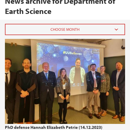
News archive for Department of
Earth Science
2026
June (1)
February (1)
January (1)
2025
2024
2023
PhD defense Hannah Elizabeth Petrie (14.12.2023)
2022