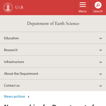
Skip to main content
Menu
Search
Department of Earth Science
Education
Research
Infrastructure
About the Department
Contact us
News archive