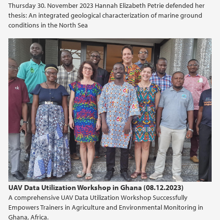
Thursday 30. November 2023 Hannah Elizabeth Petrie defended her
thesis: An integrated geological characterization of marine ground
2021
conditions in the North Sea
2020
2019
2018
2017
2016
2015
UAV Data Utilization Workshop in Ghana (08.12.2023)
2014
A comprehensive UAV Data Utilization Workshop Successfully
Empowers Trainers in Agriculture and Environmental Monitoring in
Ghana, Africa.