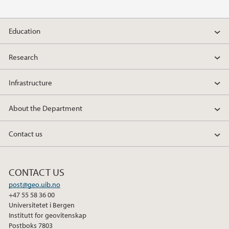
2013
2012
Education
2011
Research
2010
Infrastructure
2009
About the Department
Contact us
CONTACT US
post@geo.uib.no
+47 55 58 36 00
Universitetet i Bergen
Institutt for geovitenskap
Postboks 7803