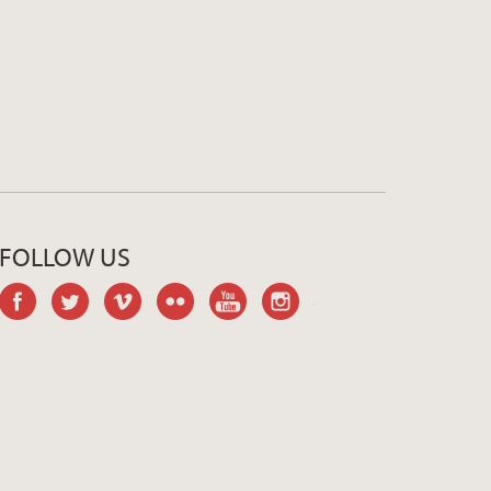
FOLLOW US
facebook
twitter
vimeo
flickr
youtube
instagram