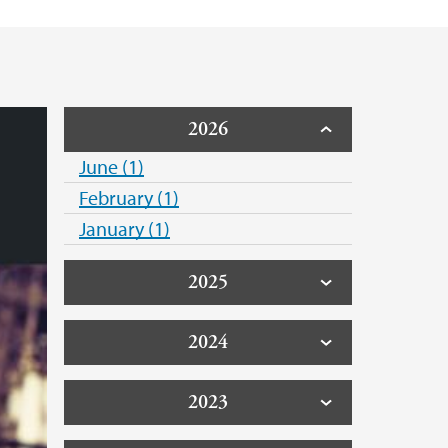
 Support
2026
June (1)
February (1)
January (1)
2025
2024
2023