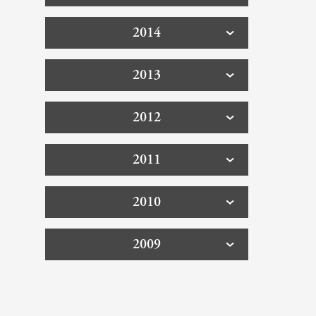
2014
2013
2012
2011
2010
2009