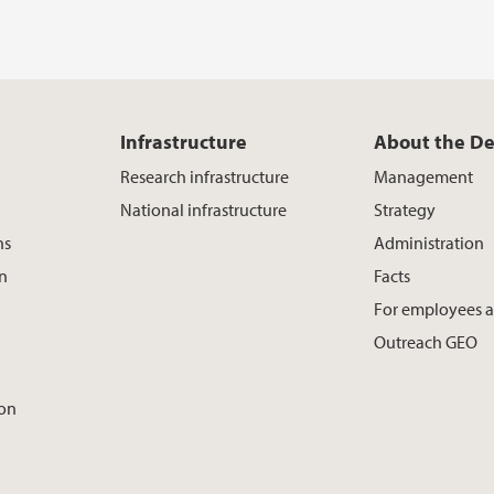
Infrastructure
About the D
Research infrastructure
Management
National infrastructure
Strategy
ns
Administration
on
Facts
For employees 
Outreach GEO
ion