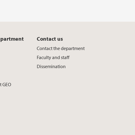
epartment
Contact us
Contact the department
Faculty and staff
Dissemination
at GEO