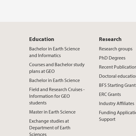
Education
Research
Bachelor in Earth Science
Research groups
and Informatics
PhD Degrees
Courses and Bachelor study
Recent Publicatio
plans at GEO
Doctoral educati
Bachelor in Earth Science
BFS Starting Grant
Field and Research Cruises -
ERC Grants
Information for GEO
students
Industry Affiliates
Master in Earth Science
Funding Applicat
Support
Exchange studies at
Department of Earth
Sciences