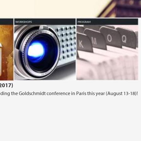
.2017)
ing the Goldschmidt conference in Paris this year (August 13-18)!