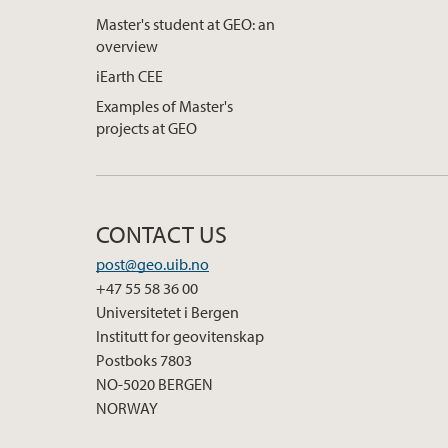
Master's student at GEO: an
overview
iEarth CEE
Examples of Master's
projects at GEO
CONTACT US
post@geo.uib.no
+47 55 58 36 00
Universitetet i Bergen
Institutt for geovitenskap
Postboks 7803
NO-5020 BERGEN
NORWAY