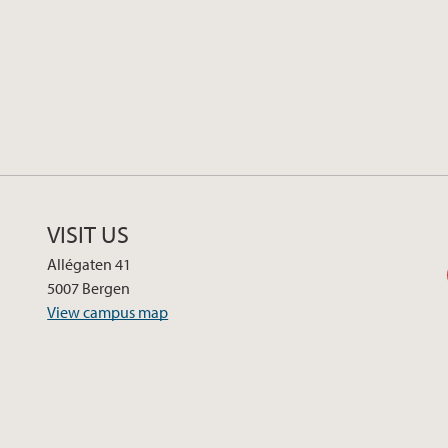
VISIT US
Allégaten 41
5007 Bergen
View campus map