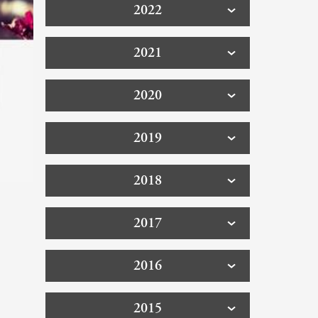
2022
2021
2020
2019
2018
2017
2016
2015