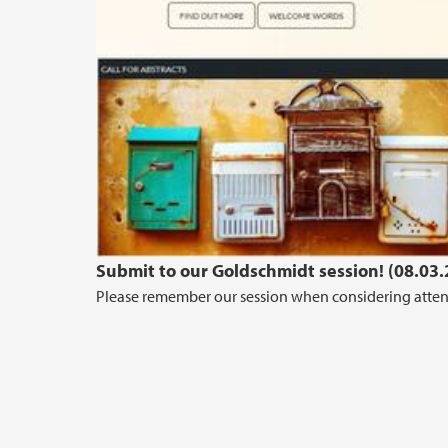
Submit to our Goldschmidt session! (08.03
Please remember our session when considering attend