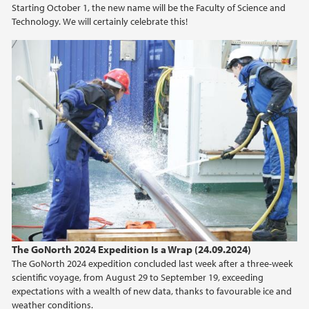
Starting October 1, the new name will be the Faculty of Science and
Technology. We will certainly celebrate this!
2021
2020
2019
2018
2017
2016
2015
The GoNorth 2024 Expedition Is a Wrap (24.09.2024)
The GoNorth 2024 expedition concluded last week after a three-week
2014
scientific voyage, from August 29 to September 19, exceeding
expectations with a wealth of new data, thanks to favourable ice and
weather conditions.