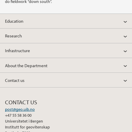
do fieldwork ”down south”.
Education
Research
Infrastructure
About the Department
Contact us
CONTACT US
post@geo.uib.no
+47 55 58 36 00
Universitetet i Bergen
Institutt for geovitenskap