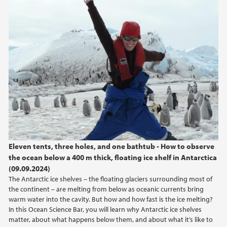
Eleven tents, three holes, and one bathtub - How to observe
the ocean below a 400 m thick, floating ice shelf in Antarctica
(09.09.2024)
The Antarctic ice shelves – the floating glaciers surrounding most of
the continent – are melting from below as oceanic currents bring
warm water into the cavity. But how and how fast is the ice melting?
In this Ocean Science Bar, you will learn why Antarctic ice shelves
matter, about what happens below them, and about what it’s like to