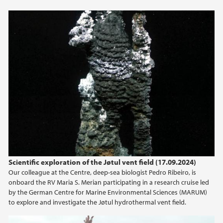
2013
2012
2011
2010
2009
Scientific exploration of the Jøtul vent field (17.09.2024)
Our colleague at the Centre, deep-sea biologist Pedro Ribeiro, is
onboard the RV Maria S. Merian participating in a research cruise led
by the German Centre for Marine Environmental Sciences (MARUM)
to explore and investigate the Jøtul hydrothermal vent field.