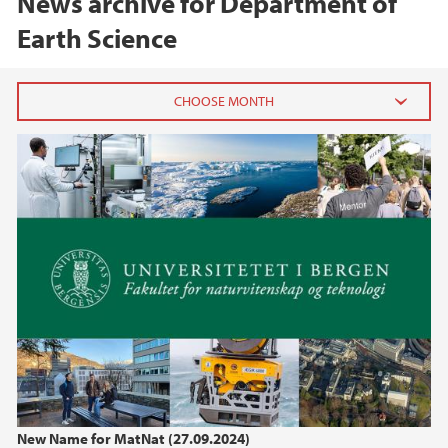
News archive for Department of
Earth Science
2026
June (1)
February (1)
January (1)
2025
2024
2023
New Name for MatNat (27.09.2024)
2022