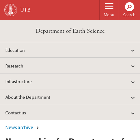
Skip to main content
Menu
Search
Department of Earth Science
Education
Research
Infrastructure
About the Department
Contact us
News archive