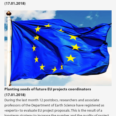
(17.01.2018)
2021
2020
2019
2018
2017
2016
Planting seeds of future EU projects coordinators
2015
(17.01.2018)
During the last month 12 postdocs, researchers and associate
2014
professors of the Department of Earth Science have registered as
«experts» to evaluate EU project proposals. This is the result of a
longterm strategy to increase the number and the quality of project