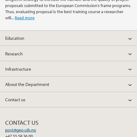
2013
proposals submitted to the European Commission’s frame programs.
Thus, evaluating proposal is the best training course a researcher
2012
will...
Read more
2011
Education
2010
Research
2009
Infrastructure
About the Department
Contact us
CONTACT US
post@geo.uib.no
+47 55 58 36 00