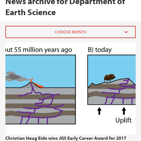
News archive for Department of
Earth Science
2026
June (1)
February (1)
January (1)
2025
2024
2023
Christian Haug Eide wins JGS Early Career Award for 2017
2022