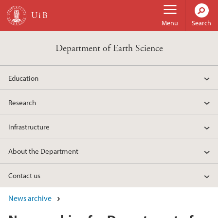
Skip to main content
Menu
Search
Department of Earth Science
Education
Research
Infrastructure
About the Department
Contact us
News archive