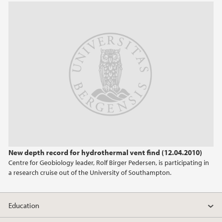
2013
2012
2011
2010
2009
New depth record for hydrothermal vent find (12.04.2010)
Centre for Geobiology leader, Rolf Birger Pedersen, is participating in
a research cruise out of the University of Southampton.
Education