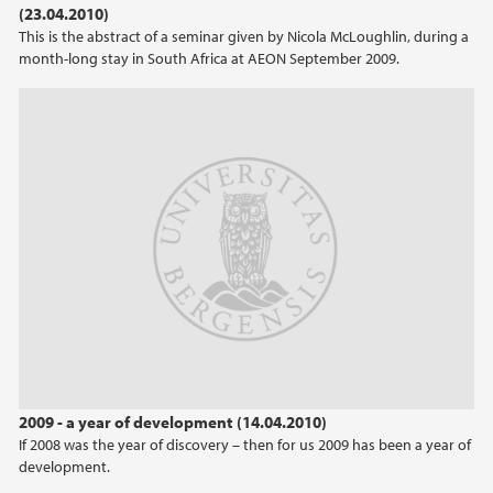
(23.04.2010)
This is the abstract of a seminar given by Nicola McLoughlin, during a
2021
month-long stay in South Africa at AEON September 2009.
2020
2019
2018
2017
2016
2015
2009 - a year of development (14.04.2010)
2014
If 2008 was the year of discovery – then for us 2009 has been a year of
development.