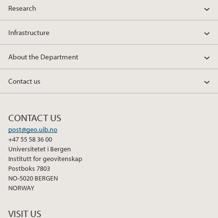
Research
Infrastructure
About the Department
Contact us
CONTACT US
post@geo.uib.no
+47 55 58 36 00
Universitetet i Bergen
Institutt for geovitenskap
Postboks 7803
NO-5020 BERGEN
NORWAY
VISIT US