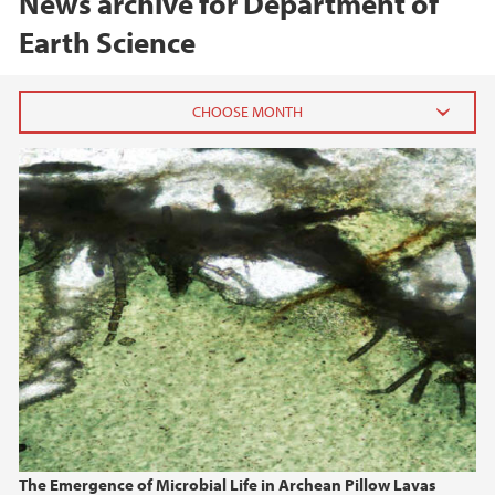
News archive for Department of
Earth Science
2026
June (1)
February (1)
January (1)
2025
2024
2023
The Emergence of Microbial Life in Archean Pillow Lavas
2022