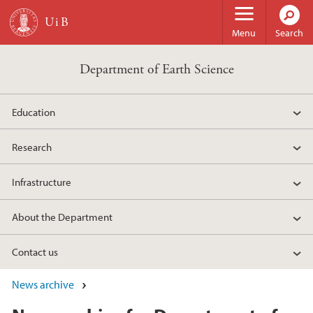
Skip to main content
Menu
Search
Department of Earth Science
Education
Research
Infrastructure
About the Department
Contact us
News archive