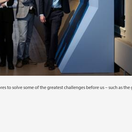
 to solve some of the greatest challenges before us – such as the 