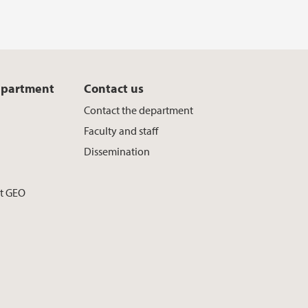
epartment
Contact us
Contact the department
Faculty and staff
Dissemination
at GEO