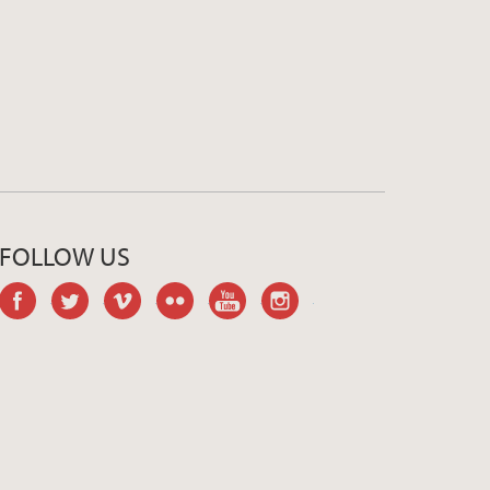
FOLLOW US
facebook
twitter
vimeo
flickr
youtube
instagram