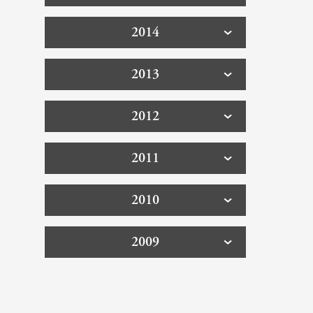
2014
2013
2012
2011
2010
2009