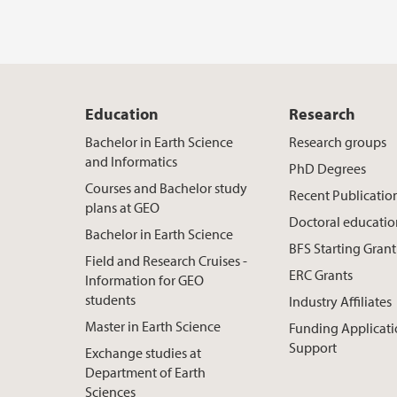
Education
Research
Bachelor in Earth Science
Research groups
and Informatics
PhD Degrees
Courses and Bachelor study
Recent Publicatio
plans at GEO
Doctoral educati
Bachelor in Earth Science
BFS Starting Grant
Field and Research Cruises -
ERC Grants
Information for GEO
students
Industry Affiliates
Master in Earth Science
Funding Applicat
Support
Exchange studies at
Department of Earth
Sciences