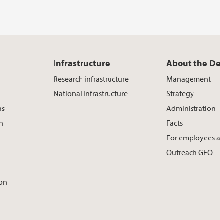
Infrastructure
About the D
Research infrastructure
Management
National infrastructure
Strategy
ns
Administration
on
Facts
For employees 
Outreach GEO
ion