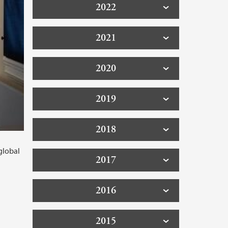
2022
2021
2020
2019
2018
global
2017
2016
2015