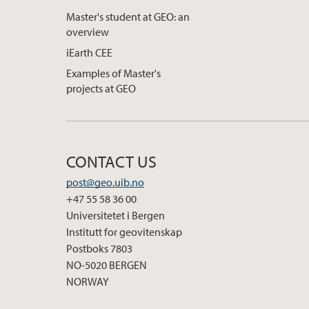
Master's student at GEO: an
overview
iEarth CEE
Examples of Master's
projects at GEO
CONTACT US
post@geo.uib.no
+47 55 58 36 00
Universitetet i Bergen
Institutt for geovitenskap
Postboks 7803
NO-5020 BERGEN
NORWAY