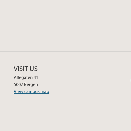
VISIT US
Allégaten 41
5007 Bergen
View campus map