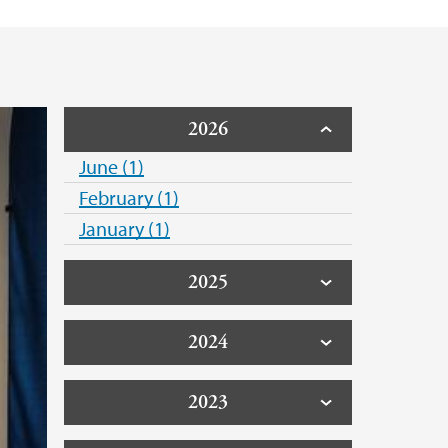
 Support
2026
June (1)
February (1)
January (1)
2025
2024
2023