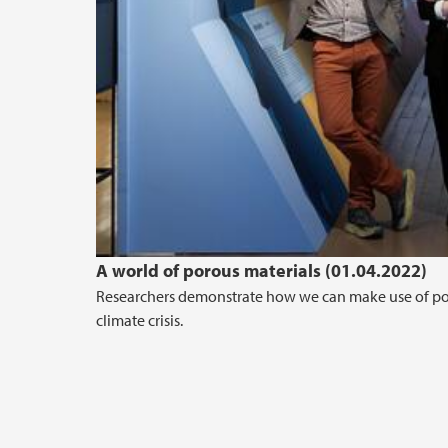
A world of porous materials (01.04.2022)
Researchers demonstrate how we can make use of pores
climate crisis.