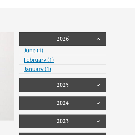
 Support
2026
June (1)
February (1)
January (1)
2025
2024
2023