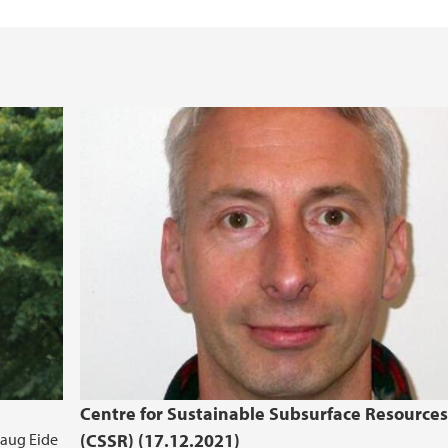
iEarth CEE
Funding Application
Centre for Sustainable Subsurface Resources
Haug Eide
(CSSR) (17.12.2021)