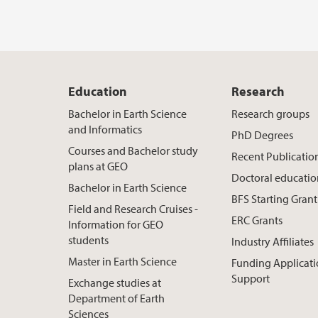
Education
Research
Bachelor in Earth Science
Research groups
and Informatics
PhD Degrees
Courses and Bachelor study
Recent Publicatio
plans at GEO
Doctoral educati
Bachelor in Earth Science
BFS Starting Grant
Field and Research Cruises -
ERC Grants
Information for GEO
students
Industry Affiliates
Master in Earth Science
Funding Applicat
Support
Exchange studies at
Department of Earth
Sciences