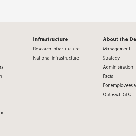
Infrastructure
About the D
Research infrastructure
Management
National infrastructure
Strategy
ns
Administration
on
Facts
For employees 
Outreach GEO
ion