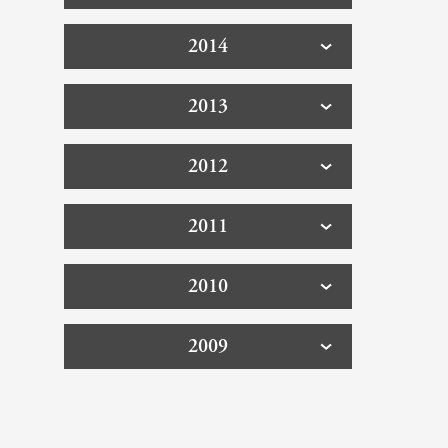
2014
2013
2012
2011
2010
2009