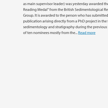
as main supervisor leader) was yesterday awarded th
Reading Medal" from the British Sedimentological R
Group. It is awarded to the person who has submitted
publication arising directly from a PhD project in the f
sedimentology and stratigraphy during the previous 
of ten nominees mostly from the...
Read more