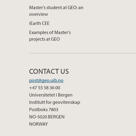
Master's student at GEO: an
overview
iEarth CEE
Examples of Master's
projects at GEO
CONTACT US
post@geo.uib.no
+47 55 58 36 00
Universitetet i Bergen
Institutt for geovitenskap
Postboks 7803
NO-5020 BERGEN
NORWAY