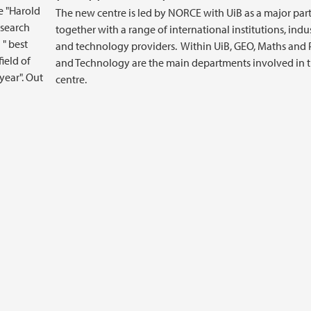
e "Harold
The new centre is led by NORCE with UiB as a major part
esearch
together with a range of international institutions, indu
 " best
and technology providers. Within UiB, GEO, Maths and 
ield of
and Technology are the main departments involved in 
year". Out
centre.