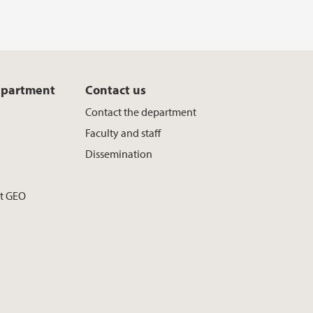
epartment
Contact us
Contact the department
Faculty and staff
Dissemination
at GEO