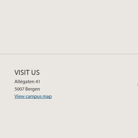
VISIT US
Allégaten 41
5007 Bergen
View campus map