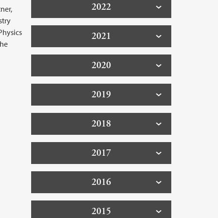
2022
ner,
stry
Physics
2021
the
2020
2019
2018
2017
2016
2015