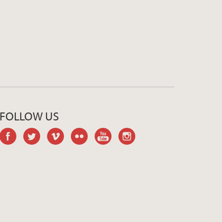
FOLLOW US
facebook
twitter
vimeo
flickr
youtube
instagram