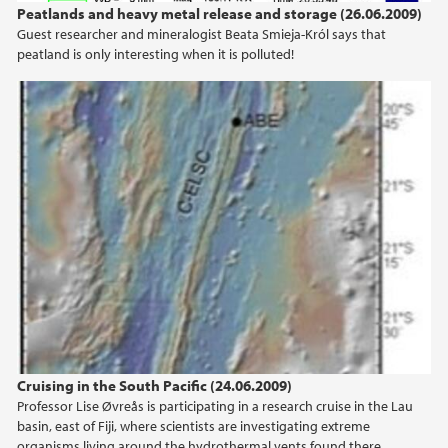
2013
Peatlands and heavy metal release and storage (26.06.2009)
Guest researcher and mineralogist Beata Smieja-Król says that
2012
peatland is only interesting when it is polluted!
2011
2010
2009
Cruising in the South Pacific (24.06.2009)
Professor Lise Øvreås is participating in a research cruise in the Lau
basin, east of Fiji, where scientists are investigating extreme
organisms living around the hydrothermal vents found there.