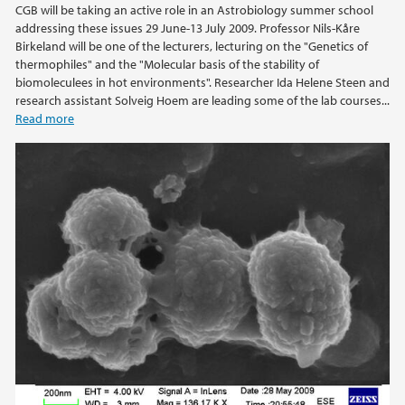
CGB will be taking an active role in an Astrobiology summer school
addressing these issues 29 June-13 July 2009. Professor Nils-Kåre
2021
Birkeland will be one of the lecturers, lecturing on the "Genetics of
thermophiles" and the "Molecular basis of the stability of
biomoleculees in hot environments". Researcher Ida Helene Steen and
2020
research assistant Solveig Hoem are leading some of the lab courses...
Read more
2019
2018
2017
2016
2015
2014