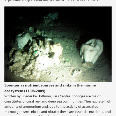
Sponges as nutrient sources and sinks in the marine
ecosystem (11.06.2009)
Written by Friederike Hoffman, Sars Centre. Sponges are major
constitutes of coral reef and deep sea communities. They excrete high
amounts of ammonium and, due to the activity of associated
microorganisms, nitrite and nitrate; these are essential nutrients, and