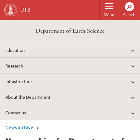
Skip to main content
Menu
Search
Department of Earth Science
Education
Research
Infrastructure
About the Department
Contact us
News archive