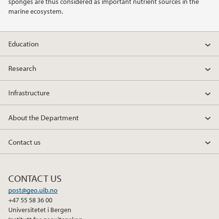
sponges are thus considered as important nutrient sources in the
marine ecosystem.
Education
Research
Infrastructure
About the Department
Contact us
CONTACT US
post@geo.uib.no
+47 55 58 36 00
Universitetet i Bergen