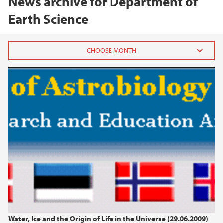
News archive for Department of
Earth Science
2026
June (1)
February (1)
January (1)
2025
2024
2023
Water, Ice and the Origin of Life in the Universe (29.06.2009)
2022