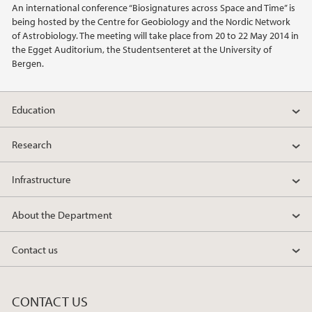
An international conference “Biosignatures across Space and Time” is
being hosted by the Centre for Geobiology and the Nordic Network
2021
of Astrobiology. The meeting will take place from 20 to 22 May 2014 in
the Egget Auditorium, the Studentsenteret at the University of
Bergen.
2020
2019
Education
2018
Research
2017
Infrastructure
2016
About the Department
2015
Contact us
2014
CONTACT US