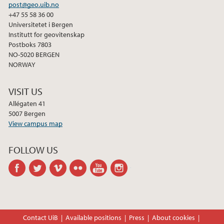
2013
post@geo.uib.no
+47 55 58 36 00
Universitetet i Bergen
2012
Institutt for geovitenskap
Postboks 7803
2011
NO-5020 BERGEN
NORWAY
2010
VISIT US
2009
Allégaten 41
5007 Bergen
View campus map
FOLLOW US
facebook
twitter
vimeo
flickr
youtube
instagram
Contact UiB
Available positions
Press
About cookies