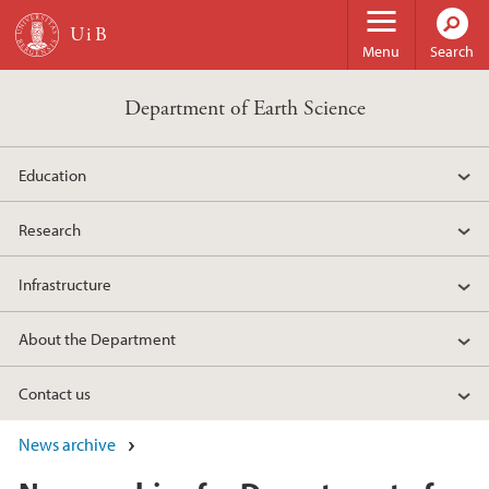
Skip to main content
Menu
Search
Department of Earth Science
Education
Research
Infrastructure
About the Department
Contact us
News archive