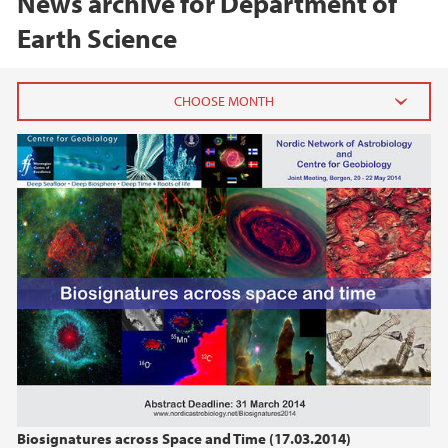
News archive for Department of
Earth Science
2026
June (1)
February (1)
January (1)
2025
2024
2023
Biosignatures across Space and Time (17.03.2014)
2022