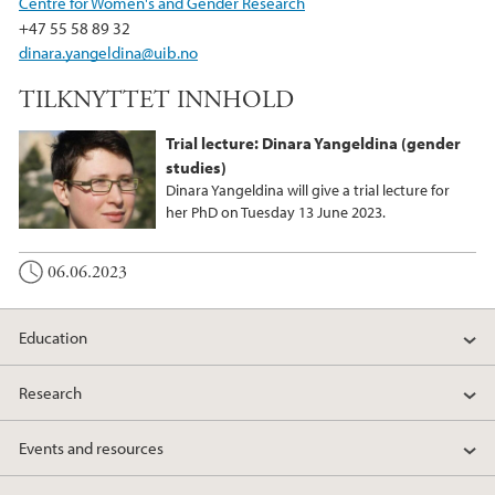
Centre for Women's and Gender Research
o
r
I
+47 55 58 89 32
k
n
dinara.yangeldina@uib.no
TILKNYTTET INNHOLD
Trial lecture: Dinara Yangeldina (gender
studies)
Dinara Yangeldina will give a trial lecture for
her PhD on Tuesday 13 June 2023.
06.06.2023
Education
Research
Events and resources