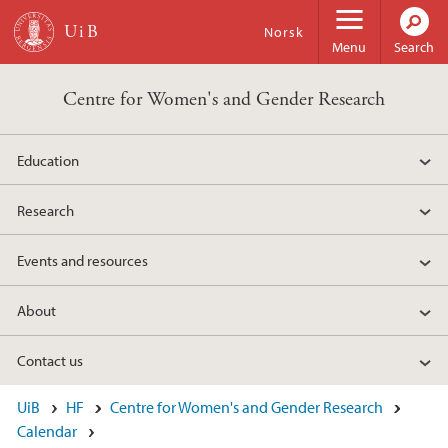
Skip to main content
Norsk
Menu
Search
Centre for Women's and Gender Research
Education
Research
Events and resources
About
Contact us
UiB
HF
Centre for Women's and Gender Research
Calendar