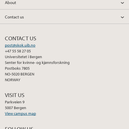
About
Contact us
CONTACT US
post@skok.uib.no
+47 55 58 27 05
Universitetet i Bergen
Senter for kvinne- og kjønnsforskning
Postboks 7805
NO-5020 BERGEN
NORWAY
VISIT US
Parkveien 9
5007 Bergen
View campus map
FOLLOW US