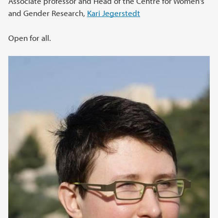
Associate professor and Head of the Centre for Women's
and Gender Research,
Kari Jegerstedt
Open for all.