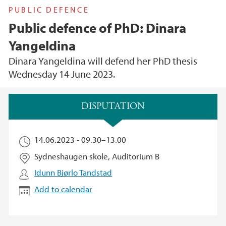
PUBLIC DEFENCE
Public defence of PhD: Dinara
Yangeldina
Dinara Yangeldina will defend her PhD thesis
Wednesday 14 June 2023.
Main content
DISPUTATION
14.06.2023 -
09.30
–
13.00
Sydneshaugen skole, Auditorium B
Idunn Bjørlo Tandstad
Add to calendar