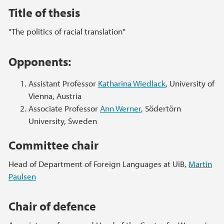
Title of thesis
"The politics of racial translation"
Opponents:
Assistant Professor
Katharina Wiedlack
, University of
Vienna, Austria
Associate Professor
Ann Werner
, Södertörn
University, Sweden
Committee chair
Head of Department of Foreign Languages at UiB,
Martin
Paulsen
Chair of defence