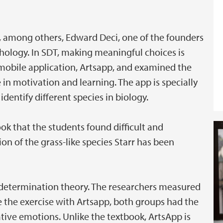
, among others, Edward Deci, one of the founders
chology. In SDT, making meaningful choices is
 mobile application, Artsapp, and examined the
 in motivation and learning. The app is specially
dentify different species in biology.
ook that the students found difficult and
ion of the grass-like species Starr has been
determination theory. The researchers measured
e the exercise with Artsapp, both groups had the
ative emotions. Unlike the textbook, ArtsApp is