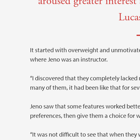
aroused greater interes
Luca
It started with overweight and unmotivat
where Jeno was an instructor.
“I discovered that they completely lacked 
many of them, it had been like that for sev
Jeno saw that some features worked better 
preferences, then give them a choice for w
“It was not difficult to see that when the