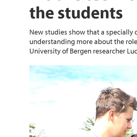
the students
UiB Ferd
New studies show that a specially 
understanding more about the role 
University of Bergen researcher Luc