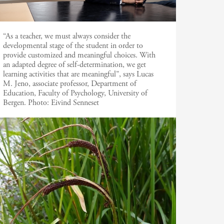
“As a teacher, we must always consider the
developmental stage of the student in order to
provide customized and meaningful choices. With
an adapted degree of self-determination, we get
learning activities that are meaningful”, says Lucas
M. Jeno, associate professor, Department of
Education, Faculty of Psychology, University of
Bergen.
Photo:
Eivind Senneset