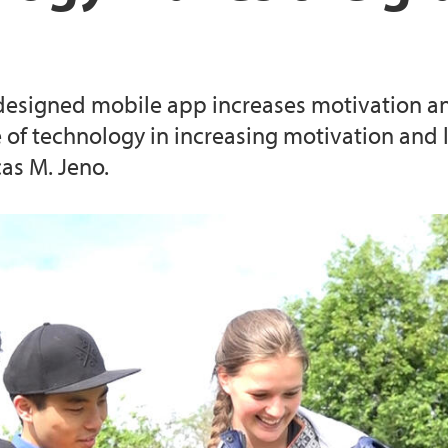
External funding of 
Information about t
designed mobile app increases motivation and
of technology in increasing motivation and l
as M. Jeno.