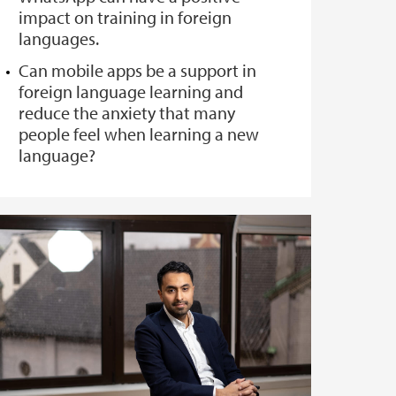
impact on training in foreign
languages.
Can mobile apps be a support in
foreign language learning and
reduce the anxiety that many
people feel when learning a new
language?