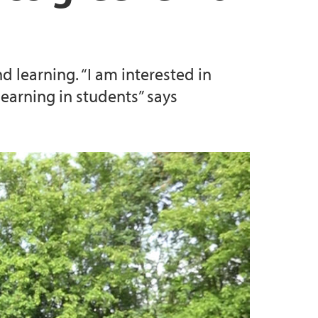
research
he work on optimal departmental structure
 learning. “I am interested in
earning in students” says