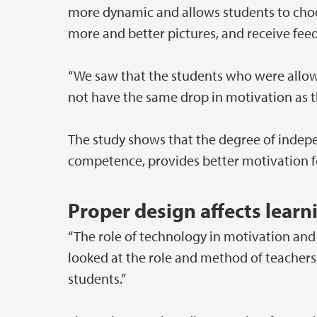
more dynamic and allows students to choos
more and better pictures, and receive fee
“We saw that the students who were allowe
not have the same drop in motivation as 
The study shows that the degree of indepe
competence, provides better motivation for
Proper design affects learn
“The role of technology in motivation and
looked at the role and method of teachers 
students.”