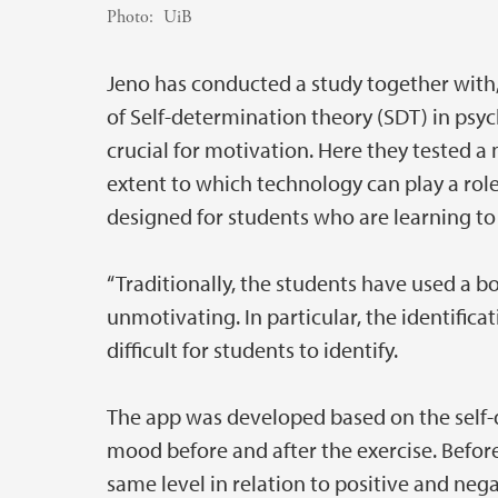
Photo:
UiB
Jeno has conducted a study together with
of Self-determination theory (SDT) in psy
crucial for motivation. Here they tested a
extent to which technology can play a role
designed for students who are learning to i
“Traditionally, the students have used a b
unmotivating. In particular, the identificat
difficult for students to identify.
The app was developed based on the self-
mood before and after the exercise. Befor
same level in relation to positive and neg