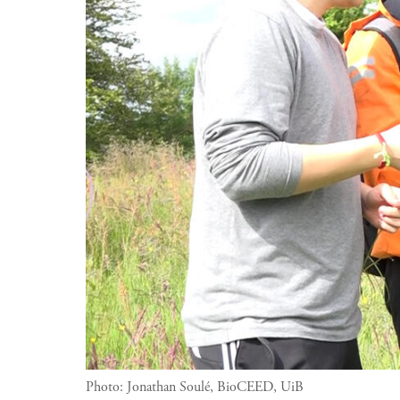
Photo:
Jonathan Soulé, BioCEED, UiB