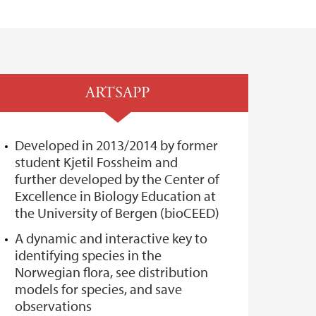
ARTSAPP
Developed in 2013/2014 by former
student Kjetil Fossheim and
further developed by the Center of
Excellence in Biology Education at
the University of Bergen (bioCEED)
A dynamic and interactive key to
identifying species in the
Norwegian flora, see distribution
models for species, and save
observations