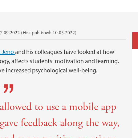
7.09.2022 (First published: 10.05.2022)
s Jeno
and his colleagues have looked at how
ogy, affects students' motivation and learning.
ve increased psychological well-being.
allowed to use a mobile app
 gave feedback along the way,