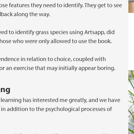
e features they need to identify. They get to see
dback along the way.
d to identify grass species using Artsapp, did
those who were only allowed to use the book.
ndence in relation to choice, coupled with
 an exercise that may initially appear boring.
ing
 learning has interested me greatly, and we have
in addition to the psychological processes of