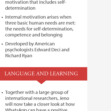
motivation that includes self-
determination
Internal motivation arises when
three basic human needs are met:
the needs for self-determination,
competence and belonging
Developed by American
psychologists Edward Deci and
Richard Ryan
LANGUAGE AND LEARNING
Together with a large group of
international researchers, Jeno
will now take a closer look at how
WhatsApp can have a positive