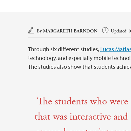
Main content
By
MARGARETH BARNDON
Updated: 0
Through six different studies,
Lucas Matia
technology, and especially mobile technol
The studies also show that students achie
The students who were 
that was interactive and