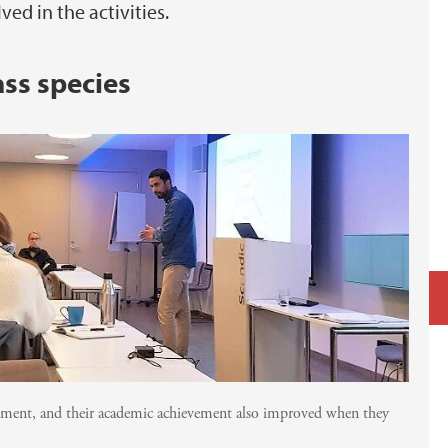
d in the activities.
ss species
ement, and their academic achievement also improved when they