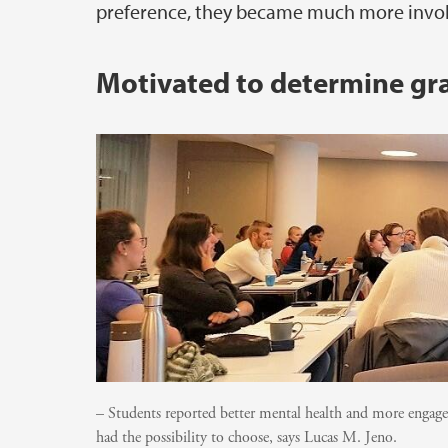
preference, they became much more involve
Motivated to determine gra
– Students reported better mental health and more engag
had the possibility to choose, says Lucas M. Jeno.