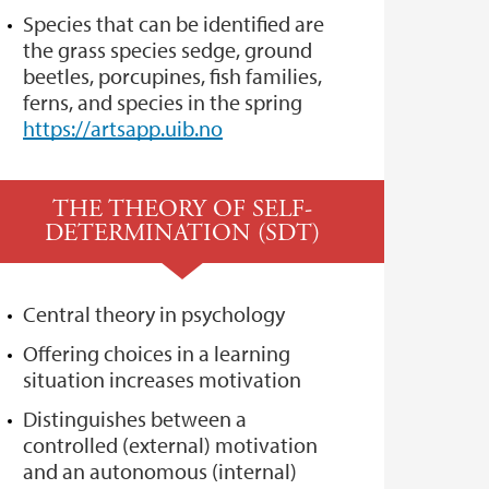
Species that can be identified are
the grass species sedge, ground
beetles, porcupines, fish families,
ferns, and species in the spring
https://artsapp.uib.no
THE THEORY OF SELF-
DETERMINATION (SDT)
Central theory in psychology
Offering choices in a learning
situation increases motivation
Distinguishes between a
controlled (external) motivation
and an autonomous (internal)