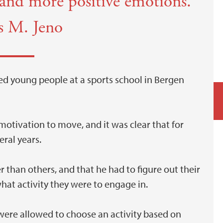
t and more positive emotions.
s M. Jeno
ed young people at a sports school in Bergen
motivation to move, and it was clear that for
eral years.
than others, and that he had to figure out their
hat activity they were to engage in.
y were allowed to choose an activity based on