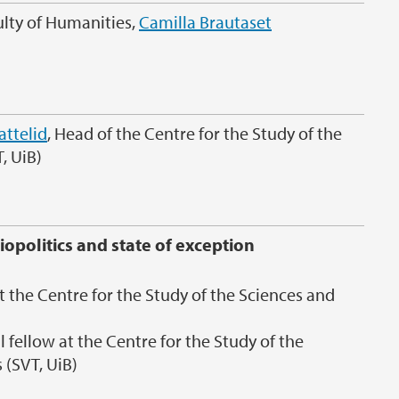
ulty of Humanities,
Camilla Brautaset
attelid
, Head of the Centre for the Study of the
, UiB)
iopolitics and state of exception
t the Centre for the Study of the Sciences and
 fellow at the Centre for the Study of the
 (SVT, UiB)