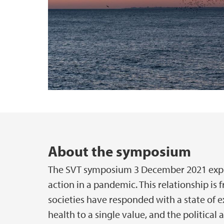
Main content
About the symposium
The SVT symposium 3 December 2021 expl
action in a pandemic. This relationship is
societies have responded with a state of 
health to a single value, and the political