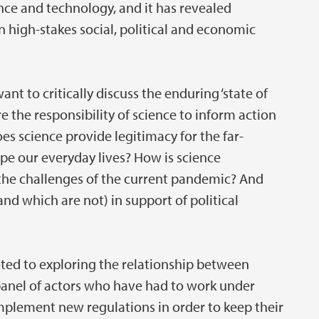
ence and technology, and it has revealed
 high-stakes social, political and economic
want to critically discuss the enduring ‘state of
e the responsibility of science to inform action
s science provide legitimacy for the far-
e our everyday lives? How is science
 the challenges of the current pandemic? And
nd which are not) in support of political
oted to exploring the relationship between
panel of actors who have had to work under
plement new regulations in order to keep their