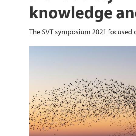
knowledge and
The SVT symposium 2021 focused on