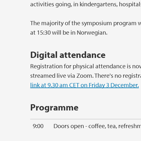
activities going, in kindergartens, hospit
The majority of the symposium program will
at 15:30 will be in Norwegian.
Digital attendance
Registration for physical attendance is no
streamed live via Zoom. There's no registr
link at 9.30 am CET on Friday 3 December.
Programme
9:00
Doors open - coffee, tea, refresh