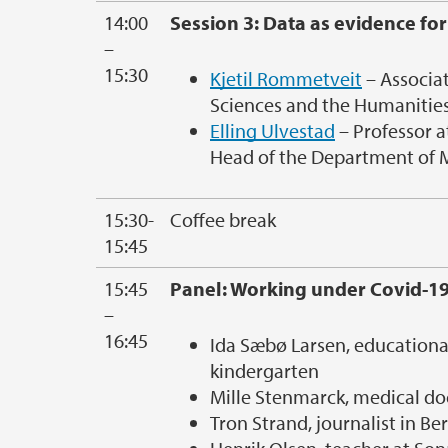
14:00
Session 3: Data as evidence for
–
15:30
Kjetil Rommetveit
– Associat
Sciences and the Humanities
Elling Ulvestad
– Professor a
Head of the Department of M
15:30-
Coffee break
15:45
15:45
Panel: Working under Covid-1
–
16:45
Ida Sæbø Larsen, education
kindergarten
Mille Stenmarck, medical do
Tron Strand, journalist in B