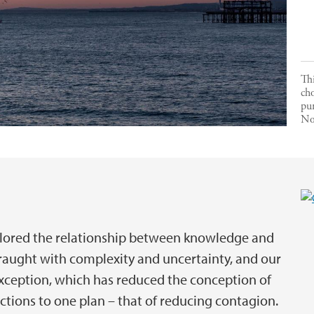
Thi
ch
pu
No
ored the relationship between knowledge and
 fraught with complexity and uncertainty, and our
exception, which has reduced the conception of
 actions to one plan – that of reducing contagion.