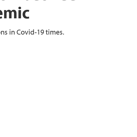
emic
s in Covid-19 times.