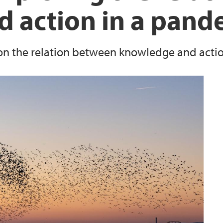
 action in a pand
 the relation between knowledge and action