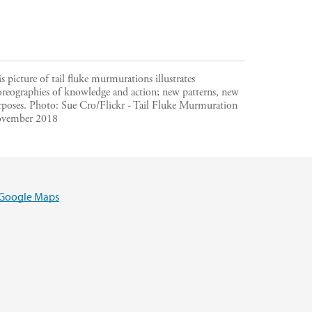
s picture of tail fluke murmurations illustrates
oreographies of knowledge and action; new patterns, new
rposes.
Photo:
Sue Cro/Flickr - Tail Fluke Murmuration
vember 2018