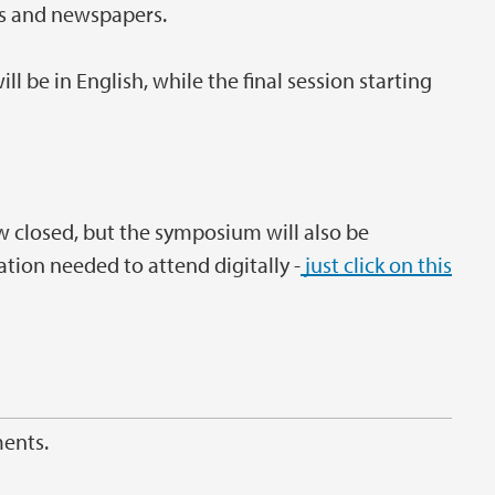
als and newspapers.
 be in English, while the final session starting
w closed, but the symposium will also be
ation needed to attend digitally -
just click on this
ments.