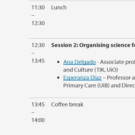
11:30
Lunch
–
12:30
12:30
Session 2: Organising science 
–
13:45
Ana Delgado
- Associate pro
and Culture (TIK, UiO)
Esperanza Diaz
– Professor 
Primary Care (UiB) and Direc
13:45
Coffee break
–
14:00