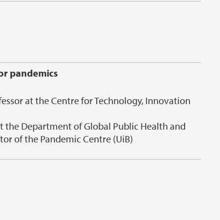
for pandemics
fessor at the Centre for Technology, Innovation
at the Department of Global Public Health and
tor of the Pandemic Centre (UiB)