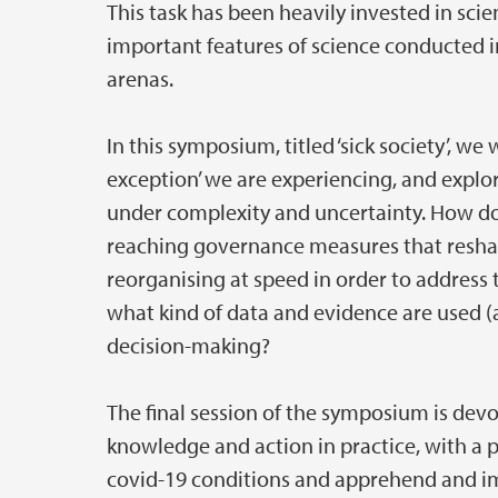
This task has been heavily invested in sci
important features of science conducted in
arenas.
In this symposium, titled ‘sick society’, we 
exception’ we are experiencing, and explor
under complexity and uncertainty. How doe
reaching governance measures that reshap
reorganising at speed in order to address
what kind of data and evidence are used (a
decision-making?
The final session of the symposium is dev
knowledge and action in practice, with a 
covid-19 conditions and apprehend and im