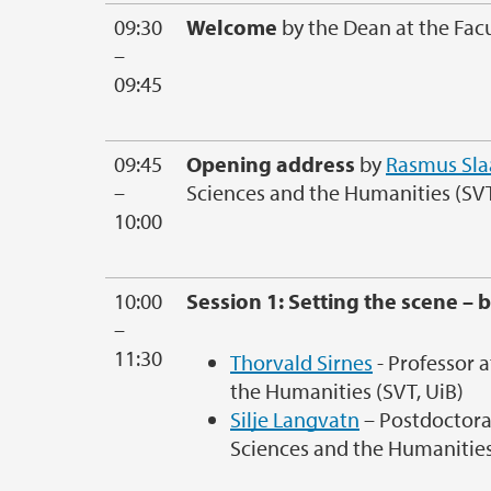
09:30
Welcome
by the Dean at the Fac
–
09:45
09:45
Opening address
by
Rasmus Sla
–
Sciences and the Humanities (SVT
10:00
10:00
Session 1: Setting the scene – b
–
11:30
Thorvald Sirnes
- Professor a
the Humanities (SVT, UiB)
Silje Langvatn
– Postdoctoral
Sciences and the Humanities