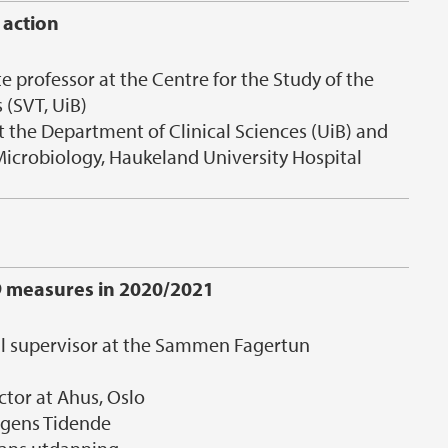
 action
e professor at the Centre for the Study of the
 (SVT, UiB)
t the Department of Clinical Sciences (UiB) and
icrobiology, Haukeland University Hospital
9 measures in 2020/2021
al supervisor at the Sammen Fagertun
ctor at Ahus, Oslo
ergens Tidende