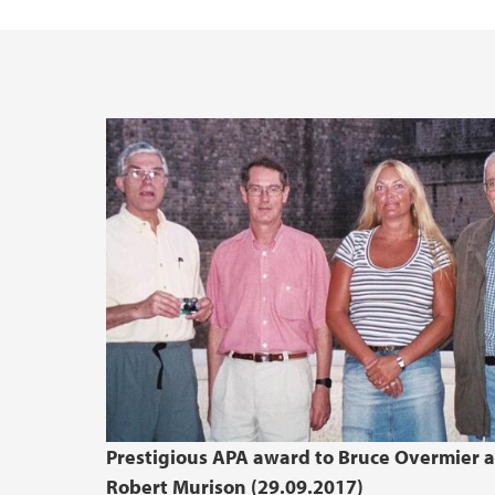
UiB Ferd
Prestigious APA award to Bruce Overmier 
Robert Murison (29.09.2017)