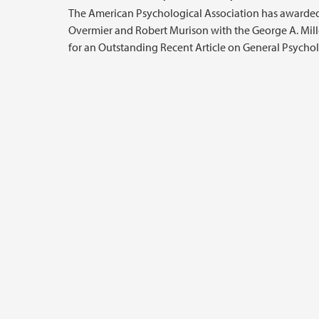
The American Psychological Association has awarde
Overmier and Robert Murison with the George A. Mil
for an Outstanding Recent Article on General Psycho