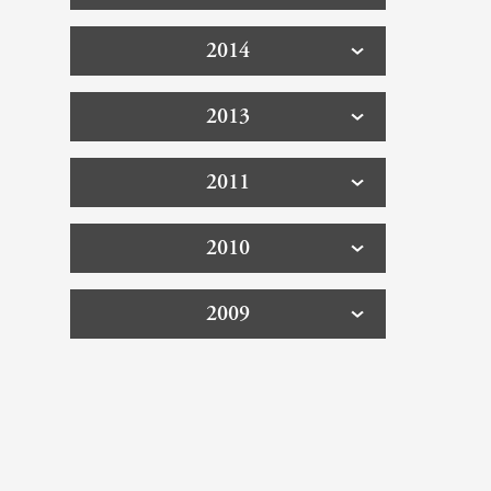
2014
2013
2011
2010
2009