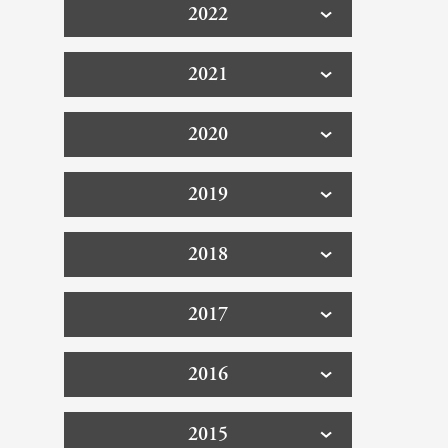
2022
2021
2020
2019
2018
2017
2016
2015