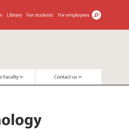
m
Library
For students
For employees
Search
e Faculty
Contact us
esearch leaders
 Center
hology
 Psychology
rs