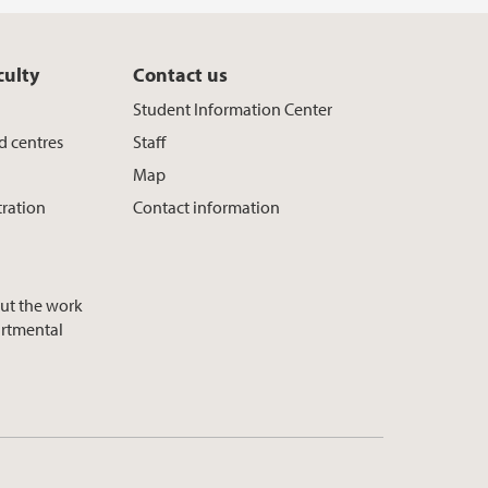
culty
Contact us
Student Information Center
d centres
Staff
Map
tration
Contact information
ut the work
artmental