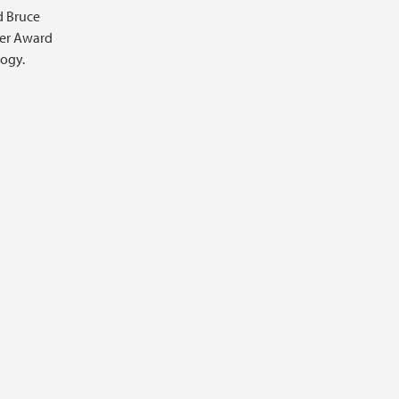
d Bruce
ler Award
logy.