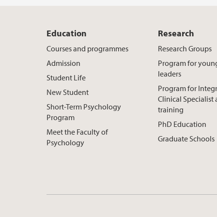
Education
Research
Courses and programmes
Research Groups
Admission
Program for youn
leaders
Student Life
Program for Integ
New Student
Clinical Specialis
Short-Term Psychology
training
Program
PhD Education
Meet the Faculty of
Graduate Schools
Psychology