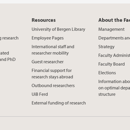
Resources
About the Fa
University of Bergen Library
Management
g research
Employee Pages
Departments an
International staff and
Strategy
rated
researcher mobility
Faculty Adminis
t and PhD
Guest researcher
Faculty Board
Financial support for
Elections
research stays abroad
Information abo
Outbound researchers
on optimal dep
UiB Ferd
structure
External funding of research