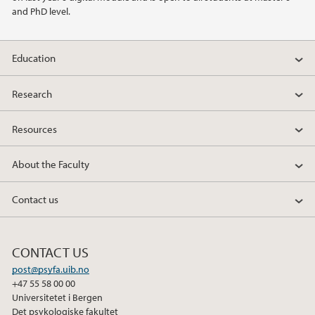
2013
and PhD level.
2011
Education
2010
Research
2009
Resources
About the Faculty
Contact us
CONTACT US
post@psyfa.uib.no
+47 55 58 00 00
Universitetet i Bergen
Det psykologiske fakultet