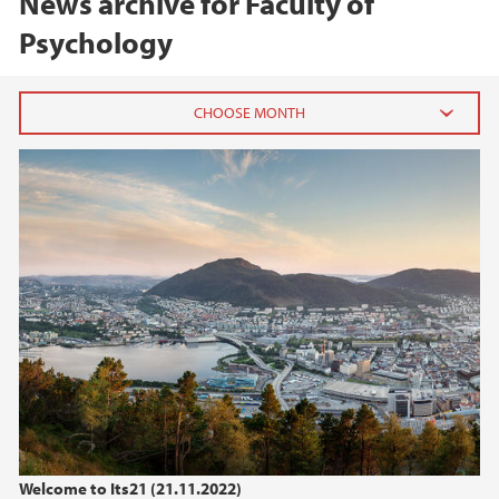
News archive for Faculty of
Psychology
2026
June (2)
April (1)
February (2)
2025
2024
2023
Welcome to Its21 (21.11.2022)
2022