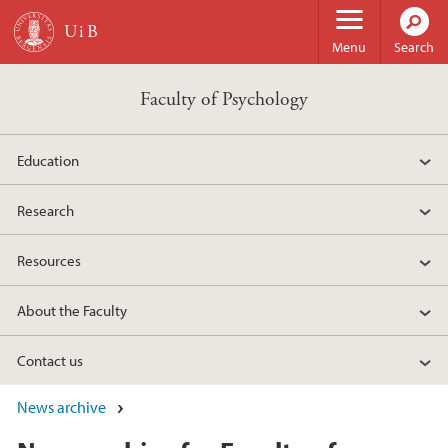
Skip to main content
Menu
Search
Faculty of Psychology
Education
Research
Resources
About the Faculty
Contact us
News archive