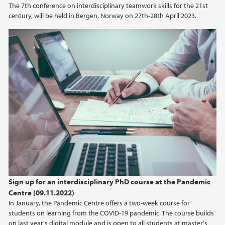
The 7th conference on interdisciplinary teamwork skills for the 21st
century, will be held in Bergen, Norway on 27th-28th April 2023.
2021
2020
2019
2018
2017
2016
2015
Sign up for an interdisciplinary PhD course at the Pandemic
Centre (09.11.2022)
2014
In January, the Pandemic Centre offers a two-week course for
students on learning from the COVID-19 pandemic. The course builds
on last year's digital module and is open to all students at master's