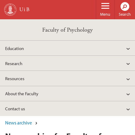
Skip to main content
Menu
Search
Faculty of Psychology
Education
Research
Resources
About the Faculty
Contact us
News archive