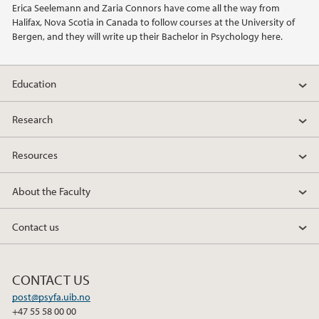
Erica Seelemann and Zaria Connors have come all the way from
Halifax, Nova Scotia in Canada to follow courses at the University of
2021
Bergen, and they will write up their Bachelor in Psychology here.
2020
Education
2019
Research
2018
Resources
2017
About the Faculty
2016
Contact us
2015
CONTACT US
2014
post@psyfa.uib.no
+47 55 58 00 00