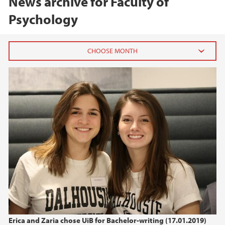
News archive for Faculty of
Psychology
2026
June (2)
April (1)
February (2)
2025
2024
2023
Erica and Zaria chose UiB for Bachelor-writing (17.01.2019)
2022