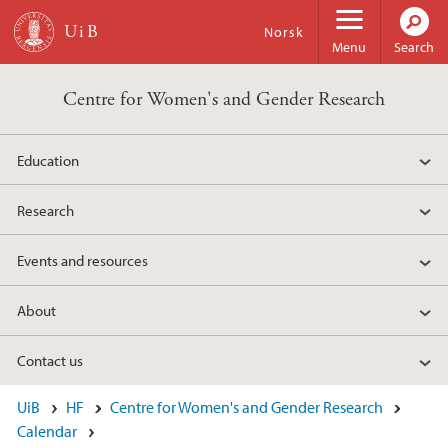
Skip to main content
Norsk
Menu
Search
Centre for Women's and Gender Research
Education
Research
Events and resources
About
Contact us
UiB
HF
Centre for Women's and Gender Research
Calendar