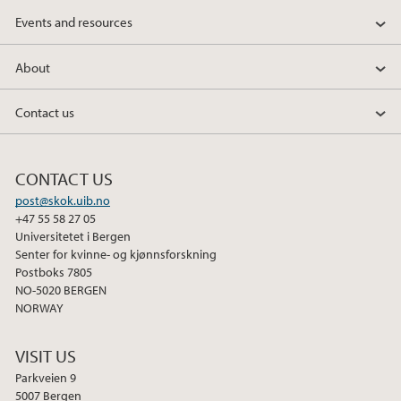
Events and resources
About
Contact us
CONTACT US
post@skok.uib.no
+47 55 58 27 05
Universitetet i Bergen
Senter for kvinne- og kjønnsforskning
Postboks 7805
NO-5020 BERGEN
NORWAY
VISIT US
Parkveien 9
5007 Bergen