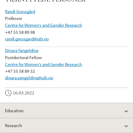
c
i
n
e
t
k
Randi Gressgård
b
t
e
Professor
o
e
d
Centre for Women's and Gender Research
o
r
I
+47 55 58 89 98
k
n
randi.gressgard@uib.no
Dinara Yangeldina
Postdoctoral Fellow
Centre for Women's and Gender Research
+47 55 58 89 32
dinara.yangeldina@uib.no
16.03.2022
Education
Research