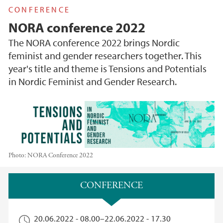
CONFERENCE
NORA conference 2022
The NORA conference 2022 brings Nordic
feminist and gender researchers together. This
year's title and theme is Tensions and Potentials
in Nordic Feminist and Gender Research.
Photo:
NORA Conference 2022
Main content
CONFERENCE
20.06.2022 - 08.00
–
22.06.2022 - 17.30