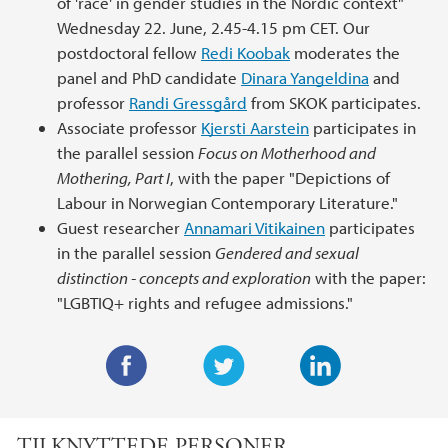
of 'race' in gender studies in the Nordic context"
Wednesday 22. June, 2.45-4.15 pm CET. Our
postdoctoral fellow
Redi Koobak
moderates the
panel and PhD candidate
Dinara Yangeldina
and
professor
Randi Gressgård
from SKOK participates.
Associate professor
Kjersti Aarstein
participates in
the parallel session
Focus on Motherhood and
Mothering, Part I
, with the paper "Depictions of
Labour in Norwegian Contemporary Literature."
Guest researcher
Annamari Vitikainen
participates
in the parallel session
Gendered and sexual
distinction - concepts and exploration
with the paper:
"LGBTIQ+ rights and refugee admissions."
F
T
L
a
w
i
TILKNYTTEDE PERSONER