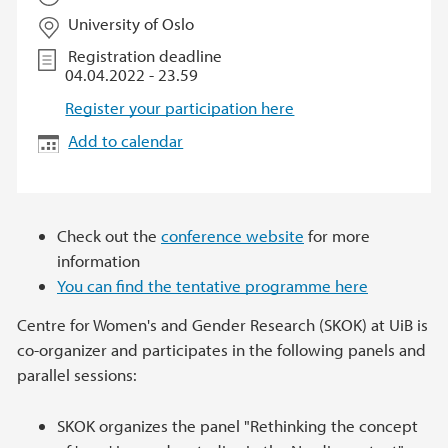
University of Oslo
Registration deadline
04.04.2022 - 23.59
Register your participation here
Add to calendar
Check out the
conference website
for more
information
You can find the tentative programme here
Centre for Women's and Gender Research (SKOK) at UiB is
co-organizer and participates in the following panels and
parallel sessions:
SKOK organizes the panel "Rethinking the concept