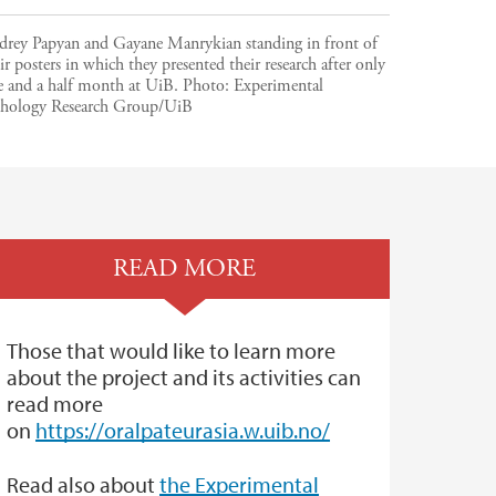
drey Papyan and Gayane Manrykian standing in front of
ir posters in which they presented their research after only
e and a half month at UiB.
Photo:
Experimental
thology Research Group/UiB
READ MORE
Those that would like to learn more
about the project and its activities can
read more
on
https://oralpateurasia.w.uib.no/
Read also about
the Experimental