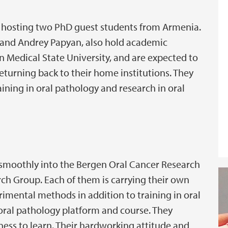
ly hosting two PhD guest students from Armenia.
and Andrey Papyan, also hold academic
an Medical State University, and are expected to
turning back to their home institutions. They
aining in oral pathology and research in oral
smoothly into the Bergen Oral Cancer Research
h Group. Each of them is carrying their own
rimental methods in addition to training in oral
oral pathology platform and course. They
ess to learn. Their hardworking attitude and