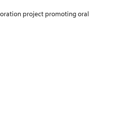
oration project promoting oral