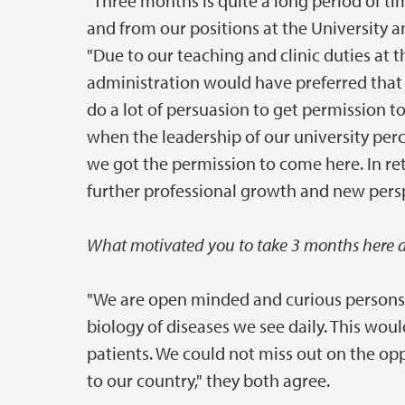
"Three months is quite a long period of ti
and from our positions at the University a
"Due to our teaching and clinic duties at 
administration would have preferred that w
do a lot of persuasion to get permission t
when the leadership of our university percie
we got the permission to come here. In retu
further professional growth and new persp
What motivated you to take 3 months here d
"We are open minded and curious persons 
biology of diseases we see daily. This woul
patients. We could not miss out on the opp
to our country," they both agree.