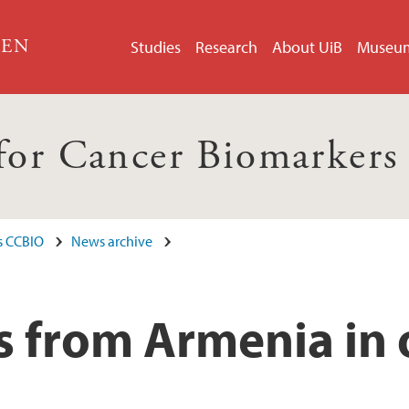
GEN
Studies
Research
About UiB
Museu
 for Cancer Biomarker
s CCBIO
News archive
s from Armenia in 