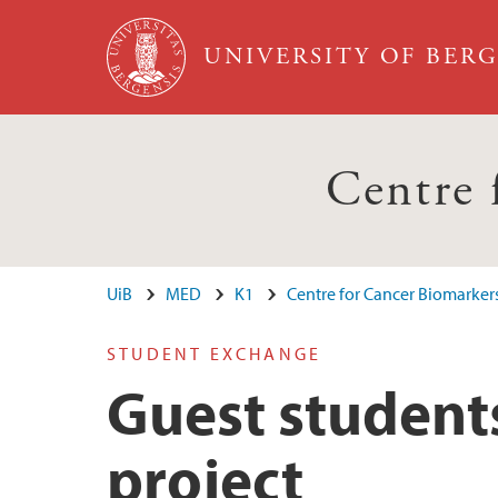
Skip to main content
UNIVERSITY OF BER
Centre
UiB
MED
K1
Centre for Cancer Biomarker
STUDENT EXCHANGE
Guest student
project