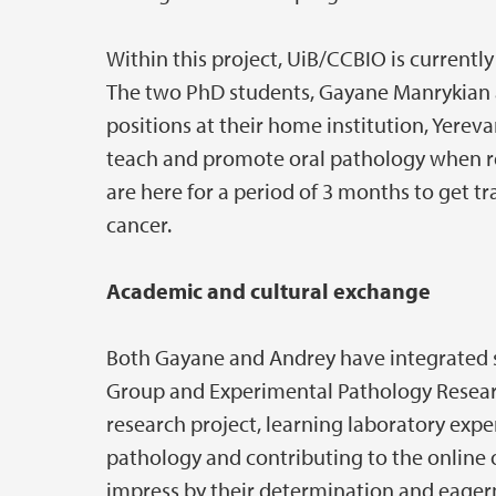
Within this project, UiB/CCBIO is current
The two PhD students, Gayane Manrykian 
positions at their home institution, Yerev
teach and promote oral pathology when re
are here for a period of 3 months to get tr
cancer.
Academic and cultural exchange
Both Gayane and Andrey have integrated 
Group and Experimental Pathology Researc
research project, learning laboratory expe
pathology and contributing to the online 
impress by their determination and eagern