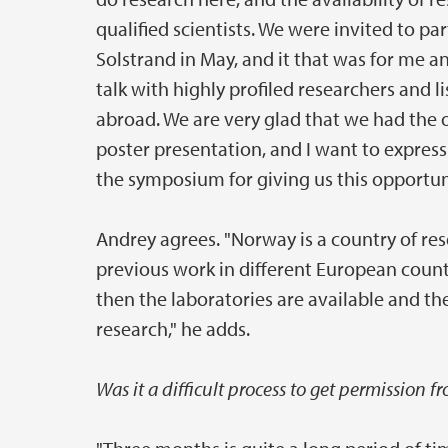
qualified scientists. We were invited to 
Solstrand in May, and it that was for me 
talk with highly profiled researchers and 
abroad. We are very glad that we had the
poster presentation, and I want to expres
the symposium for giving us this opportuni
Andrey agrees. "Norway is a country of res
previous work in different European count
then the laboratories are available and th
research," he adds.
Was it a difficult process to get permission 