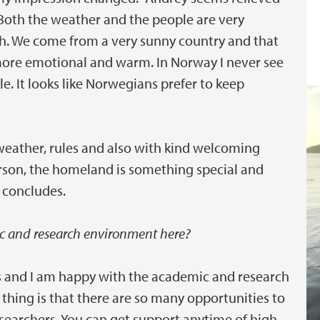
"Both the weather and the people are very
gh. We come from a very sunny country and that
ore emotional and warm. In Norway I never see
 It looks like Norwegians prefer to keep
weather, rules and also with kind welcoming
person, the homeland is something special and
e concludes.
c and research environment here?
s and I am happy with the academic and research
t thing is that there are so many opportunities to
researchers. You can get support anytime of high