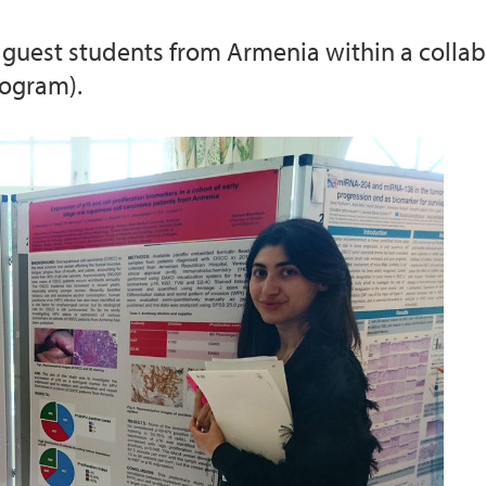
guest students from Armenia within a collab
rogram).