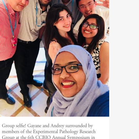
Group selfie! Gayane and Andrey surrounded by
members of the Experimental Pathology Research
Group at the 6th CCBIO Annual Symposium in