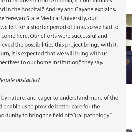
me to be absent from Armenia, for our families
nd in the hospital," Andrey and Gayane explains.
the Yerevan State Medical University, our
e left for a shorter period of time, so we had to
o come here. Our efforts were successful and
ved the possibilities this project brings with it,
rn, it is expected that we will bring with us
ectives to our home institution," they say.
espite obstacles?
by nature, and eager to understand more of the
d enable us to provide better care for the
ortunity to bring the field of “Oral pathology”