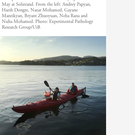
May at Solstrand. From the left: Andrey Papyan,
Harsh Dongre, Nazar Mohamed, Gayane
Manrikyan, Bryant Zhuoyuan, Neha Rana and
Nuha Mohamed.
Photo:
Experimental Pathology
Research Group/UiB