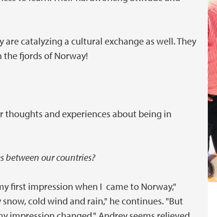
 are catalyzing a cultural exchange as well. They
 the fjords of Norway!
r thoughts and experiences about being in
es between our countries?
 my first impression when I came to Norway,"
snow, cold wind and rain," he continues. "But
my impression changed." Andrey seems relieved