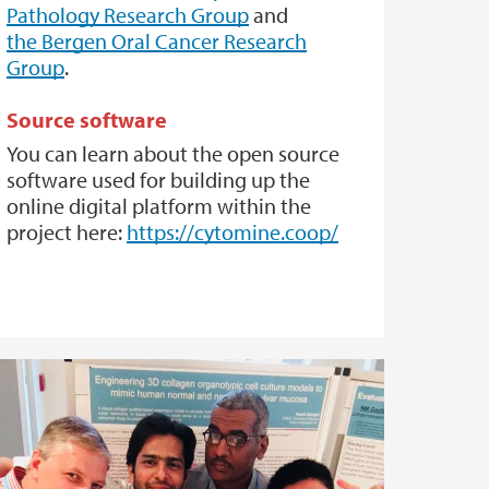
Pathology Research Group
and
the Bergen Oral Cancer Research
Group
.
Source software
You can learn about the open source
software used for building up the
online digital platform within the
project here:
https://cytomine.coop/