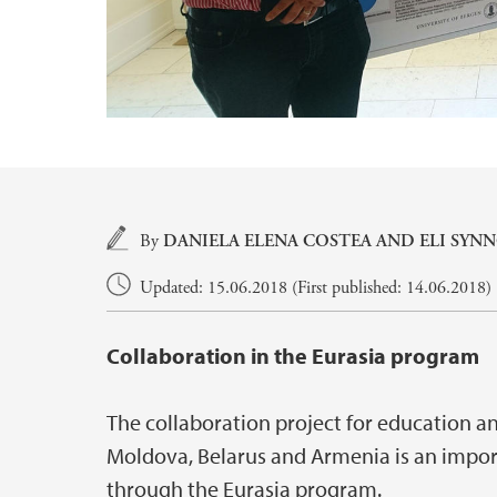
Main content
By
DANIELA ELENA COSTEA
AND
ELI SYN
Updated: 15.06.2018 (First published: 14.06.2018)
Collaboration in the Eurasia program
The collaboration project for education a
Moldova, Belarus and Armenia is an import
through the Eurasia program.