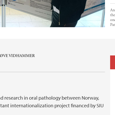
An
the
on
Pa
NØVE VIDHAMMER
nd research in oral pathology between Norway,
ant internationalization project financed by SIU