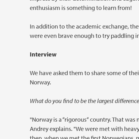
enthusiasm is something to learn from!
In addition to the academic exchange, they
were even brave enough to try paddling in
Interview
We have asked them to share some of thei
Norway.
What do you find to be the largest differenc
"Norway is a “rigorous“ country. That was
Andrey explains. "We were met with heavy 
then, when we met the first Norwegians, 