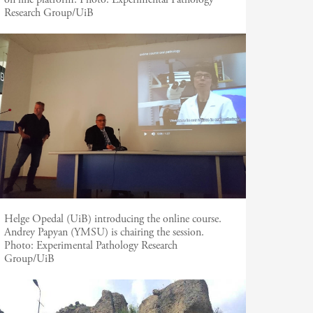
Research Group/UiB
Helge Opedal (UiB) introducing the online course.
Andrey Papyan (YMSU) is chairing the session.
Photo:
Experimental Pathology Research
Group/UiB