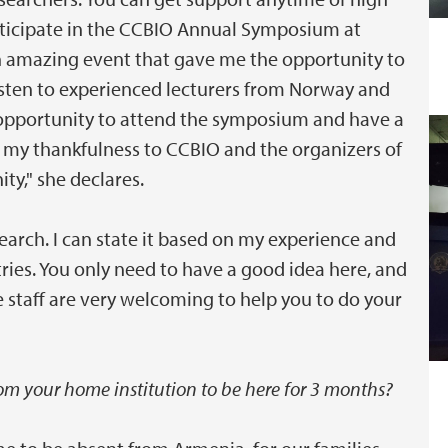
participate in the CCBIO Annual Symposium at
an amazing event that gave me the opportunity to
listen to experienced lecturers from Norway and
 opportunity to attend the symposium and have a
s my thankfulness to CCBIO and the organizers of
ty," she declares.
earch. I can state it based on my experience and
ries. You only need to have a good idea here, and
e staff are very welcoming to help you to do your
from your home institution to be here for 3 months?