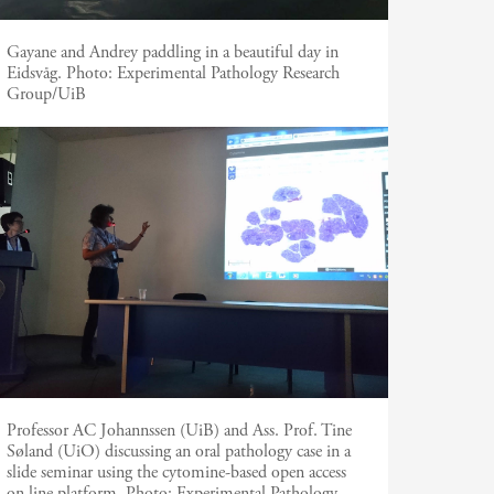
Gayane and Andrey paddling in a beautiful day in
Eidsvåg.
Photo:
Experimental Pathology Research
Group/UiB
Professor AC Johannssen (UiB) and Ass. Prof. Tine
Søland (UiO) discussing an oral pathology case in a
slide seminar using the cytomine-based open access
on line platform.
Photo:
Experimental Pathology