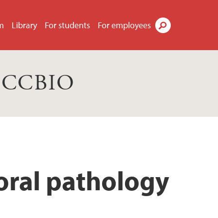
m
Library
For students
For employees
Search
s CCBIO
oral pathology