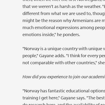
that we weren't as harsh as the weather. 
different from what we are used to, thou
might be the reason why Armenians are m
much emotional expressions among people.
emotions inside," he ponders.
"Norway is a unique country with unique 
people," Gayane adds. "I think for every 
not comparable with other countries," sh
How did you experience to join our academi
"Norway has fantastic educational option
training I get here," Gayane says. "The bes
do research here, and the availability of 