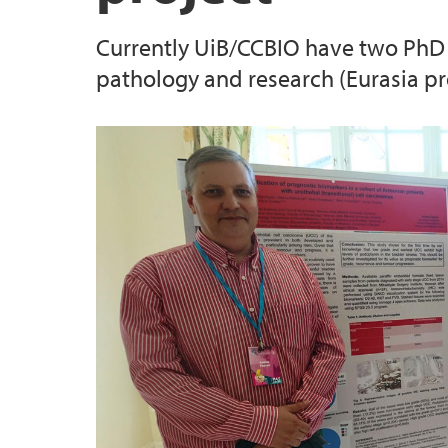
Currently UiB/CCBIO have two PhD 
pathology and research (Eurasia p