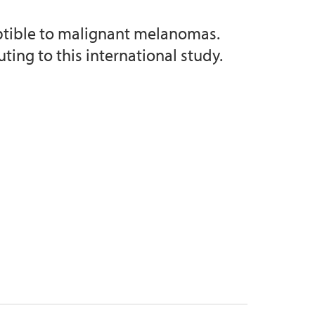
ptible to malignant melanomas.
ing to this international study.