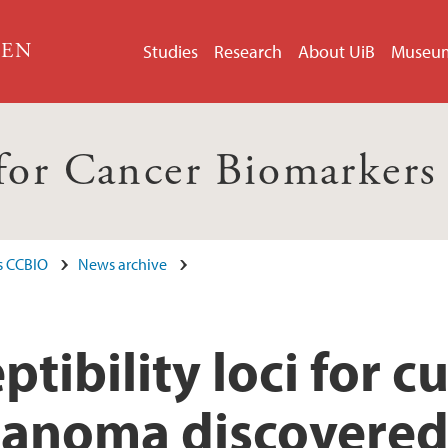
GEN
Studies
Research
About UiB
Museu
 for Cancer Biomarker
s CCBIO
News archive
ptibility loci for 
lanoma discovere