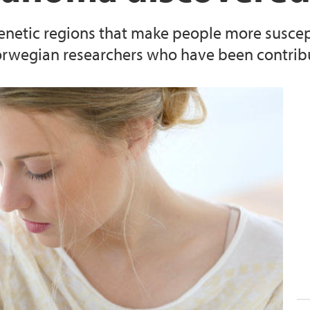
enetic regions that make people more susce
Norwegian researchers who have been contribut