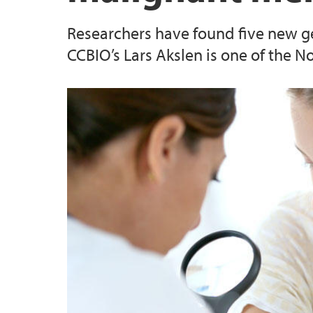
Researchers have found five new g
CCBIO’s Lars Akslen is one of the 