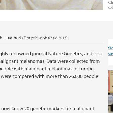
Che
co
: 11.08.2015 (First published: 07.08.2015)
Ge
ighly renowned journal Nature Genetics, and is so
su
o malignant melanomas. Data were collected from
0 people with malignant melanomas in Europe,
ts were compared with more than 26,000 people
rs now know 20 genetic markers for malignant