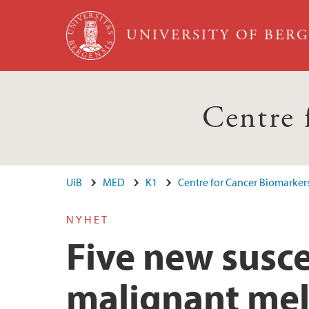
Skip to main content
UNIVERSITY OF BER
Centre
UiB
MED
K1
Centre for Cancer Biomarker
NYHET
Five new susce
malignant me