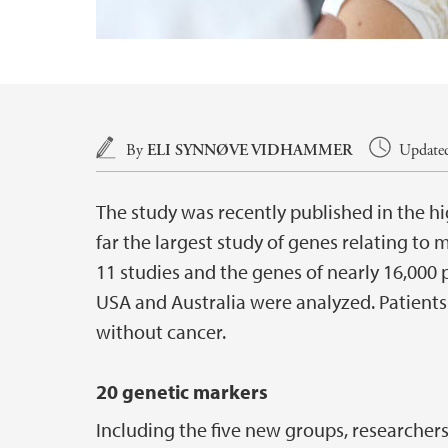
Main content
By
ELI SYNNØVE VIDHAMMER
Updated
The study was recently published in the h
far the largest study of genes relating t
11 studies and the genes of nearly 16,00
USA and Australia were analyzed. Patien
without cancer.
20 genetic markers
Including the five new groups, researche