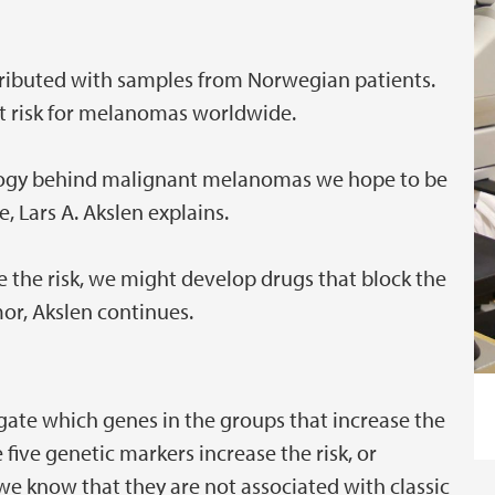
ributed with samples from Norwegian patients.
 risk for melanomas worldwide.
iology behind malignant melanomas we hope to be
e, Lars A. Akslen explains.
 the risk, we might develop drugs that block the
mor, Akslen continues.
vestigate which genes in the groups that increase the
 five genetic markers increase the risk, or
we know that they are not associated with classic