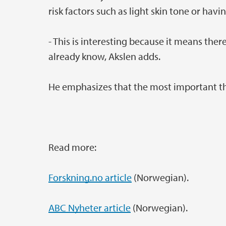
risk factors such as light skin tone or hav
- This is interesting because it means the
already know, Akslen adds.
He emphasizes that the most important thin
Read more:
Forskning.no article
(Norwegian).
ABC Nyheter article
(Norwegian).