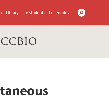
m
Library
For students
For employees
Search
s CCBIO
cutaneous
d