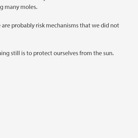
ing many moles.
re are probably risk mechanisms that we did not
g still is to protect ourselves from the sun.