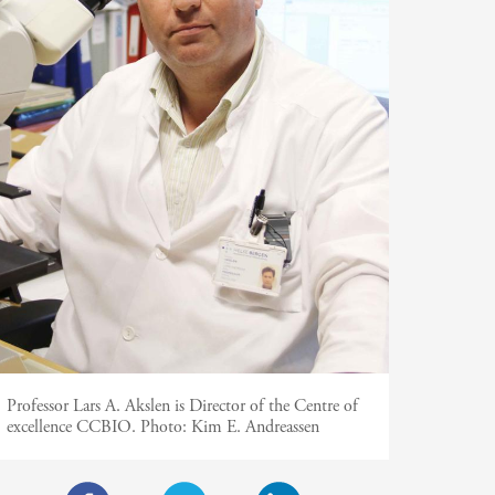
Professor Lars A. Akslen is Director of the Centre of
excellence CCBIO.
Photo:
Kim E. Andreassen