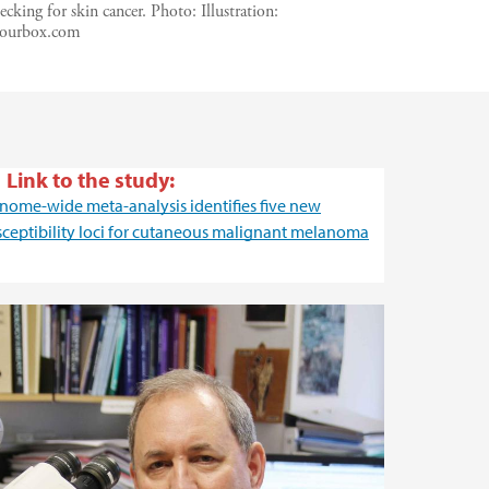
cking for skin cancer.
Photo:
Illustration:
lourbox.com
Link to the study:
nome-wide meta-analysis identifies five new
sceptibility loci for cutaneous malignant melanoma