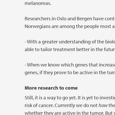
melanomas.
Researchers in Oslo and Bergen have cont
Norwegians are among the people most at
- With a greater understanding of the b
able to tailor treatment better in the futur
- When we know which genes that increase
genes, if they prove to be active in the tu
More research to come
Still, it is a way to go yet. It is yet to in
risk of cancer. Currently we do not
how
the
whether they are active in the tumor. But 