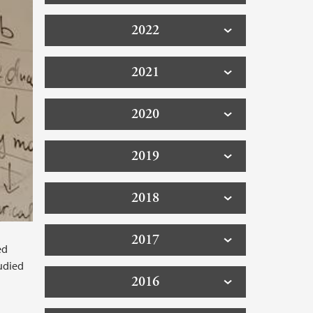
2022
2021
2020
2019
2018
2017
ed
tudied
2016