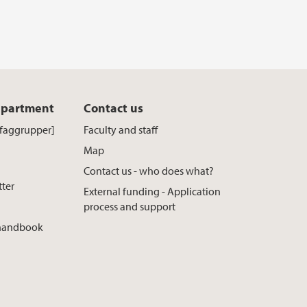
epartment
Contact us
[faggrupper]
Faculty and staff
Map
Contact us - who does what?
tter
External funding - Application
process and support
 handbook