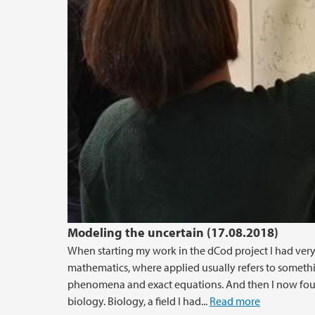
Modeling the uncertain (17.08.2018)
When starting my work in the dCod project I had ver
mathematics, where applied usually refers to something
phenomena and exact equations. And then I now foun
biology. Biology, a field I had...
Read more