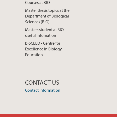
Courses at BIO
Master thesis topics at the
Department of Biological
Sciences (BIO)
Masters student at BIO -
useful infomation
bioCEED - Centre for
Excellence in Biology
Education
CONTACT US
Contact information