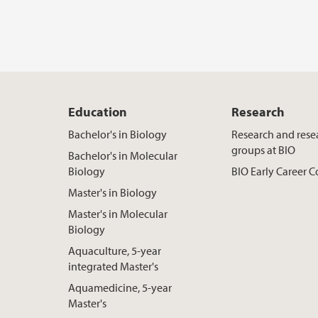
Education
Research
Bachelor's in Biology
Research and rese
groups at BIO
Bachelor's in Molecular
Biology
BIO Early Career
Master's in Biology
Master's in Molecular
Biology
Aquaculture, 5-year
integrated Master's
Aquamedicine, 5-year
Master's