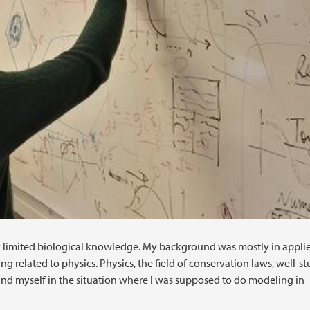
y limited biological knowledge. My background was mostly in appli
 related to physics. Physics, the field of conservation laws, well-s
d myself in the situation where I was supposed to do modeling in