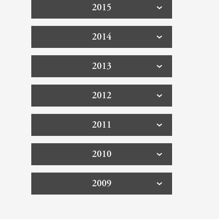
2015
2014
2013
2012
2011
2010
2009