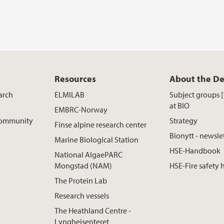
Resources
About the D
arch
ELMILAB
Subject groups 
at BIO
EMBRC-Norway
 Community
Strategy
Finse alpine research center
Bionytt - newsle
Marine Biological Station
HSE-Handbook
National AlgaePARC
Mongstad (NAM)
HSE-Fire safety
The Protein Lab
Research vessels
The Heathland Centre -
Lyngheisenteret