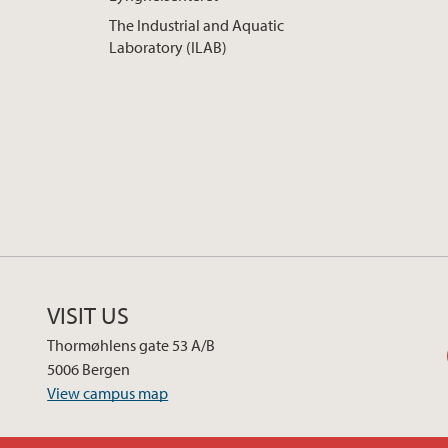
The Industrial and Aquatic
Laboratory (ILAB)
VISIT US
Thormøhlens gate 53 A/B
5006 Bergen
View campus map