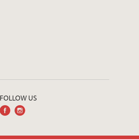
FOLLOW US
facebook
instagram