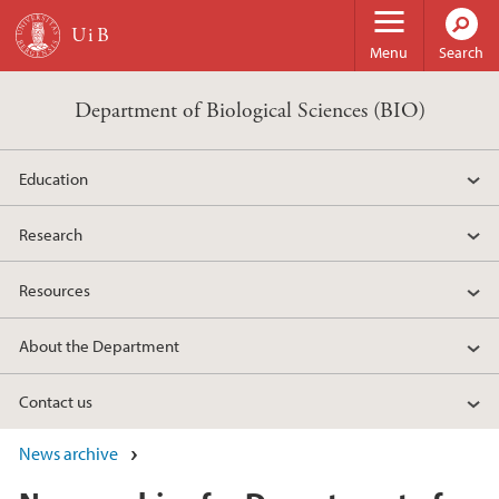
Skip to main content
Menu
Search
Department of Biological Sciences (BIO)
Education
Research
Resources
About the Department
Contact us
News archive