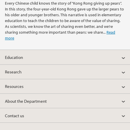
Every Chinese child knows the story of “Kong Rong giving up pears”.
2021
In this story, the four-year-old Kong Rong gave up the larger pears to
his older and younger brothers. This narrative is used in elementary
2020
education to teach the children to be aware of the value of sharing.
As scientists, we know the art of sharing even better, and we’re
sharing something more important than pears: we share...
Read
2019
more
2018
Education
2017
Research
2016
Resources
2015
About the Department
2014
Contact us
2013