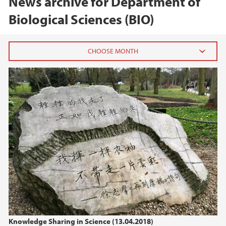
News archive for Department of
Biological Sciences (BIO)
2026
June (1)
February (2)
2025
2024
2023
2022
Knowledge Sharing in Science (13.04.2018)