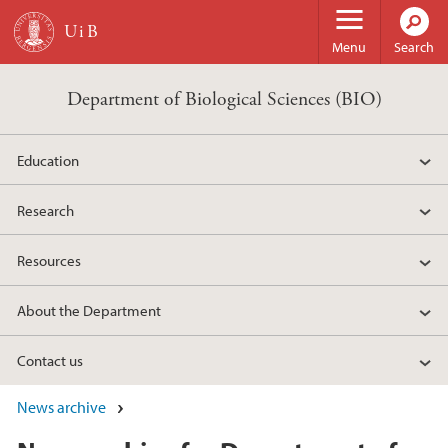
Skip to main content
Menu
Search
Department of Biological Sciences (BIO)
Education
Research
Resources
About the Department
Contact us
News archive