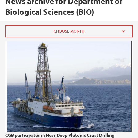
News archive for Department of
Biological Sciences (BIO)
2026
June (1)
February (2)
2025
2024
2023
2022
CGB participates in Hess Deep Plutonic Crust Drilling