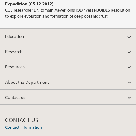
Expedition (05.12.2012)
2021
CGB researcher Dr. Romain Meyer joins IODP vessel JOIDES Resolution
to explore evolution and formation of deep oceanic crust
2020
2019
Education
2018
Research
Resources
2017
About the Department
2016
Contact us
2015
2014
CONTACT US
Contact information
2013