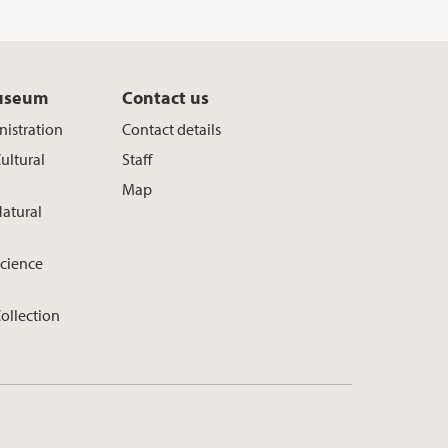
useum
Contact us
istration
Contact details
ultural
Staff
Map
atural
cience
ollection