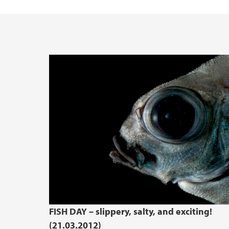
FISH DAY – slippery, salty, and exciting!
(21.03.2012)