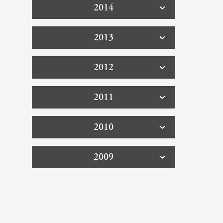
2014
2013
2012
2011
2010
2009