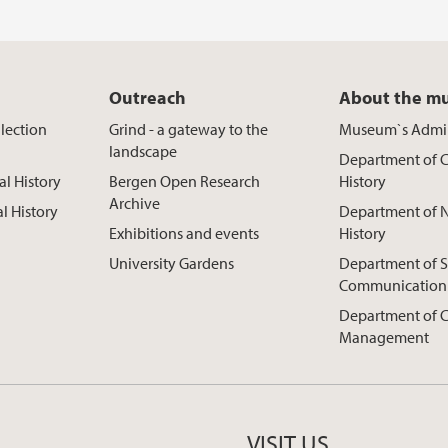
Outreach
About the m
lection
Grind - a gateway to the
Museum`s Admin
landscape
Department of C
al History
Bergen Open Research
History
Archive
al History
Department of N
Exhibitions and events
History
University Gardens
Department of S
Communication
Department of C
Management
VISIT US