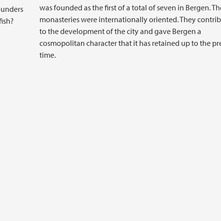
was founded as the first of a total of seven in Bergen. Th
ounders
monasteries were internationally oriented. They contri
fish?
to the development of the city and gave Bergen a
cosmopolitan character that it has retained up to the pr
time.