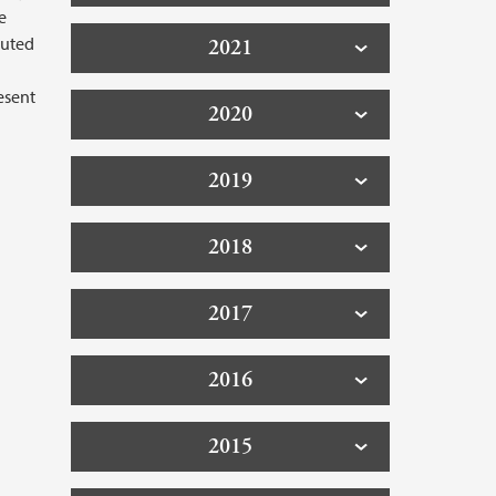
e
buted
2021
esent
2020
2019
2018
2017
2016
2015