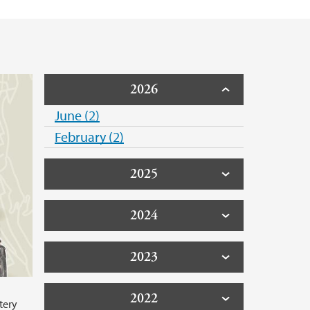
2026
June (2)
February (2)
2025
2024
2023
2022
tery