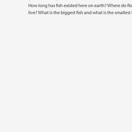
How long has fish existed here on earth? Where do fl
live? What is the biggest fish and what is the smallest 