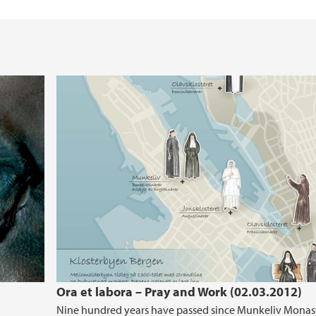
Ora et labora – Pray and Work (02.03.2012)
Nine hundred years have passed since Munkeliv Monas