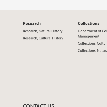
Research
Collections
Research, Natural History
Department of Col
Management
Research, Cultural History
Collections, Cultur
Collections, Natur
CONTACT US