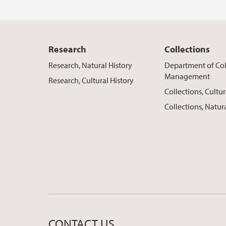
Research
Collections
Research, Natural History
Department of Col
Management
Research, Cultural History
Collections, Cultur
Collections, Natur
CONTACT US