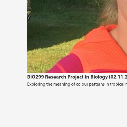
BIO299 Research Project in Biology (02.11.
Exploring the meaning of colour patterns in tropical 