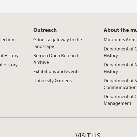
Outreach
About the m
lection
Grind - a gateway to the
Museum`s Admin
landscape
Department of C
al History
Bergen Open Research
History
Archive
al History
Department of N
Exhibitions and events
History
University Gardens
Department of S
Communication
Department of C
Management
VISIT US