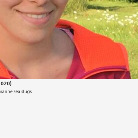
2020)
marine sea slugs