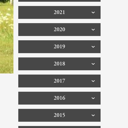
2021
2020
2019
2018
2017
2016
2015