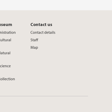
useum
Contact us
istration
Contact details
ultural
Staff
Map
atural
cience
ollection