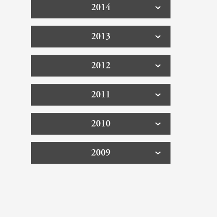
2014
2013
2012
2011
2010
2009