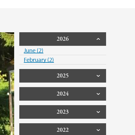
2026
June (2)
February (2)
2025
2024
2023
2022