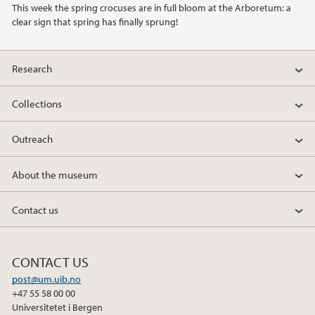
This week the spring crocuses are in full bloom at the Arboretum: a
2021
clear sign that spring has finally sprung!
2020
Research
2019
Collections
2018
Outreach
2017
About the museum
2016
Contact us
2015
CONTACT US
2014
post@um.uib.no
+47 55 58 00 00
2013
Universitetet i Bergen