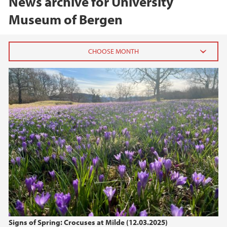
News archive for University
Museum of Bergen
2026
June (2)
February (2)
2025
2024
2023
2022
Signs of Spring: Crocuses at Milde (12.03.2025)