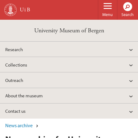
Skip to main content
Menu
Search
University Museum of Bergen
Research
Collections
Outreach
About the museum
Contact us
News archive