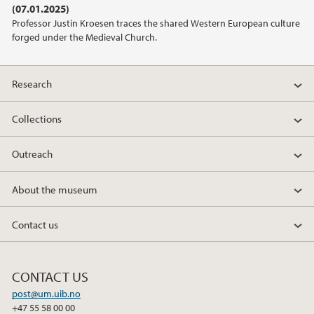
(07.01.2025)
2021
Professor Justin Kroesen traces the shared Western European culture
forged under the Medieval Church.
2020
2019
Research
2018
Collections
Outreach
2017
About the museum
2016
Contact us
2015
2014
CONTACT US
post@um.uib.no
2013
+47 55 58 00 00