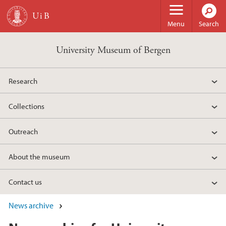
Skip to main content
Menu
Search
University Museum of Bergen
Research
Collections
Outreach
About the museum
Contact us
News archive