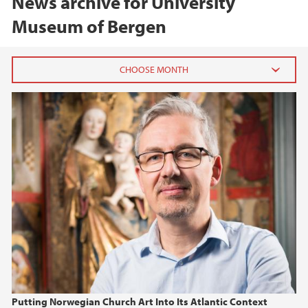
News archive for University
Museum of Bergen
2026
June (2)
February (2)
2025
2024
2023
2022
Putting Norwegian Church Art Into Its Atlantic Context