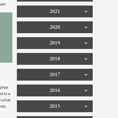
eum
2021
2020
2019
2018
2017
kjebø
2016
ed to a
t what
2015
ents
e