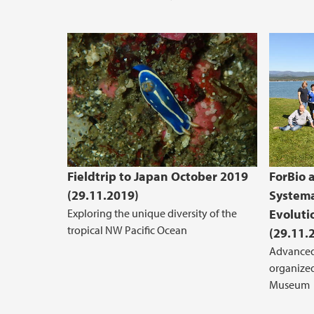
Fieldtrip to Japan October 2019
ForBio 
(29.11.2019)
Systema
Exploring the unique diversity of the
Evoluti
tropical NW Pacific Ocean
(29.11.
Advanced
organized
Museum