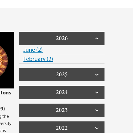
2026
June (2)
February (2)
2025
2024
itons
9)
2023
g the
versity
2022
ons