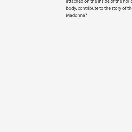
attached on the inside of the hol
body, contribute to the story of th
Madonna?