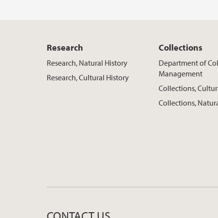
Research
Collections
Research, Natural History
Department of Col
Management
Research, Cultural History
Collections, Cultur
Collections, Natur
CONTACT US