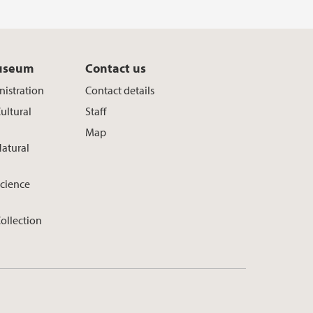
useum
Contact us
istration
Contact details
ultural
Staff
Map
atural
cience
ollection