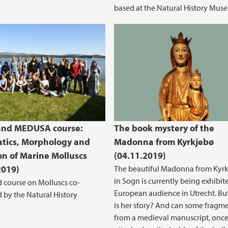
based at the Natural History Mus
and MEDUSA course:
The book mystery of the
tics, Morphology and
Madonna from Kyrkjebø
on of Marine Molluscs
(04.11.2019)
2019)
The beautiful Madonna from Kyr
in Sogn is currently being exhibit
 course on Molluscs co-
European audience in Utrecht. Bu
 by the Natural History
is her story? And can some fragm
from a medieval manuscript, onc