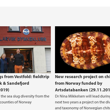
s from Vestfold: fieldtrip
New research project on ch
ik & Sandefjord
from Norway funded by
2019)
Artsdatabanken (29.11.201
 the sea slug diversity from the
Dr Nina Mikkelsen will lead durin
 counties of Norway
next two years a project on the di
and taxonomy of Norwegian chit