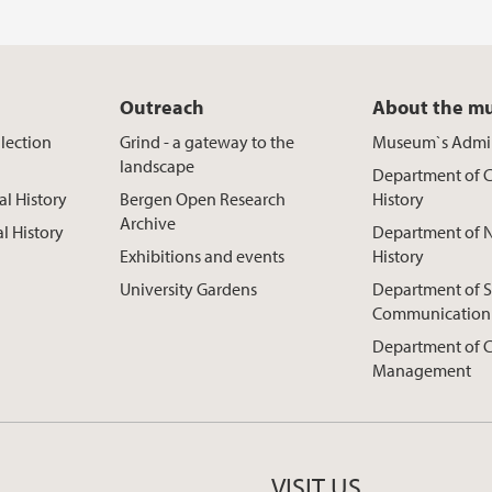
Outreach
About the m
lection
Grind - a gateway to the
Museum`s Admin
landscape
Department of C
al History
Bergen Open Research
History
Archive
al History
Department of N
Exhibitions and events
History
University Gardens
Department of S
Communication
Department of C
Management
VISIT US