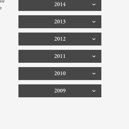
low
2014
e
2013
2012
2011
2010
2009