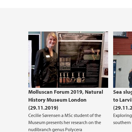
Molluscan Forum 2019, Natural
Sea slug
History Museum London
to Larv
(29.11.2019)
(29.11.
Cecilie Sørensen a MSc student of the
Exploring
Museum presents her research on the
southern
nudibranch genus Polycera