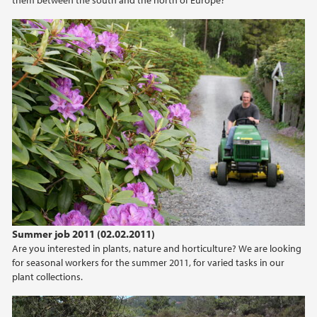
Summer job 2011 (02.02.2011)
Are you interested in plants, nature and horticulture? We are looking
for seasonal workers for the summer 2011, for varied tasks in our
plant collections.