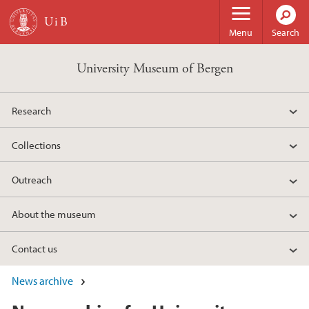
Skip to main content
Menu
Search
University Museum of Bergen
Research
Collections
Outreach
About the museum
Contact us
News archive