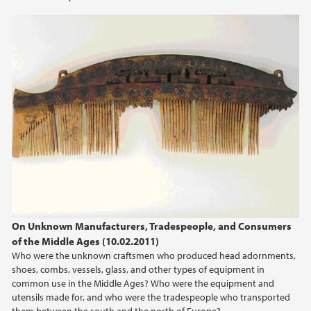
2012
2011
2010
2009
On Unknown Manufacturers, Tradespeople, and Consumers
of the Middle Ages (10.02.2011)
Who were the unknown craftsmen who produced head adornments,
shoes, combs, vessels, glass, and other types of equipment in
common use in the Middle Ages? Who were the equipment and
utensils made for, and who were the tradespeople who transported
them between the south and the north of Europe?