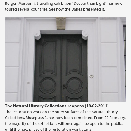
Bergen Museum’s travelling exhibition "Deeper than Light" has now
2021
toured several countries. See how the Danes presented it.
2020
2019
2018
2017
2016
2015
The Natural History Collections reopens (18.02.2011)
2014
The restoration work on the outer surfaces of the Natural History
Collections, Museplass 3, has now been completed. From 22 February,
2013
the majority of the exhibitions will once again be open to the public,
until the next phase of the restoration work starts.