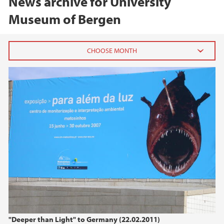
News archive for University
Museum of Bergen
2026
June (2)
February (2)
2025
2024
2023
2022
"Deeper than Light" to Germany (22.02.2011)