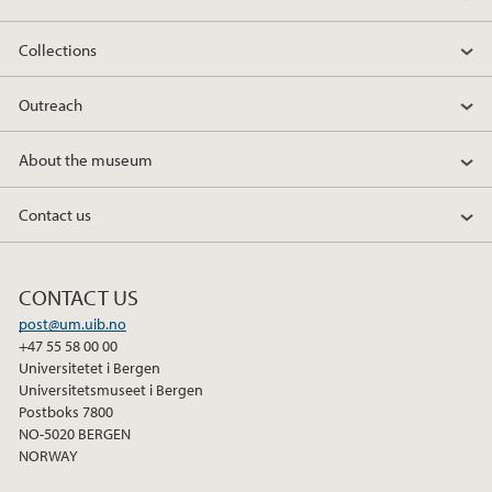
Collections
Outreach
About the museum
Contact us
CONTACT US
post@um.uib.no
+47 55 58 00 00
Universitetet i Bergen
Universitetsmuseet i Bergen
Postboks 7800
NO-5020 BERGEN
NORWAY