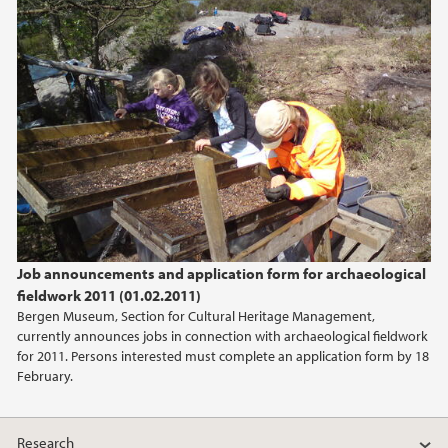
Job announcements and application form for archaeological
fieldwork 2011 (01.02.2011)
Bergen Museum, Section for Cultural Heritage Management,
currently announces jobs in connection with archaeological fieldwork
for 2011. Persons interested must complete an application form by 18
February.
Research