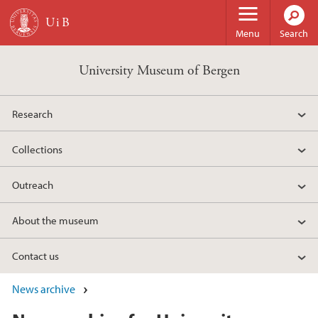
Skip to main content
Menu
Search
University Museum of Bergen
Research
Collections
Outreach
About the museum
Contact us
News archive