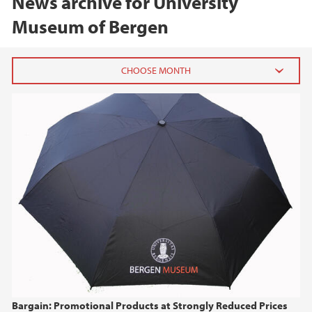
News archive for University
Museum of Bergen
2026
June (2)
February (2)
2025
2024
2023
2022
Bargain: Promotional Products at Strongly Reduced Prices