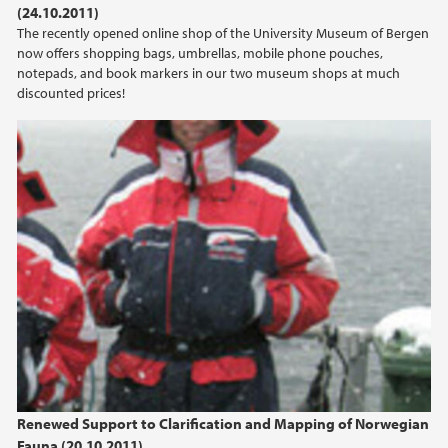
(24.10.2011)
2021
The recently opened online shop of the University Museum of Bergen
now offers shopping bags, umbrellas, mobile phone pouches,
2020
notepads, and book markers in our two museum shops at much
discounted prices!
2019
2018
2017
2016
2015
2014
2013
Renewed Support to Clarification and Mapping of Norwegian
Fauna (20.10.2011)