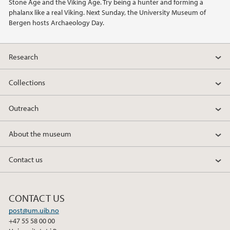
Stone Age and the Viking Age. Try being a hunter and forming a
phalanx like a real Viking. Next Sunday, the University Museum of
Bergen hosts Archaeology Day.
Research
Collections
Outreach
About the museum
Contact us
CONTACT US
post@um.uib.no
+47 55 58 00 00