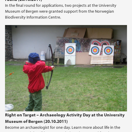
In the final round for applications, two projects at the University
2012
Museum of Bergen were granted support from the Norwegian
Biodiversity Information Centre.
2011
2010
2009
Right on Target – Archaeology Activity Day at the University
Museum of Bergen (20.10.2011)
Become an archaeologist for one day. Learn more about life in the