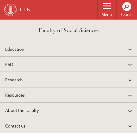
Skip to main content
Menu
Search
Faculty of Social Sciences
Education
PhD
Research
Resources
About the Faculty
Contact us