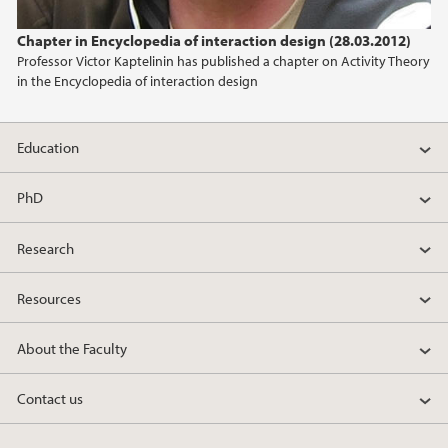
2024
Chapter in Encyclopedia of interaction design (28.03.2012)
Professor Victor Kaptelinin has published a chapter on Activity Theory
2023
in the Encyclopedia of interaction design
2022
Education
2021
PhD
2020
Research
2019
Resources
2018
About the Faculty
2017
Contact us
2016