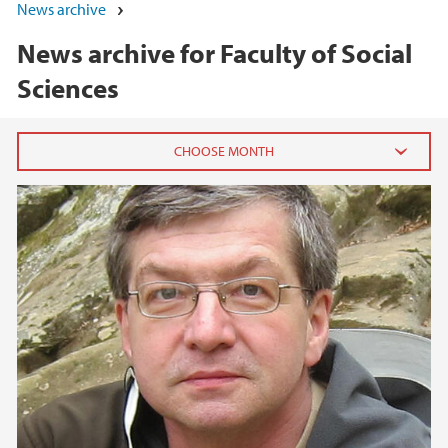
News archive
News archive for Faculty of Social
Sciences
2026
June (5)
May (7)
April (1)
March (1)
February (3)
January (3)
2025