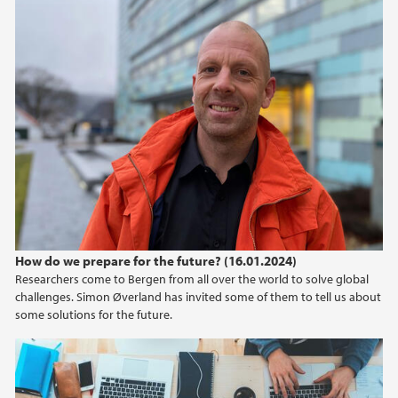
How do we prepare for the future? (16.01.2024)
Researchers come to Bergen from all over the world to solve global
challenges. Simon Øverland has invited some of them to tell us about
some solutions for the future.