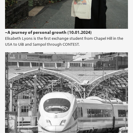
–A journey of personal growth (10.01.2024)
Elisabeth Lyons is the first exchange student from Chapel Hill in the
USA to UiB and Sampol through CONTEST.