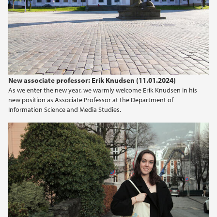
New associate professor: Erik Knudsen (11.01.2024)
As we enter the new year, we warmly welcome Erik Knudsen in his
new position as Associate Professor at the Department of
Information Science and Media Studies.