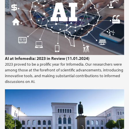
AI at Infomedia: 2023 in Review (11.01.2024)
2023 proved to be a prolific year for Infomedia. Our researchers were
among those at the forefront of scientific advancements, introducing
innovative tools, and making substantial contributions to informed
discussions on AI.