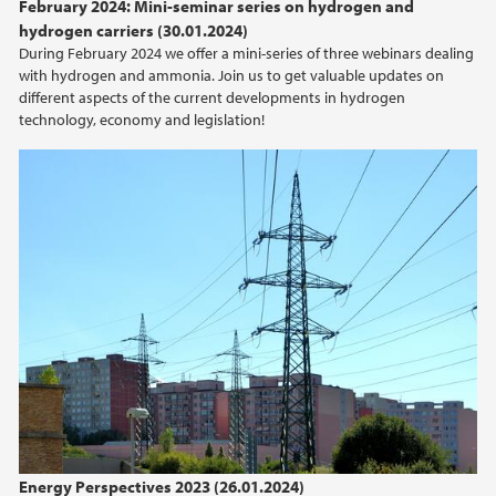
February 2024: Mini-seminar series on hydrogen and
2015
hydrogen carriers (30.01.2024)
During February 2024 we offer a mini-series of three webinars dealing
with hydrogen and ammonia. Join us to get valuable updates on
2014
different aspects of the current developments in hydrogen
technology, economy and legislation!
2013
2012
2011
2010
2009
Energy Perspectives 2023 (26.01.2024)