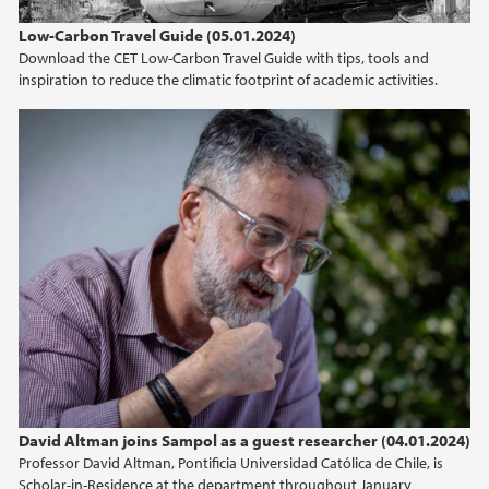
Low-Carbon Travel Guide (05.01.2024)
Download the CET Low-Carbon Travel Guide with tips, tools and
inspiration to reduce the climatic footprint of academic activities.
David Altman joins Sampol as a guest researcher (04.01.2024)
Professor David Altman, Pontificia Universidad Católica de Chile, is
Scholar-in-Residence at the department throughout January