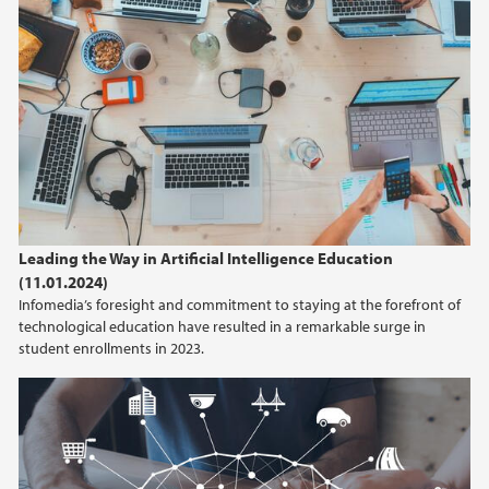
Leading the Way in Artificial Intelligence Education
(11.01.2024)
Infomedia’s foresight and commitment to staying at the forefront of
technological education have resulted in a remarkable surge in
student enrollments in 2023.