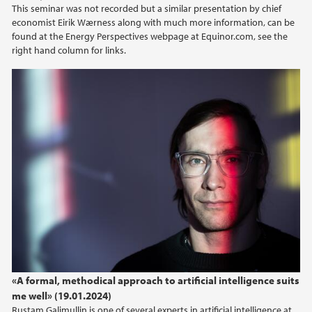
This seminar was not recorded but a similar presentation by chief
economist Eirik Wærness along with much more information, can be
found at the Energy Perspectives webpage at Equinor.com, see the
right hand column for links.
«A formal, methodical approach to artificial intelligence suits
me well» (19.01.2024)
Rustam Galimullin is one of several experts in artificial intelligence at