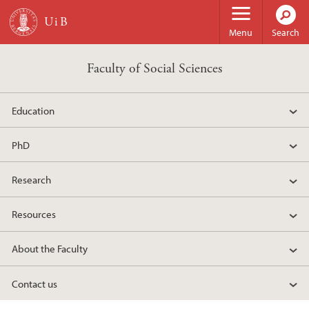
Skip to main content
Menu
Search
Faculty of Social Sciences
Education
PhD
Research
Resources
About the Faculty
Contact us