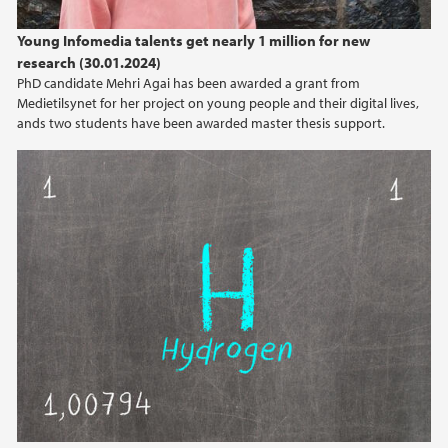
2024
Young Infomedia talents get nearly 1 million for new
research (30.01.2024)
2023
PhD candidate Mehri Agai has been awarded a grant from
Medietilsynet for her project on young people and their digital lives,
2022
ands two students have been awarded master thesis support.
2021
2020
2019
2018
2017
2016