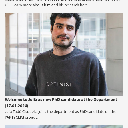
UiB. Learn more about him and his research here.
Welcome to Julià as new PhD candidate at the Department
(17.01.2024)
Julià Tudó Cisquella joins the department as PhD candidate on the
PARTYCLIM project.