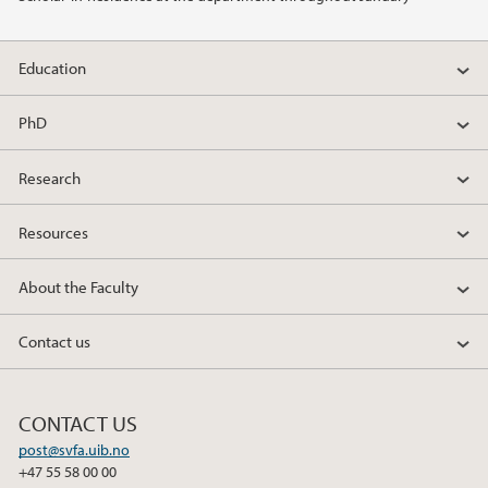
Education
PhD
Research
Resources
About the Faculty
Contact us
CONTACT US
post@svfa.uib.no
+47 55 58 00 00