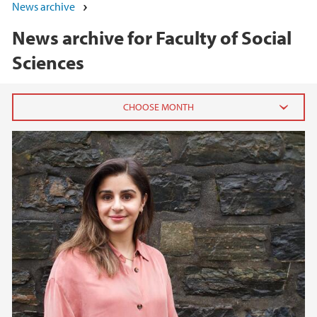
News archive
News archive for Faculty of Social
Sciences
2026
June (5)
May (7)
April (1)
March (1)
February (3)
January (3)
2025