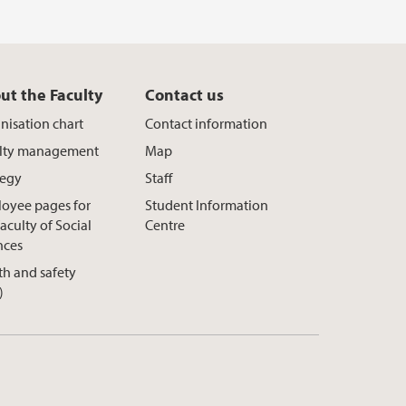
ut the Faculty
Contact us
nisation chart
Contact information
lty management
Map
tegy
Staff
oyee pages for
Student Information
aculty of Social
Centre
nces
th and safety
)