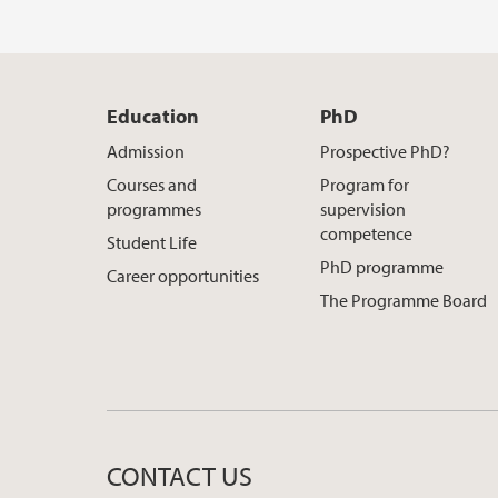
Education
PhD
Admission
Prospective PhD?
Courses and
Program for
programmes
supervision
competence
Student Life
PhD programme
Career opportunities
The Programme Board
CONTACT US