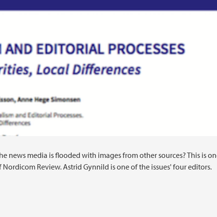
the news media is flooded with images from other sources? This is on
 Nordicom Review. Astrid Gynnild is one of the issues' four editors.