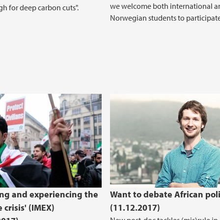
we welcome both international a
h for deep carbon cuts".
Norwegian students to participate
ng and experiencing the
Want to debate African poli
 crisis' (IMEX)
(11.12.2017)