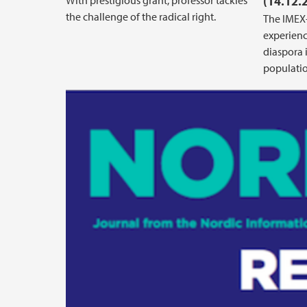
With prestigious grant, professor tackles
(14.12.
the challenge of the radical right.
The IMEX-
experienc
diaspora 
populatio