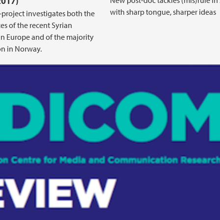
2017)
New post-doc tackles (mis)rule in 
with sharp tongue, sharper ideas
project investigates both the
es of the recent Syrian
in Europe and of the majority
n in Norway.