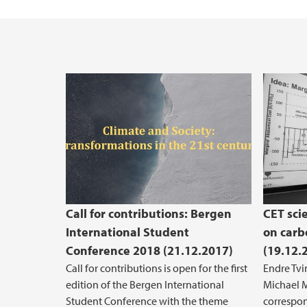
Call for contributions: Bergen
CET sci
International Student
on carb
Conference 2018 (21.12.2017)
(19.12.
Call for contributions is open for the first
Endre Tvi
edition of the Bergen International
Michael 
Student Conference with the theme
correspon