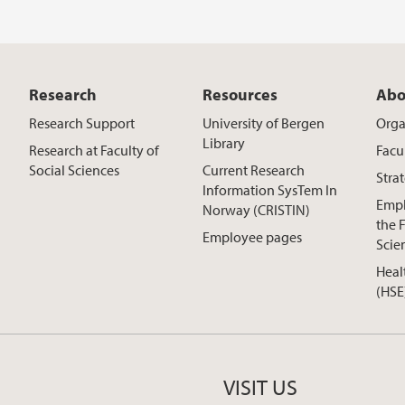
Research
Resources
Abo
Research Support
University of Bergen
Orga
Library
Research at Faculty of
Facu
Social Sciences
Current Research
Stra
Information SysTem In
Empl
Norway (CRISTIN)
the F
Employee pages
Scie
Heal
(HSE
VISIT US