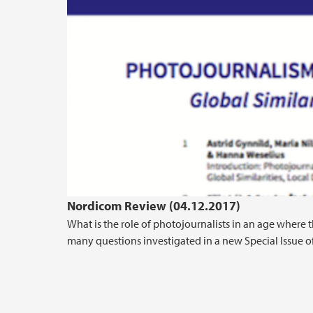
Nordicom Review (04.12.2017)
What is the role of photojournalists in an age where 
many questions investigated in a new Special Issue of