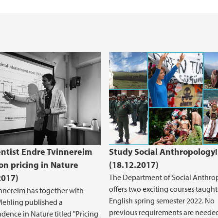
entist Endre Tvinnereim
Study Social Anthropology!
on pricing in Nature
(18.12.2017)
2017)
The Department of Social Anthro
offers two exciting courses taught
nnereim has together with
English spring semester 2022. No
Mehling published a
previous requirements are neede
dence in Nature titled "Pricing