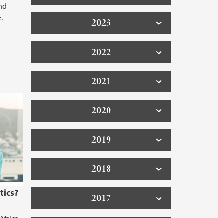
nd
.
2023
2022
2021
2020
2019
2018
tics?
2017