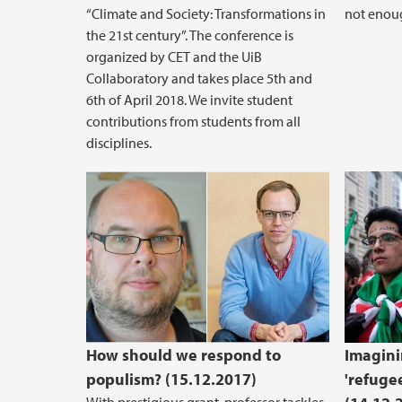
“Climate and Society: Transformations in
not enoug
the 21st century”. The conference is
organized by CET and the UiB
Collaboratory and takes place 5th and
6th of April 2018. We invite student
contributions from students from all
disciplines.
How should we respond to
Imagini
populism? (15.12.2017)
'refugee