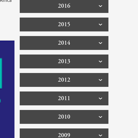
Africa
2016
2015
2014
2013
2012
2011
2010
2009