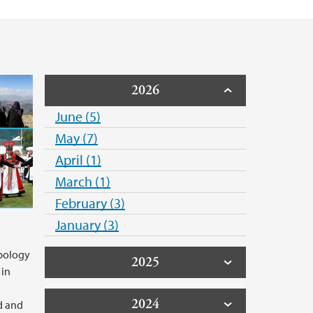
2026
June (5)
May (7)
April (1)
March (1)
February (3)
January (3)
pology
2025
 in
2024
d and