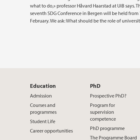
what to do,» professor Håvard Haarstad at UiB says. T
seventh SDG Conference in Bergen will be held from 7
February. We ask: What should be the role of universit
Education
PhD
Admission
Prospective PhD?
Courses and
Program for
programmes
supervision
competence
Student Life
PhD programme
Career opportunities
The Programme Board