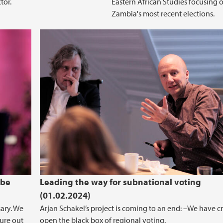
tor.
Eastern African Studies focusing 
Zambia's most recent elections.
 be
Leading the way for subnational voting
(01.02.2024)
sary. We
Arjan Schakel’s project is coming to an end: –We have c
ure out
open the black box of regional voting.