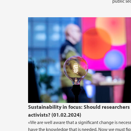
public sec
Sustainability in focus: Should researchers
activists? (01.02.2024)
«We are well aware that a significant change is neces
have the knowledge that is needed. Now we must fig