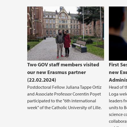
Two GOV staff members visited
First Se
our new Erasmus partner
new Exe
(22.02.2024)
Adminis
Postdoctoral Fellow Juliana Tappe Ortiz
Head of t
and Associate Professor Corentin Poyet
Loga welc
participated to the "6th international
leaders fr
week" of the Catholic University of Lille.
units to B
science c
collabora