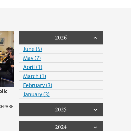
2026
June (5)
May (7)
April (1)
March (1)
February (3)
lic
January (3)
PREPARE
2025
2024