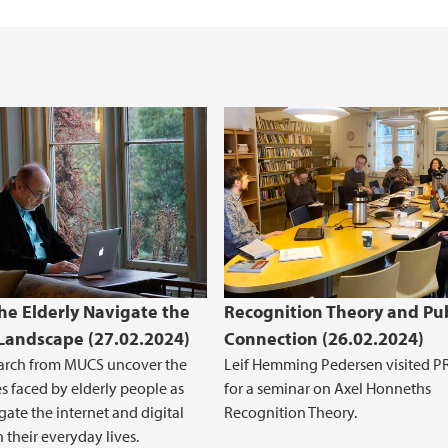
e Elderly Navigate the
Recognition Theory and Pub
 Landscape (27.02.2024)
Connection (26.02.2024)
arch from MUCS uncover the
Leif Hemming Pedersen visited 
s faced by elderly people as
for a seminar on Axel Honneths
gate the internet and digital
Recognition Theory.
n their everyday lives.