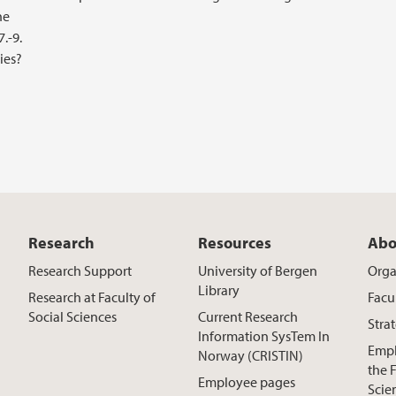
he
.-9.
ies?
Research
Resources
Abo
Research Support
University of Bergen
Orga
Library
Research at Faculty of
Facu
Social Sciences
Current Research
Stra
Information SysTem In
Empl
Norway (CRISTIN)
the F
Employee pages
Scie