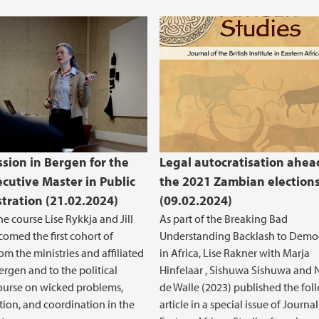
ssion in Bergen for the
Legal autocratisation ahea
cutive Master in Public
the 2021 Zambian election
tration (21.02.2024)
(09.02.2024)
he course Lise Rykkja and Jill
As part of the Breaking Bad
omed the first cohort of
Understanding Backlash to Demo
om the ministries and affiliated
in Africa, Lise Rakner with Marja
ergen and to the political
Hinfelaar , Sishuwa Sishuwa and 
ourse on wicked problems,
de Walle (2023) published the fol
tion, and coordination in the
article in a special issue of Journal