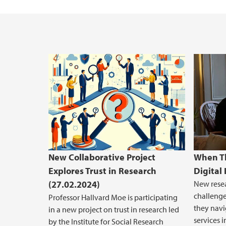
New Collaborative Project
When Th
Explores Trust in Research
Digital
(27.02.2024)
New rese
challenge
Professor Hallvard Moe is participating
they navi
in a new project on trust in research led
services i
by the Institute for Social Research