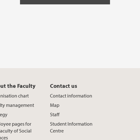
ut the Faculty
Contact us
nisation chart
Contact information
lty management
Map
tegy
Staff
oyee pages for
Student Information
aculty of Social
Centre
nces