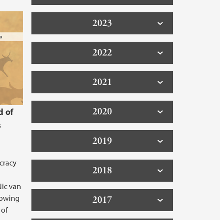
2023
2022
2021
2020
d of
s
2019
cracy
2018
Nic van
lowing
2017
 of