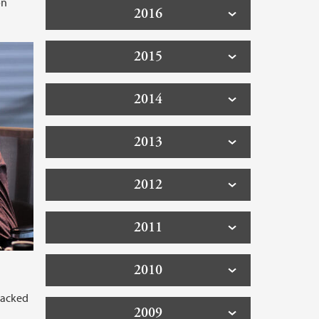
on
2016
2015
2014
2013
2012
2011
2010
racked
2009