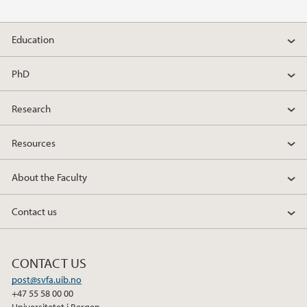
Education
PhD
Research
Resources
About the Faculty
Contact us
CONTACT US
post@svfa.uib.no
+47 55 58 00 00
Universitetet i Bergen