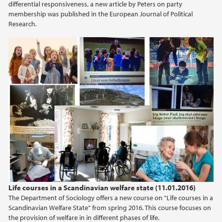
differential responsiveness, a new article by Peters on party
membership was published in the European Journal of Political
Research.
Life courses in a Scandinavian welfare state (11.01.2016)
The Department of Sociology offers a new course on "Life courses in a
Scandinavian Welfare State" from spring 2016. This course focuses on
the provision of welfare in in different phases of life.