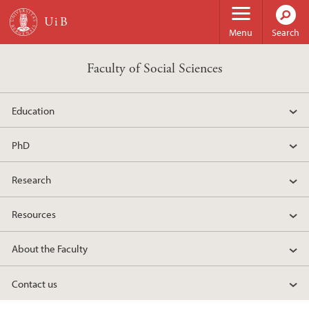
Skip to main content
Menu
Search
Faculty of Social Sciences
Education
PhD
Research
Resources
About the Faculty
Contact us