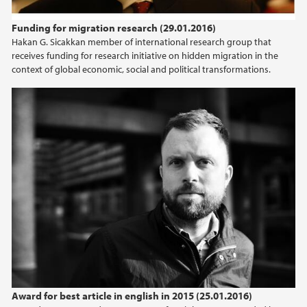
2024
Funding for migration research (29.01.2016)
Hakan G. Sicakkan member of international research group that
2023
receives funding for research initiative on hidden migration in the
context of global economic, social and political transformations.
2022
2021
2020
2019
2018
2017
2016
Award for best article in english in 2015 (25.01.2016)