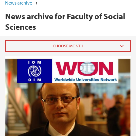
News archive
News archive for Faculty of Social
Sciences
2026
June (5)
May (7)
April (1)
March (1)
February (3)
January (3)
2025