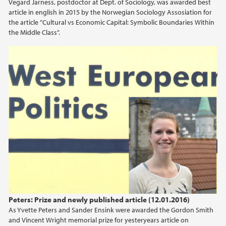
Vegard Jarness, postdoctor at Dept. of Sociology, was awarded best
article in english in 2015 by the Norwegian Sociology Assosiation for
2015
the article ”Cultural vs Economic Capital: Symbolic Boundaries Within
the Middle Class”.
2014
2013
2012
2011
2010
2009
Peters: Prize and newly published article (12.01.2016)
As Yvette Peters and Sander Ensink were awarded the Gordon Smith
and Vincent Wright memorial prize for yesteryears article on