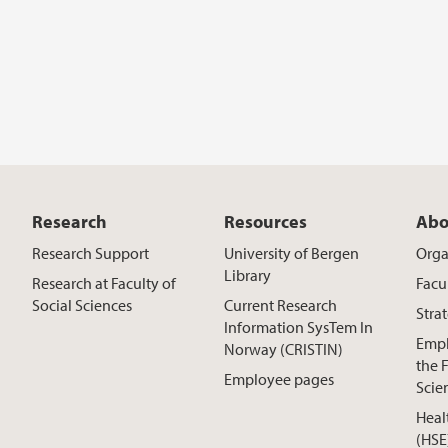
Research
Resources
Abo
Research Support
University of Bergen
Orga
Library
Research at Faculty of
Facu
Social Sciences
Current Research
Stra
Information SysTem In
Empl
Norway (CRISTIN)
the F
Employee pages
Scie
Heal
(HSE