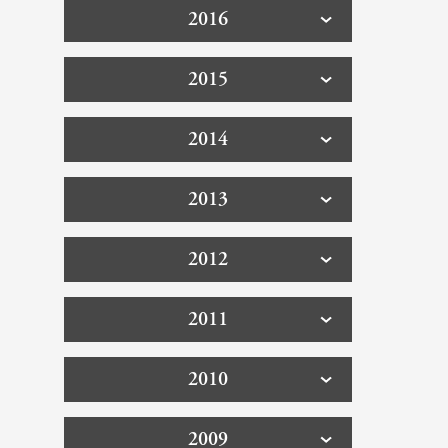
2016
2015
2014
2013
2012
2011
2010
2009