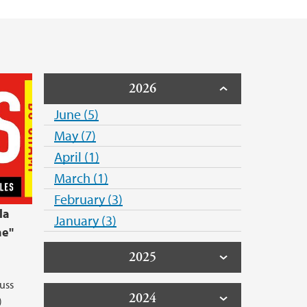
2026
June (5)
May (7)
April (1)
March (1)
February (3)
la
January (3)
ne"
2025
uss
2024
)