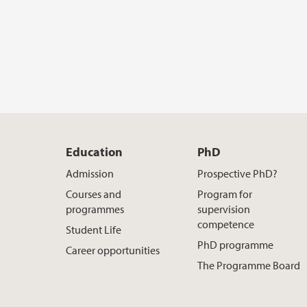
Education
PhD
Admission
Prospective PhD?
Courses and
Program for
programmes
supervision
competence
Student Life
PhD programme
Career opportunities
The Programme Board