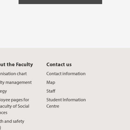
ut the Faculty
Contact us
nisation chart
Contact information
lty management
Map
tegy
Staff
oyee pages for
Student Information
aculty of Social
Centre
nces
th and safety
)