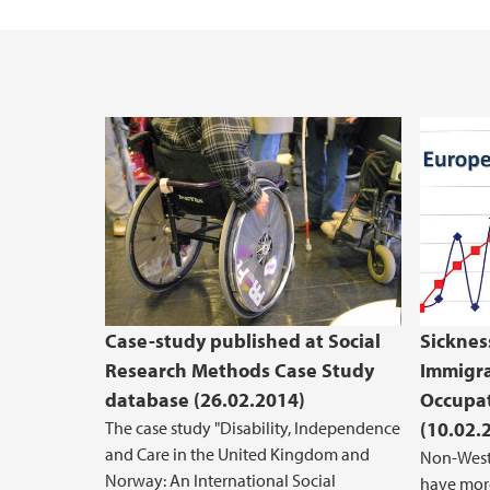
Case-study published at Social
Sickne
Research Methods Case Study
Immigra
database (26.02.2014)
Occupat
The case study "Disability, Independence
(10.02.
and Care in the United Kingdom and
Non-West
Norway: An International Social
have more