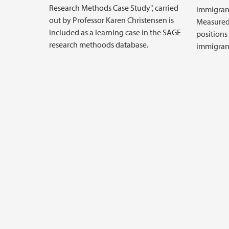
Research Methods Case Study", carried
immigran
out by Professor Karen Christensen is
Measured
included as a learning case in the SAGE
positions
research methoods database.
immigrant