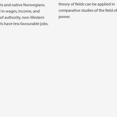
theory of fields can be applied in
ts and native Norwegians.
comparative studies of the field o
 in wages, income, and
power.
 of authority, non-Western
s have less favourable jobs.