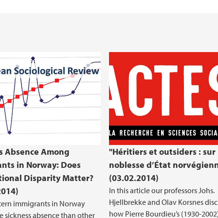
ss Absence Among
"Héritiers et outsiders : sur 
nts in Norway: Does
noblesse d’État norvégien
ional Disparity Matter?
(03.02.2014)
2014)
In this article our professors Johs.
Hjellbrekke and Olav Korsnes disc
ern immigrants in Norway
how Pierre Bourdieu’s (1930-2002
 sickness absence than other