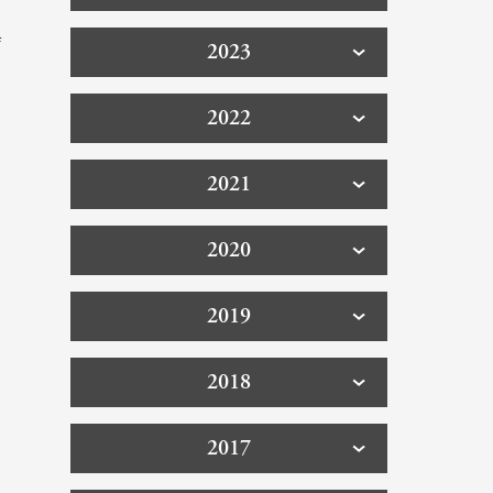
f
2023
2022
2021
2020
2019
2018
2017