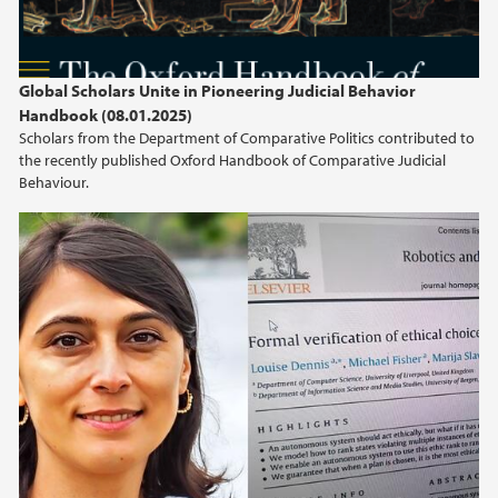
Global Scholars Unite in Pioneering Judicial Behavior
Handbook (08.01.2025)
Scholars from the Department of Comparative Politics contributed to
the recently published Oxford Handbook of Comparative Judicial
Behaviour.