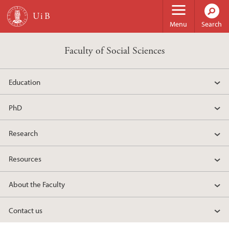
Skip to main content
Menu
Search
Faculty of Social Sciences
Education
PhD
Research
Resources
About the Faculty
Contact us