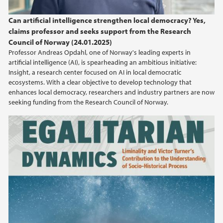
2024
Can artificial intelligence strengthen local democracy? Yes,
claims professor and seeks support from the Research
2023
Council of Norway (24.01.2025)
Professor Andreas Opdahl, one of Norway's leading experts in
2022
artificial intelligence (AI), is spearheading an ambitious initiative:
Insight, a research center focused on AI in local democratic
ecosystems. With a clear objective to develop technology that
2021
enhances local democracy, researchers and industry partners are now
seeking funding from the Research Council of Norway.
2020
2019
2018
2017
2016