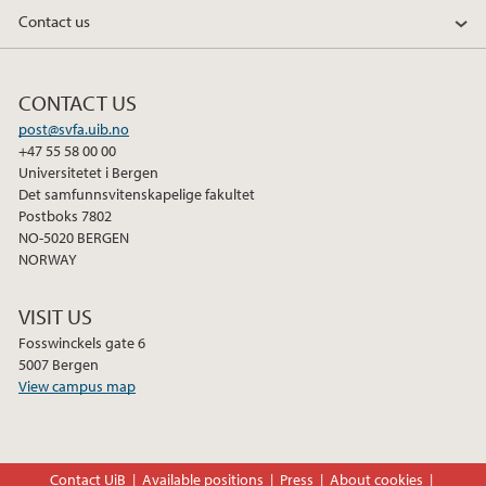
Contact us
CONTACT US
post@svfa.uib.no
+47 55 58 00 00
Universitetet i Bergen
Det samfunnsvitenskapelige fakultet
Postboks 7802
NO-5020 BERGEN
NORWAY
VISIT US
Fosswinckels gate 6
5007 Bergen
View campus map
Contact UiB
Available positions
Press
About cookies