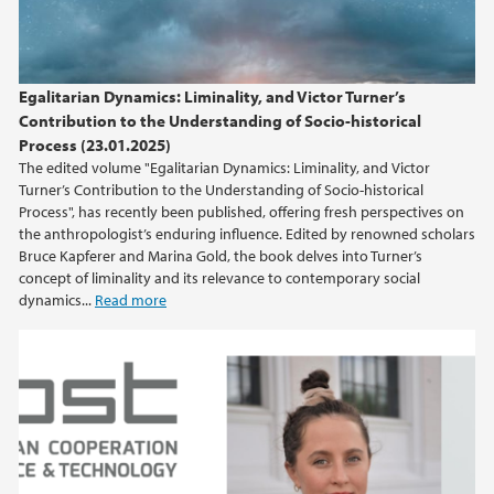
2015
2014
Egalitarian Dynamics: Liminality, and Victor Turner’s
Contribution to the Understanding of Socio-historical
2013
Process (23.01.2025)
The edited volume "Egalitarian Dynamics: Liminality, and Victor
Turner’s Contribution to the Understanding of Socio-historical
2012
Process", has recently been published, offering fresh perspectives on
the anthropologist’s enduring influence. Edited by renowned scholars
2011
Bruce Kapferer and Marina Gold, the book delves into Turner’s
concept of liminality and its relevance to contemporary social
dynamics...
Read more
2010
2009