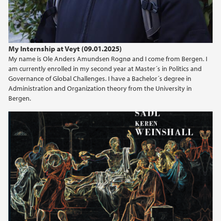
My Internship at Veyt (09.01.2025)
My name is Ole Anders Amundsen Rognø and I come from Bergen. I
am currently enrolled in my second year at Master´s in Politics and
Governance of Global Challenges. I have a Bachelor´s degree in
Administration and Organization theory from the University in
Bergen.