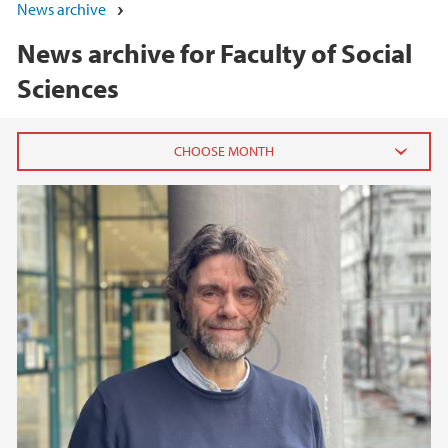
News archive
News archive for Faculty of Social
Sciences
2026
June (5)
May (7)
April (1)
March (1)
February (3)
January (3)
2025