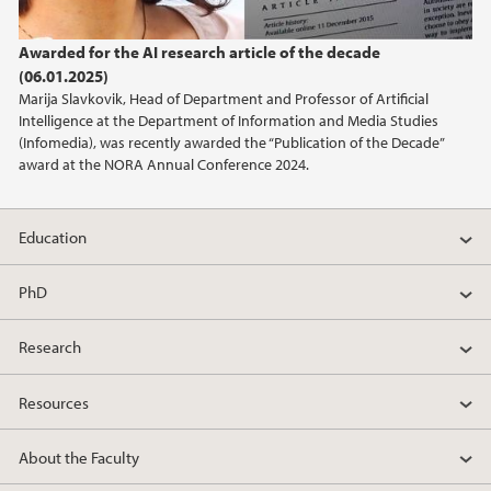
Awarded for the AI research article of the decade
(06.01.2025)
Marija Slavkovik, Head of Department and Professor of Artificial
Intelligence at the Department of Information and Media Studies
(Infomedia), was recently awarded the “Publication of the Decade”
award at the NORA Annual Conference 2024.
Education
PhD
Research
Resources
About the Faculty