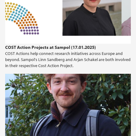
COST Action Projects at Sampol (17.01.2025)
COST Actions help connect research initiatives across Europe and
beyond. Sampol's Linn Sandberg and Arjan Schakel are both involved
in their respective Cost Action Project.