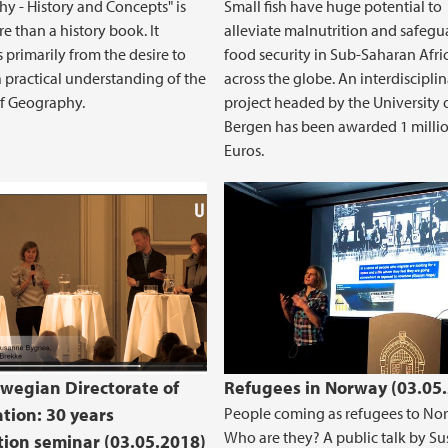
y - History and Concepts" is
Small fish have huge potential to
 than a history book. It
alleviate malnutrition and safegu
s primarily from the desire to
food security in Sub-Saharan Afri
 practical understanding of the
across the globe. An interdiscipli
of Geography.
project headed by the University 
Bergen has been awarded 1 milli
Euros.
wegian Directorate of
Refugees in Norway (03.05
tion: 30 years
People coming as refugees to No
Who are they? A public talk by S
tion seminar (03.05.2018)