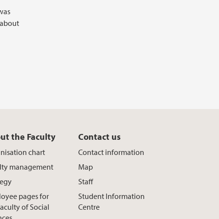
 was
 about
ut the Faculty
Contact us
nisation chart
Contact information
lty management
Map
tegy
Staff
oyee pages for
Student Information
aculty of Social
Centre
nces