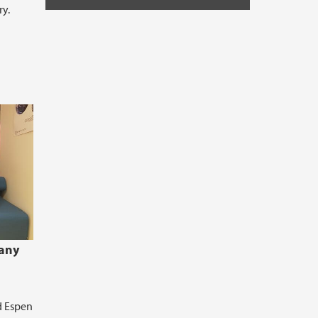
ry.
many
d Espen