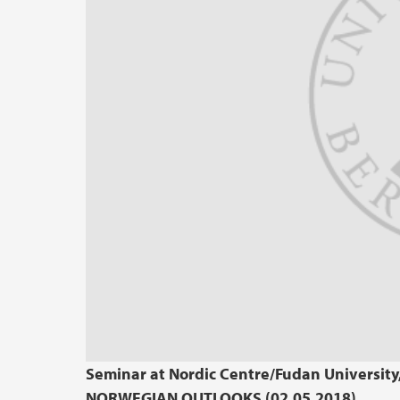
Seminar at Nordic Centre/Fudan Universit
NORWEGIAN OUTLOOKS (02.05.2018)