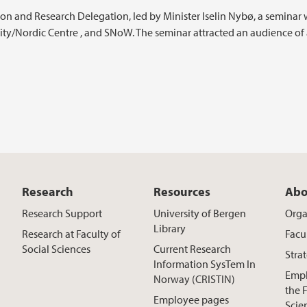
ion and Research Delegation, led by Minister Iselin Nybø, a seminar
ity/Nordic Centre , and SNoW. The seminar attracted an audience of
Research
Resources
Abo
Research Support
University of Bergen
Orga
Library
Research at Faculty of
Facu
Social Sciences
Current Research
Stra
Information SysTem In
Empl
Norway (CRISTIN)
the F
Employee pages
Scie