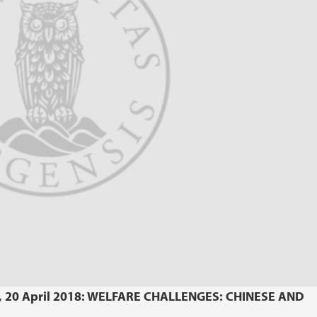
y, 20 April 2018: WELFARE CHALLENGES: CHINESE AND