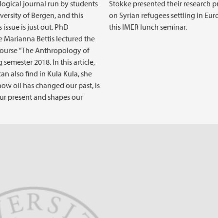
ogical journal run by students
Stokke presented their research p
versity of Bergen, and this
on Syrian refugees settling in Eur
 issue is just out. PhD
this IMER lunch seminar.
 Marianna Bettis lectured the
ourse "The Anthropology of
g semester 2018. In this article,
an also find in Kula Kula, she
how oil has changed our past, is
ur present and shapes our