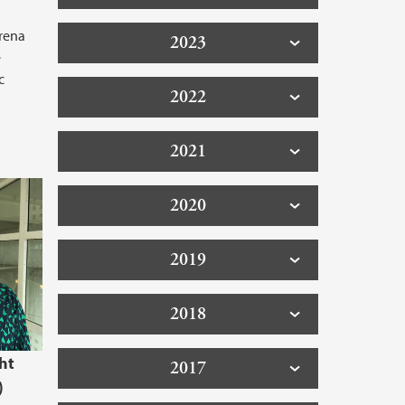
arena
2023
e
c
2022
2021
2020
2019
2018
ht
2017
)