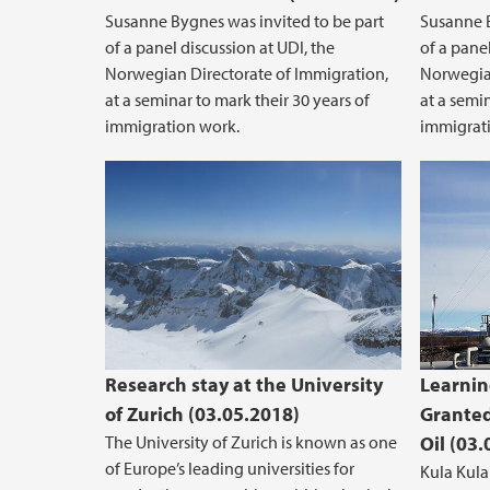
Susanne Bygnes was invited to be part
Susanne B
of a panel discussion at UDI, the
of a panel
Norwegian Directorate of Immigration,
Norwegian
at a seminar to mark their 30 years of
at a semin
immigration work.
immigrat
Research stay at the University
Learnin
of Zurich (03.05.2018)
Granted
The University of Zurich is known as one
Oil (03
of Europe’s leading universities for
Kula Kula