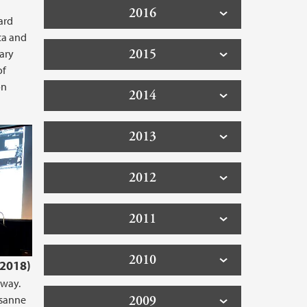
2016
ard
ca and
2015
nary
of
on
2014
2013
2012
2011
2010
.2018)
rway.
usanne
2009