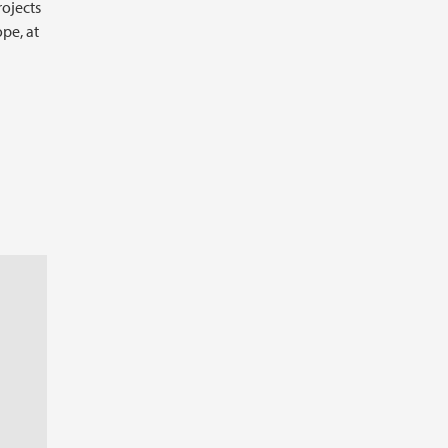
rojects
ope, at