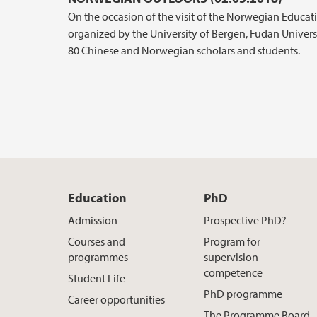
On the occasion of the visit of the Norwegian Educat
organized by the University of Bergen, Fudan Univers
80 Chinese and Norwegian scholars and students.
Education
PhD
Admission
Prospective PhD?
Courses and
Program for
programmes
supervision
competence
Student Life
PhD programme
Career opportunities
The Programme Board