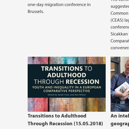
one-day migration conference in
suggested
Brussels.
Common 
(CEAS) la
conferenc
Sicakkan
Comparati
convener
Transitions to Adulthood
An intel
Through Recession (15.05.2018)
geograp