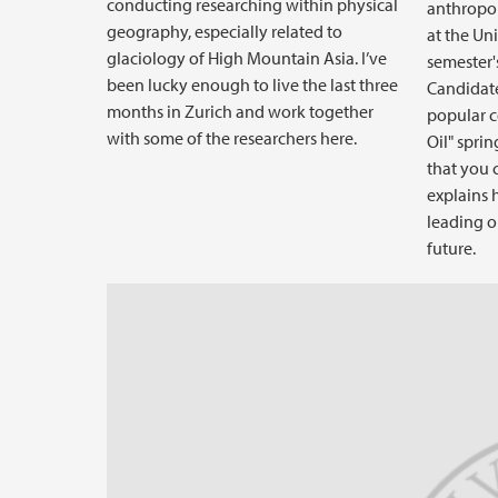
conducting researching within physical
anthropol
geography, especially related to
at the Uni
glaciology of High Mountain Asia. I’ve
semester's
been lucky enough to live the last three
Candidate
months in Zurich and work together
popular c
with some of the researchers here.
Oil" sprin
that you c
explains 
leading o
future.