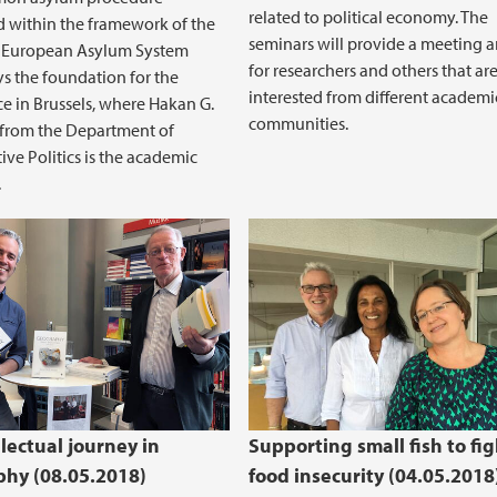
related to political economy. The
 within the framework of the
seminars will provide a meeting 
European Asylum System
for researchers and others that ar
ys the foundation for the
interested from different academi
e in Brussels, where Hakan G.
communities.
 from the Department of
ve Politics is the academic
.
lectual journey in
Supporting small fish to fig
hy (08.05.2018)
food insecurity (04.05.2018