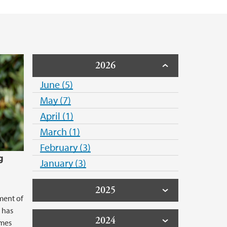
2026
June (5)
May (7)
April (1)
March (1)
February (3)
g
January (3)
2025
ment of
 has
2024
emes