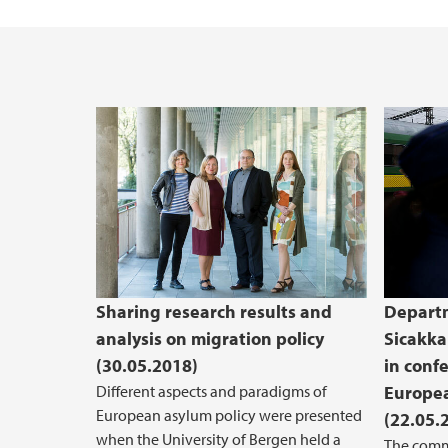
Sharing research results and
Departm
analysis on migration policy
Sicakka
(30.05.2018)
in conf
Different aspects and paradigms of
Europe
European asylum policy were presented
(22.05.
when the University of Bergen held a
The comm