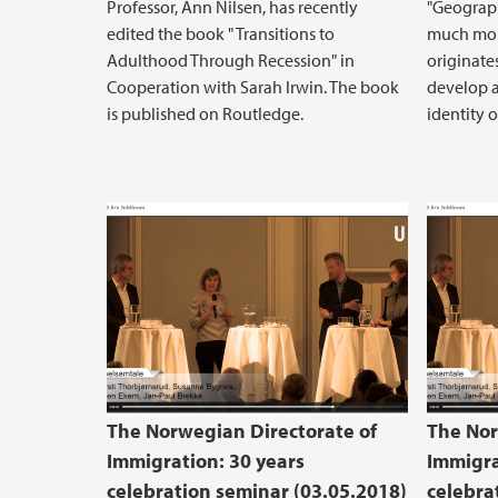
Professor, Ann Nilsen, has recently
"Geograph
edited the book " Transitions to
much more
Adulthood Through Recession" in
originate
Cooperation with Sarah Irwin. The book
develop a
is published on Routledge.
identity 
The Norwegian Directorate of
The Nor
Immigration: 30 years
Immigra
celebration seminar (03.05.2018)
celebra