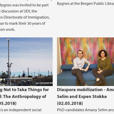
Bygnes at the Bergen Public Libra
ygnes was invited to be part
 discussion at UDI, the
 Directorate of Immigration,
ar to mark their 30 years of
ion work.
g Not to Take Things for
Diaspora mobilization - A
: The Anthropology of
Selim and Espen Stokke
.05.2018)
(02.05.2018)
 is an independent social
PhD-candidates Amany Selim an