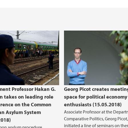
ent Professor Hakan G.
Georg Picot creates meetin
n takes on leading role
space for political economy
erence on the Common
enthusiasts (15.05.2018)
an Asylum System
Associate Professor at the Depart
Comparative Politics, Georg Picot,
2018)
initiated a line of seminars on th
on asylum procedure