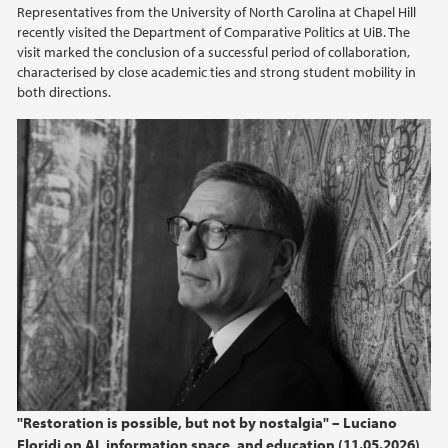
Representatives from the University of North Carolina at Chapel Hill
recently visited the Department of Comparative Politics at UiB. The
visit marked the conclusion of a successful period of collaboration,
characterised by close academic ties and strong student mobility in
both directions.
"Restoration is possible, but not by nostalgia" – Luciano
Floridi on AI, information space, and education (11.05.2026)