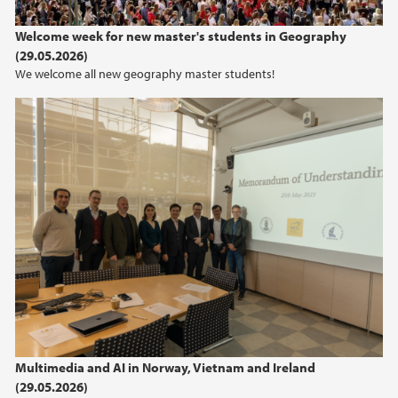
2024
Welcome week for new master's students in Geography
(29.05.2026)
2023
We welcome all new geography master students!
2022
2021
2020
2019
2018
2017
Multimedia and AI in Norway, Vietnam and Ireland
2016
(29.05.2026)