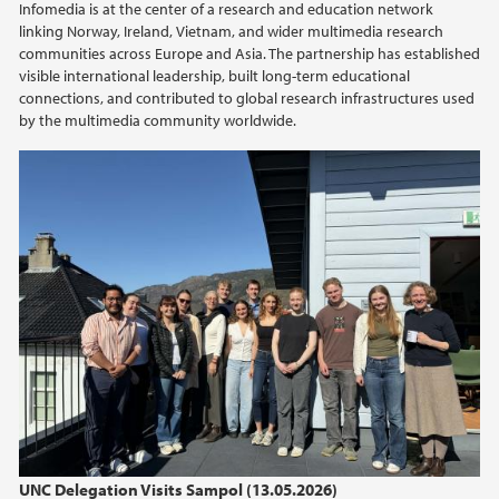
Infomedia is at the center of a research and education network
2015
linking Norway, Ireland, Vietnam, and wider multimedia research
communities across Europe and Asia. The partnership has established
visible international leadership, built long-term educational
2014
connections, and contributed to global research infrastructures used
by the multimedia community worldwide.
2013
2012
2011
2010
2009
UNC Delegation Visits Sampol (13.05.2026)