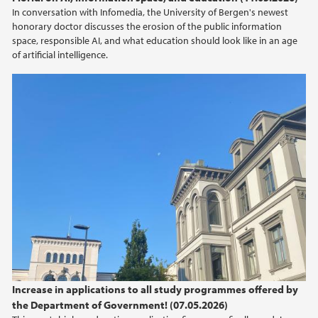
In conversation with Infomedia, the University of Bergen's newest
honorary doctor discusses the erosion of the public information
space, responsible AI, and what education should look like in an age
of artificial intelligence.
Increase in applications to all study programmes offered by
the Department of Government! (07.05.2026)