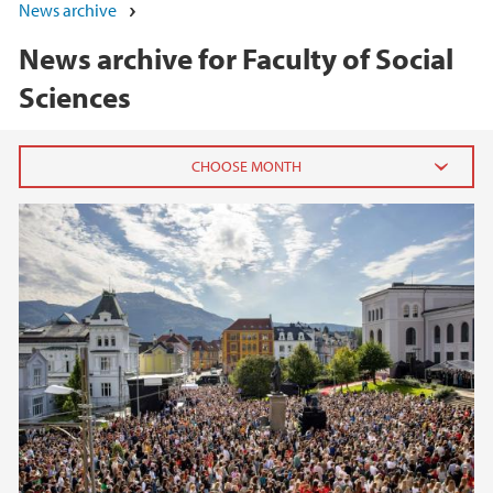
News archive
News archive for Faculty of Social
Sciences
2026
June (5)
May (7)
April (1)
March (1)
February (3)
January (3)
2025