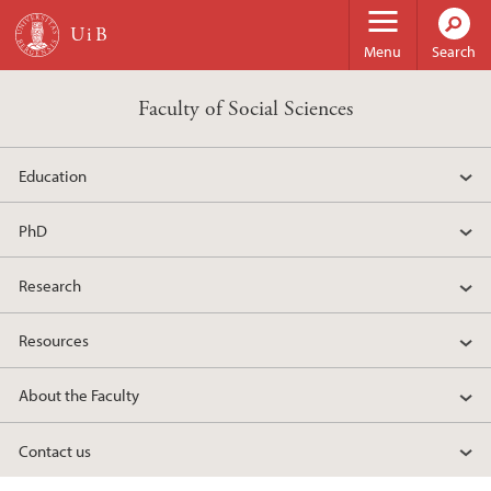
Skip to main content
Menu
Search
Faculty of Social Sciences
Education
PhD
Research
Resources
About the Faculty
Contact us