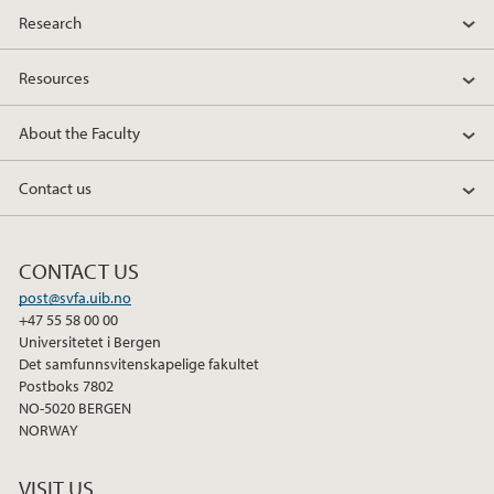
Research
Resources
About the Faculty
Contact us
CONTACT US
post@svfa.uib.no
+47 55 58 00 00
Universitetet i Bergen
Det samfunnsvitenskapelige fakultet
Postboks 7802
NO-5020 BERGEN
NORWAY
VISIT US