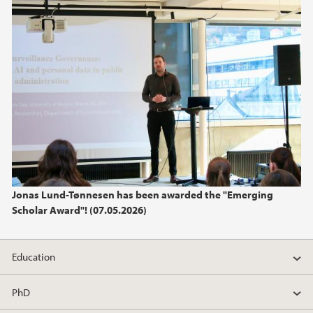
Jonas Lund-Tønnesen has been awarded the "Emerging
Scholar Award"! (07.05.2026)
Education
PhD