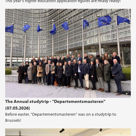
This year's higher education application figures are finally ready!
The Annual studytrip - "Departementsmasteren"
(07.05.2026)
Before easter, "Departementsmasteren" was on a studytrip to
Brussels!