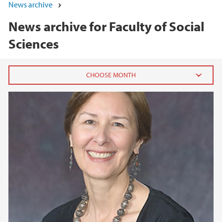
News archive
News archive for Faculty of Social
Sciences
2026
June (5)
May (7)
April (1)
March (1)
February (3)
January (3)
2025