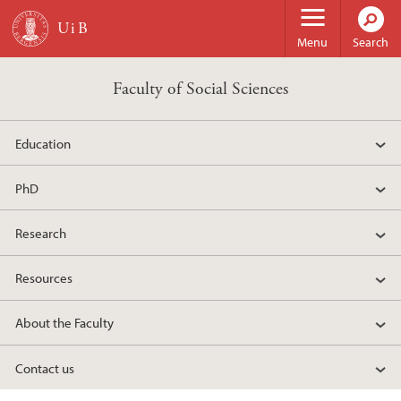
Skip to main content
Menu
Search
Faculty of Social Sciences
Education
PhD
Research
Resources
About the Faculty
Contact us