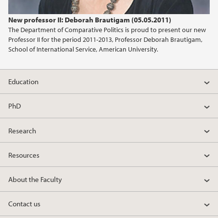
2024
New professor II: Deborah Brautigam (05.05.2011)
The Department of Comparative Politics is proud to present our new
2023
Professor II for the period 2011-2013, Professor Deborah Brautigam,
School of International Service, American University.
2022
Education
2021
PhD
2020
Research
2019
Resources
2018
About the Faculty
2017
Contact us
2016