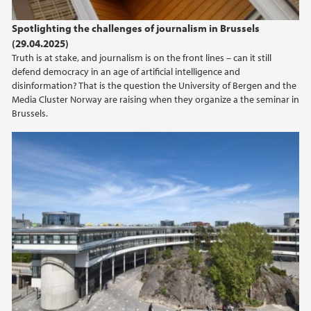
2024
Spotlighting the challenges of journalism in Brussels
(29.04.2025)
2023
Truth is at stake, and journalism is on the front lines – can it still
defend democracy in an age of artificial intelligence and
2022
disinformation? That is the question the University of Bergen and the
Media Cluster Norway are raising when they organize a the seminar in
Brussels.
2021
2020
2019
2018
2017
2016