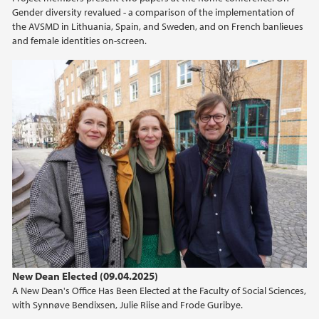
Gender diversity revalued - a comparison of the implementation of
the AVSMD in Lithuania, Spain, and Sweden, and on French banlieues
and female identities on-screen.
New Dean Elected (09.04.2025)
A New Dean's Office Has Been Elected at the Faculty of Social Sciences,
with Synnøve Bendixsen, Julie Riise and Frode Guribye.