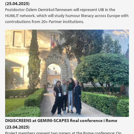
(25.04.2025)
Postdoctor Özlem Demirkol-Tønnesen will represent UiB in the
HUMLIT network, which will study humour literacy across Europe with
controbutions from 20+ Partner institutions.
DIGISCREENS at GEMINI-SCAPES final conference i Rome
(23.04.2025)
Project members present two papers at the Rome conference: On