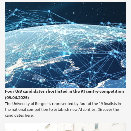
Four UiB candidates shortlisted in the AI centre competition
(09.04.2025)
The University of Bergen is represented by four of the 19 finalists in
the national competition to establish new AI centres. Discover the
candidates here.