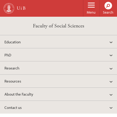
Skip to main content
Menu
Search
Faculty of Social Sciences
Education
PhD
Research
Resources
About the Faculty
Contact us