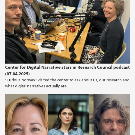
Center for Digital Narrative stars in Research Council podcast
(07.04.2025)
"Curious Norway" visited the center to ask about us, our research and
what digital narratives actually are.