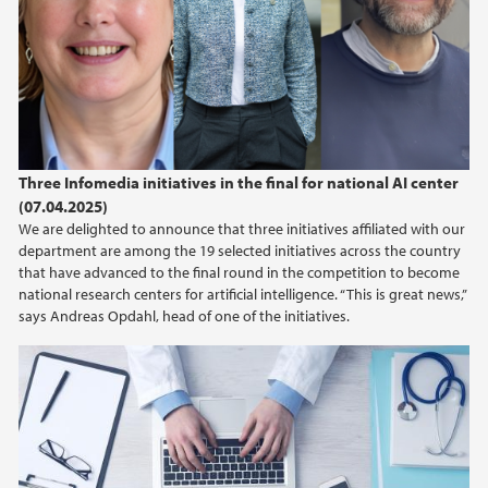
Three Infomedia initiatives in the final for national AI center
(07.04.2025)
We are delighted to announce that three initiatives affiliated with our
department are among the 19 selected initiatives across the country
that have advanced to the final round in the competition to become
national research centers for artificial intelligence. “This is great news,”
says Andreas Opdahl, head of one of the initiatives.