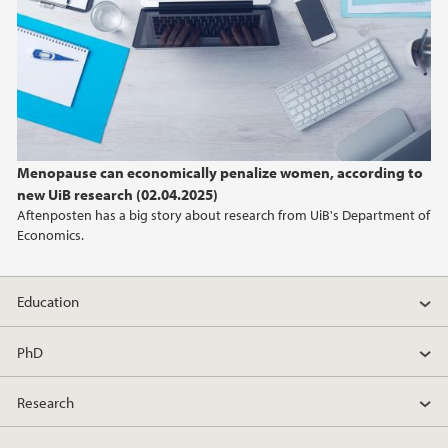
Menopause can economically penalize women, according to
new UiB research (02.04.2025)
Aftenposten has a big story about research from UiB's Department of
Economics.
Education
PhD
Research