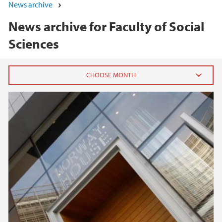
News archive
News archive for Faculty of Social
Sciences
2026
June (5)
May (7)
April (1)
March (1)
February (3)
January (3)
2025