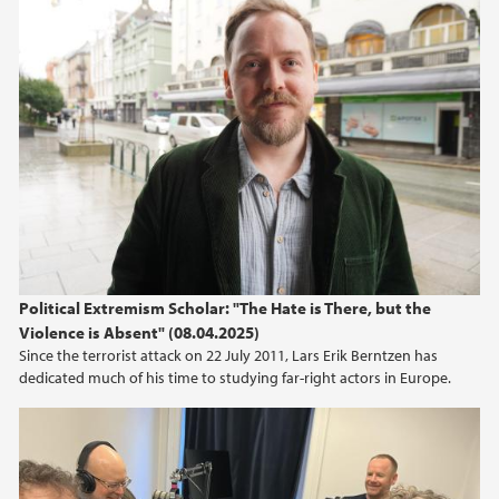
Political Extremism Scholar: "The Hate is There, but the
Violence is Absent" (08.04.2025)
Since the terrorist attack on 22 July 2011, Lars Erik Berntzen has
dedicated much of his time to studying far-right actors in Europe.