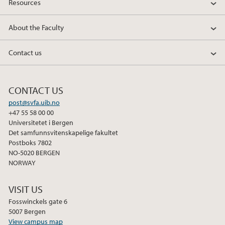
Resources
About the Faculty
Contact us
CONTACT US
post@svfa.uib.no
+47 55 58 00 00
Universitetet i Bergen
Det samfunnsvitenskapelige fakultet
Postboks 7802
NO-5020 BERGEN
NORWAY
VISIT US
Fosswinckels gate 6
5007 Bergen
View campus map