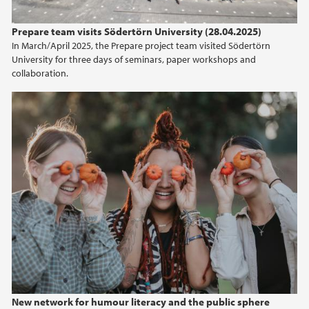
2015
Prepare team visits Södertörn University (28.04.2025)
In March/April 2025, the Prepare project team visited Södertörn
2014
University for three days of seminars, paper workshops and
collaboration.
2013
2012
2011
2010
2009
New network for humour literacy and the public sphere