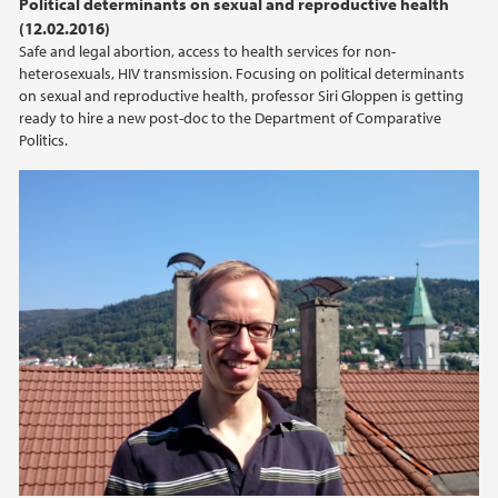
Political determinants on sexual and reproductive health
(12.02.2016)
2015
Safe and legal abortion, access to health services for non-
heterosexuals, HIV transmission. Focusing on political determinants
2014
on sexual and reproductive health, professor Siri Gloppen is getting
ready to hire a new post-doc to the Department of Comparative
Politics.
2013
2012
2011
2010
2009