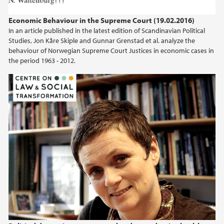
2024
Economic Behaviour in the Supreme Court (19.02.2016)
In an article published in the latest edition of Scandinavian Political
2023
Studies, Jon Kåre Skiple and Gunnar Grenstad et al. analyze the
behaviour of Norwegian Supreme Court Justices in economic cases in
2022
the period 1963 - 2012.
2021
2020
2019
2018
2017
2016