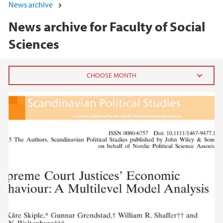
News archive
News archive for Faculty of Social
Sciences
2026
June (5)
May (7)
April (1)
March (1)
February (3)
January (3)
2025