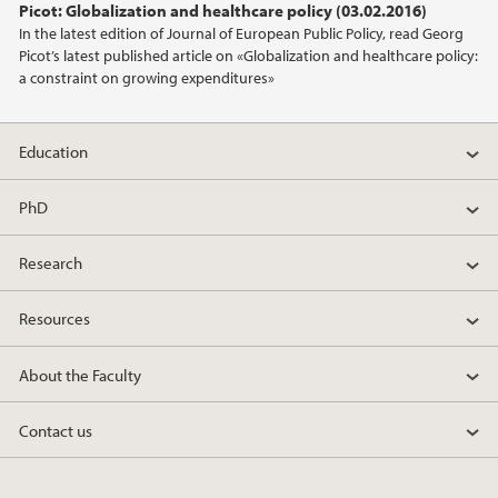
Picot: Globalization and healthcare policy (03.02.2016)
In the latest edition of Journal of European Public Policy, read Georg
Picot’s latest published article on «Globalization and healthcare policy:
a constraint on growing expenditures»
Education
PhD
Research
Resources
About the Faculty
Contact us