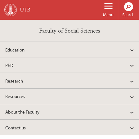
Skip to main content
Menu
Search
Faculty of Social Sciences
Education
PhD
Research
Resources
About the Faculty
Contact us