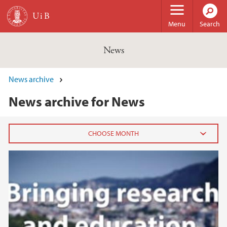
Skip to main content
Menu
Search
News
News archive
News archive for News
SDG14, Life Below Water, video 3
2026
February (3)
January (6)
2025