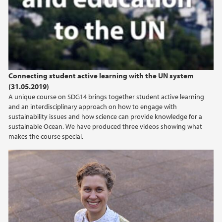
2024
2023
2022
Connecting student active learning with the UN system
(31.05.2019)
2021
A unique course on SDG14 brings together student active learning
and an interdisciplinary approach on how to engage with
2020
sustainability issues and how science can provide knowledge for a
sustainable Ocean. We have produced three videos showing what
makes the course special.
2019
2018
2017
2016