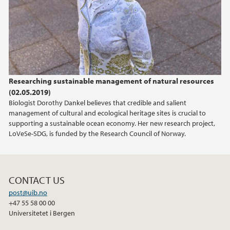
2015
2014
2013
Researching sustainable management of natural resources
(02.05.2019)
2012
Biologist Dorothy Dankel believes that credible and salient
management of cultural and ecological heritage sites is crucial to
2011
supporting a sustainable ocean economy. Her new research project,
LoVeSe-SDG, is funded by the Research Council of Norway.
CONTACT US
post@uib.no
+47 55 58 00 00
Universitetet i Bergen