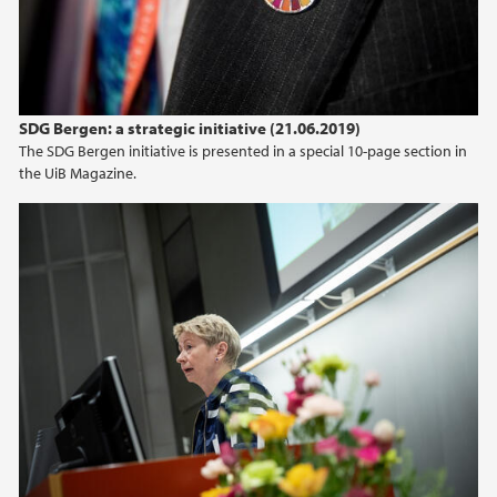
2015
2014
SDG Bergen: a strategic initiative (21.06.2019)
2013
The SDG Bergen initiative is presented in a special 10-page section in
the UiB Magazine.
2012
2011