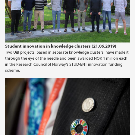
2024
2023
2022
Student innovation in knowledge clusters (21.06.2019)
Two UiB projects, based in separate knowledge clusters, have made it
2021
through the eye of the needle and been awarded NOK 1 million each
in the Research Council of Norway’s STUD-ENT innovation funding
2020
scheme.
2019
2018
2017
2016