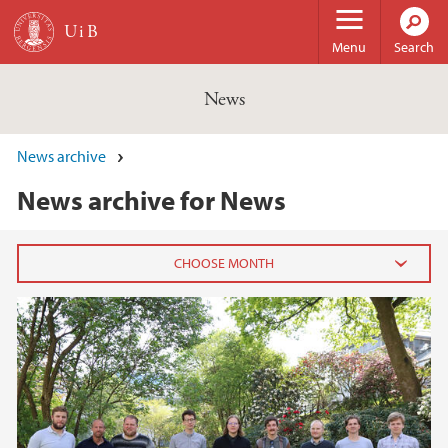
Skip to main content
Menu
Search
News
News archive
News archive for News
2026
February (3)
January (6)
2025