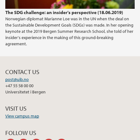
The SDG challenge: an insider's perspective (18.06.2019)
Norwegian diplomat Marianne Loe was in the UN when the deal on
the Sustainable Development Goals (SDGs) was made. In her opening
keynote at the 2019 Bergen Summer Research School, she told of her
insider's experience in the making of this ground-breaking
agreement.
CONTACT US
post@uib.no
+47 55 58 00 00
Universitetet i Bergen
VISIT US
View campus map
FOLLOW US