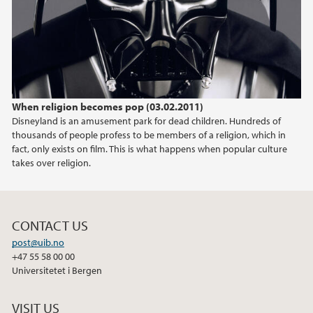
2024
2023
2022
When religion becomes pop (03.02.2011)
Disneyland is an amusement park for dead children. Hundreds of
2021
thousands of people profess to be members of a religion, which in
fact, only exists on film. This is what happens when popular culture
2020
takes over religion.
2019
CONTACT US
2018
post@uib.no
+47 55 58 00 00
2017
Universitetet i Bergen
2016
VISIT US