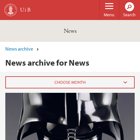
Skip to main content
Menu
Search
News
News archive
News archive for News
2026
February (3)
January (6)
2025