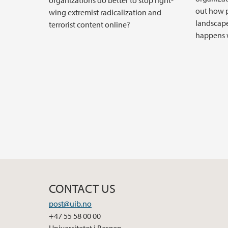
organizations do better to stop right-
out how p
wing extremist radicalization and
landscape
terrorist content online?
happens w
CONTACT US
post@uib.no
+47 55 58 00 00