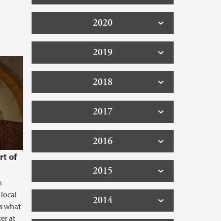
2020
2019
2018
2017
2016
rt of
2015
h
 local
2014
is what
er at