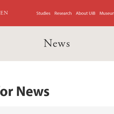
GEN
Studies
Research
About UiB
Museu
News
for News