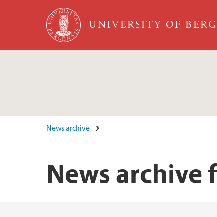
Skip to main content
UNIVERSITY OF BER
News archive
News archive 