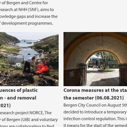
y of Bergen and Centre for
esearch at NHH (SNF), aims to
knowledge gaps and increase the
of development programmes.
ation and Commitment
ences of plastic
Corona measures at the sta
on - and removal
the semester (06.08.2021)
2021)
Bergen City Council on August 5t
decided to introduce a temporary
research project NORCE, The
infection control regulation. This 
y of Bergen (UiB) and voluntary
it means for the start of the semest
ions are collaborating to find