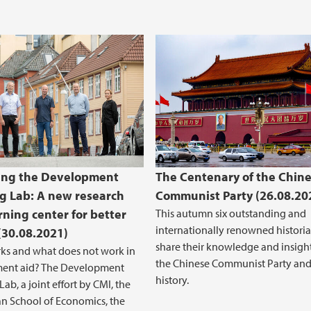
ing the Development
The Centenary of the Chin
g Lab: A new research
Communist Party (26.08.20
rning center for better
This autumn six outstanding and
internationally renowned historia
 (30.08.2021)
share their knowledge and insight
ks and what does not work in
the Chinese Communist Party and 
ent aid? The Development
history.
ab, a joint effort by CMI, the
n School of Economics, the