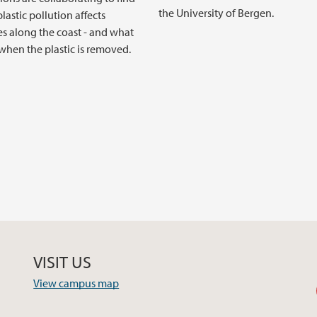
the University of Bergen.
lastic pollution affects
s along the coast - and what
hen the plastic is removed.
VISIT US
View campus map