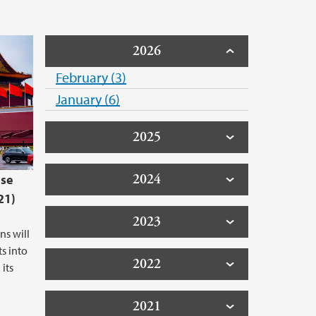
2026
February (3)
January (6)
2025
2024
ese
21)
2023
ns will
s into
2022
its
2021