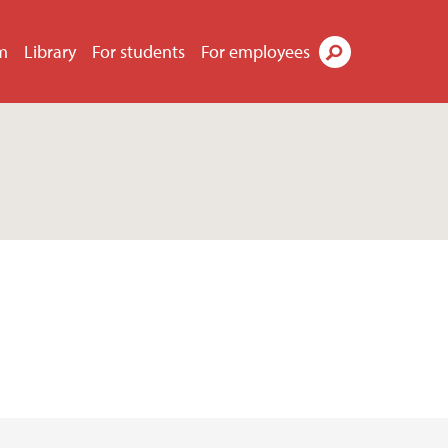
m
Library
For students
For employees
Search