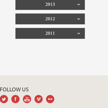
2013
2012
2011
FOLLOW US
twitter
facebook
youtube
vimeo
flickr