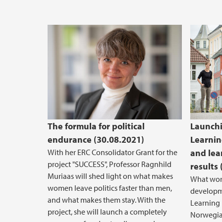
The formula for political
Launch
endurance (30.08.2021)
Learnin
With her ERC Consolidator Grant for the
and lea
project "SUCCESS", Professor Ragnhild
results
Muriaas will shed light on what makes
What wor
women leave politics faster than men,
developm
and what makes them stay. With the
Learning L
project, she will launch a completely
Norwegia