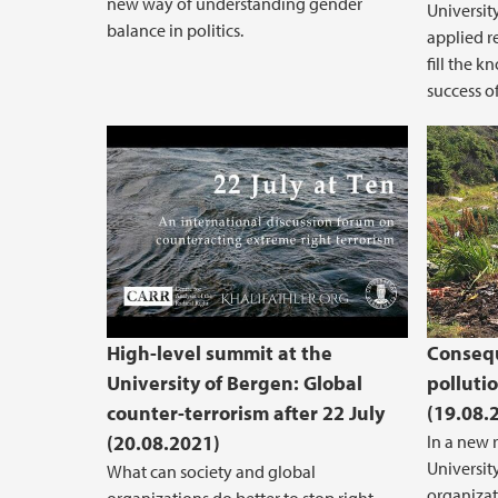
new way of understanding gender
Universit
balance in politics.
applied r
fill the 
success 
22 July 2011 at Ten: Commemor
High-level summit at the
Consequ
University of Bergen: Global
polluti
counter-terrorism after 22 July
(19.08.
(20.08.2021)
In a new 
Universit
What can society and global
organizat