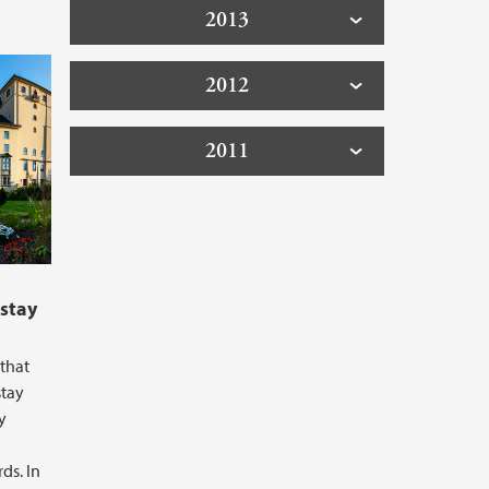
2013
2012
2011
 stay
that
stay
y
ds. In