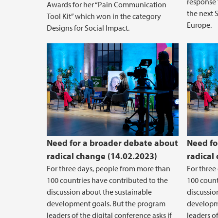
response 
Awards for her “Pain Communication
the next 
Tool Kit” which won in the category
Europe.
Designs for Social Impact.
Need for a broader debate about
Need fo
radical change (14.02.2023)
radical
For three days, people from more than
For three
100 countries have contributed to the
100 count
discussion about the sustainable
discussio
development goals. But the program
developm
leaders of the digital conference asks if
leaders of