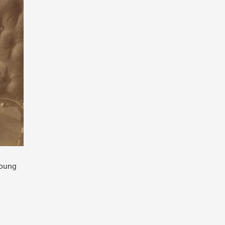
young