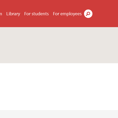
m
Library
For students
For employees
Search