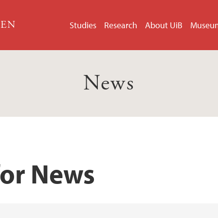
GEN
Studies
Research
About UiB
Museu
News
for News