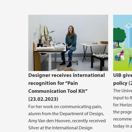
Designer receives international
UiB giv
recognition for “Pain
policy 
Communication Tool Kit”
The Unive
input to 
(23.02.2023)
for Horiz
For her work on communicating pain,
the prog
alumn from the Department of Design,
recommen
Amy Van den Hooven, recently received
today in a
Silver at the International Design