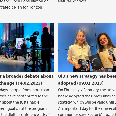
to the Open Consultation on
Natural Sciences.
Strategic Plan for Horizon
r a broader debate about
UiB's new strategy has bee
 change (14.02.2023)
adopted (09.02.2023)
 days, people from more than
On Thursday 2 February, the unive
ries have contributed to the
board adopted the university's n
n about the sustainable
strategy, which will be valid until 
ent goals. But the program
An important day for the universi
 the digital conference asks if
community, says Rector Margaret