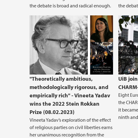
the debate is broad and radical enough.
the debat
"Theoretically ambitious,
UiB join
methodologically rigorous, and
CHARM-
empirically rich" - Vineeta Yadav
Eight Eur
the CHARM
wins the 2022 Stein Rokkan
it became 
Prize (08.02.2023)
ninth and 
Vineeta Yadav’s exploration of the effect
of religious parties on civil liberties earns
her unanimous recognition from the