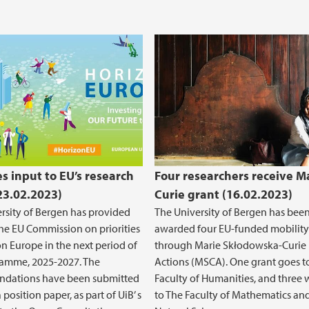
es input to EU’s research
Four researchers receive M
(23.02.2023)
Curie grant (16.02.2023)
rsity of Bergen has provided
The University of Bergen has bee
the EU Commission on priorities
awarded four EU-funded mobility
on Europe in the next period of
through Marie Skłodowska-Curie
ramme, 2025-2027. The
Actions (MSCA). One grant goes t
dations have been submitted
Faculty of Humanities, and three w
 position paper, as part of UiB’ s
to The Faculty of Mathematics an