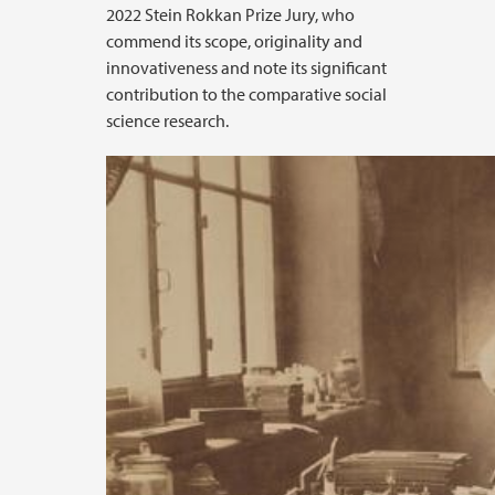
2022 Stein Rokkan Prize Jury, who
commend its scope, originality and
innovativeness and note its significant
contribution to the comparative social
science research.