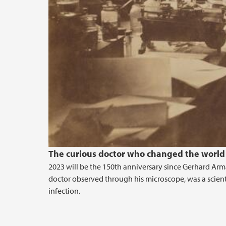
The curious doctor who changed the world
2023 will be the 150th anniversary since Gerhard Ar
doctor observed through his microscope, was a scien
infection.