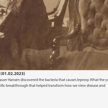
 (01.02.2023)
mauer Hansen discovered the bacteria that causes leprosy. What the 
tific breakthrough that helped transform how we view disease and