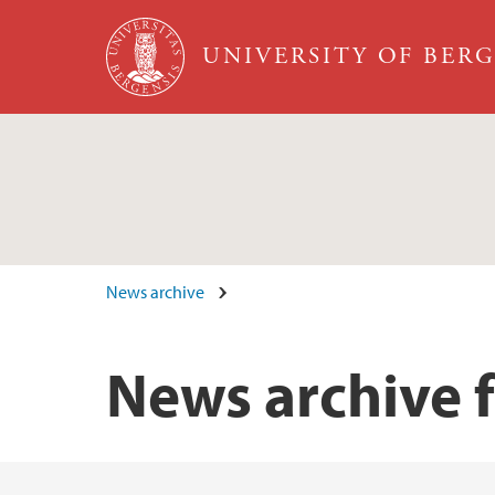
Skip to main content
UNIVERSITY OF BER
News archive
News archive 