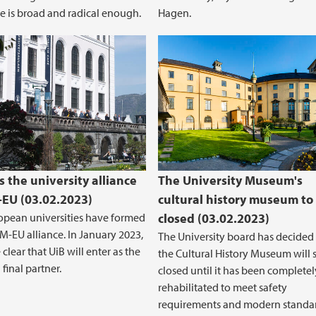
e is broad and radical enough.
Hagen.
s the university alliance
The University Museum's
EU (03.02.2023)
cultural history museum to
opean universities have formed
closed (03.02.2023)
-EU alliance. In January 2023,
The University board has decided 
clear that UiB will enter as the
the Cultural History Museum will 
final partner.
closed until it has been completel
rehabilitated to meet safety
requirements and modern standar