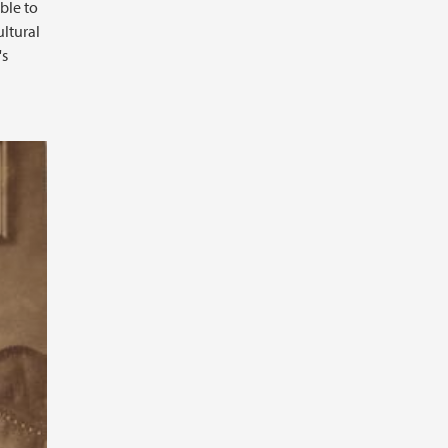
ble to
ultural
's