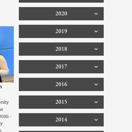
2020
2019
2018
2017
2016
n
2015
rsity
ew
2030. -
2014
ty
h