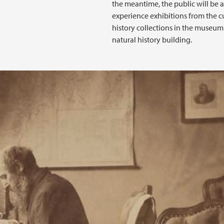
the meantime, the public will be a
experience exhibitions from the c
history collections in the museum
natural history building.