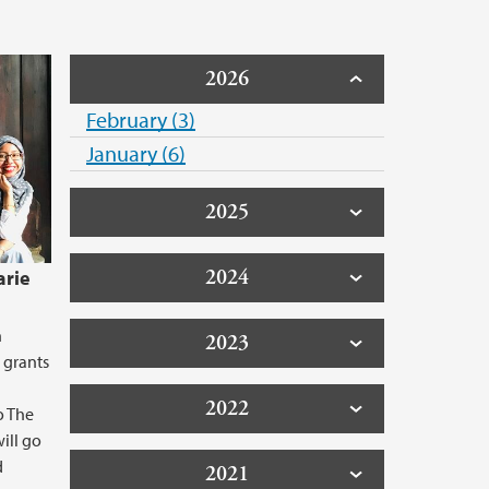
2026
February (3)
January (6)
2025
2024
arie
n
2023
 grants
2022
o The
ill go
d
2021