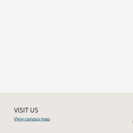
VISIT US
View campus map