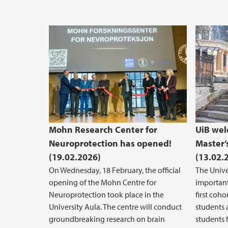
Mohn Research Center for
UiB wel
Neuroprotection has opened!
Master’
(19.02.2026)
(13.02.
On Wednesday, 18 February, the official
The Unive
opening of the Mohn Centre for
important
Neuroprotection took place in the
first coh
University Aula. The centre will conduct
students 
groundbreaking research on brain
students 