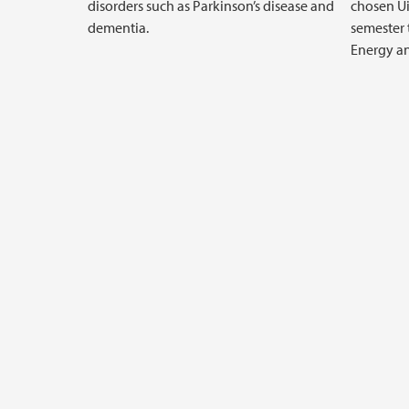
disorders such as Parkinson’s disease and
chosen Ui
dementia.
semester 
Energy an