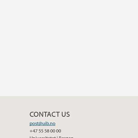
CONTACT US
post@uib.no
+47 55 58 00 00