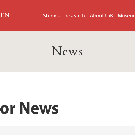
GEN
Studies
Research
About UiB
Museu
News
for News