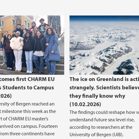
comes first CHARM EU
The ice on Greenland is act
s Students to Campus
strangely. Scientists believ
2026)
they finally know why
rsity of Bergen reached an
(10.02.2026)
 milestone this week as the
The findings could reshape how 
ort of CHARM EU master’s
understand future sea level rise,
arrived on campus. Fourteen
according to researchers at the
from three continents have
University of Bergen (UiB).