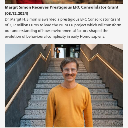
Margit Simon Receives Prestigious ERC Consolidator Grant
(03.12.2024)
Dr. Margit H. Simon is awarded a prestigious ERC Consolidator Grant
of 2,17 million Euros to lead the PIONEER project which will transform
our understanding of how environmental factors shaped the
evolution of behavioural complexity in early Homo sapiens.