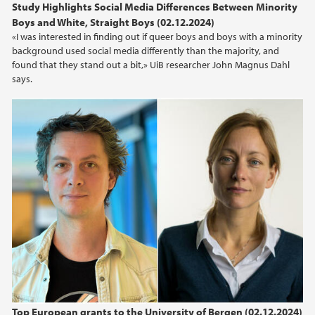
Study Highlights Social Media Differences Between Minority
Boys and White, Straight Boys (02.12.2024)
«I was interested in finding out if queer boys and boys with a minority
background used social media differently than the majority, and
found that they stand out a bit,» UiB researcher John Magnus Dahl
says.
Top European grants to the University of Bergen (02.12.2024)