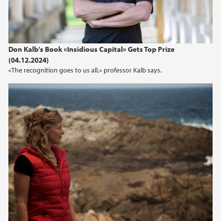
Don Kalb's Book «Insidious Capital» Gets Top Prize
(04.12.2024)
«The recognition goes to us all,» professor Kalb says.