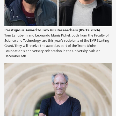
2015
2014
Prestigious Award to Two UiB Researchers (05.12.2024)
2013
Tom Langbehn and Leonardo Muniz Pichel, both from the Faculty of
Science and Technology, are this year's recipients of the TMF Starting
Grant. They will receive the award as part of the Trond Mohn
2012
Foundation's anniversary celebration in the University Aula on
December 6th.
2011