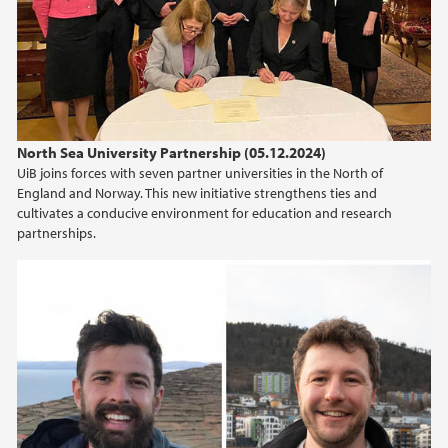
2024
2023
2022
North Sea University Partnership (05.12.2024)
UiB joins forces with seven partner universities in the North of
2021
England and Norway. This new initiative strengthens ties and
cultivates a conducive environment for education and research
2020
partnerships.
2019
2018
2017
2016