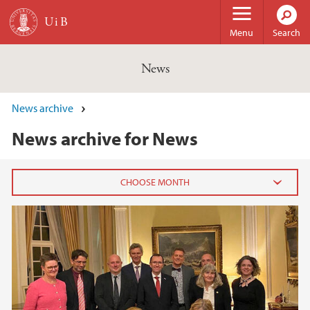
Skip to main content
Menu
Search
News
News archive
News archive for News
2026
February (3)
January (6)
2025