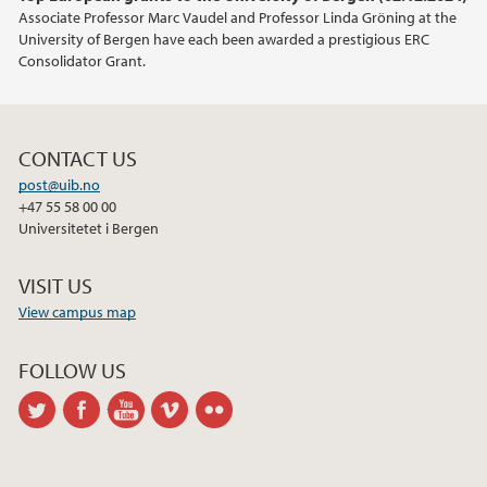
Associate Professor Marc Vaudel and Professor Linda Gröning at the
University of Bergen have each been awarded a prestigious ERC
Consolidator Grant.
CONTACT US
post@uib.no
+47 55 58 00 00
Universitetet i Bergen
VISIT US
View campus map
FOLLOW US
twitter
facebook
youtube
vimeo
flickr