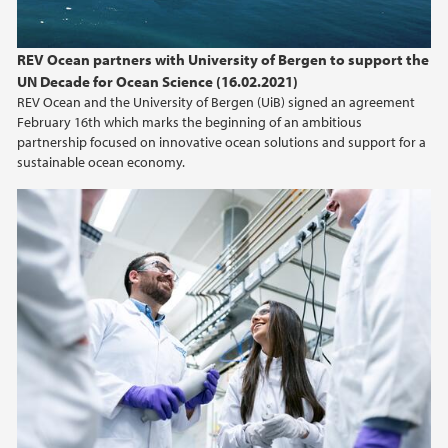
REV Ocean partners with University of Bergen to support the
UN Decade for Ocean Science (16.02.2021)
REV Ocean and the University of Bergen (UiB) signed an agreement
February 16th which marks the beginning of an ambitious
partnership focused on innovative ocean solutions and support for a
sustainable ocean economy.