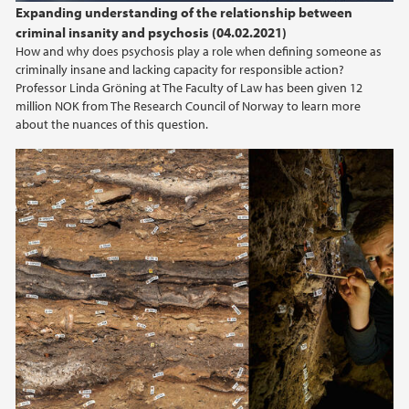
Expanding understanding of the relationship between
criminal insanity and psychosis (04.02.2021)
How and why does psychosis play a role when defining someone as
criminally insane and lacking capacity for responsible action?
Professor Linda Gröning at The Faculty of Law has been given 12
million NOK from The Research Council of Norway to learn more
about the nuances of this question.