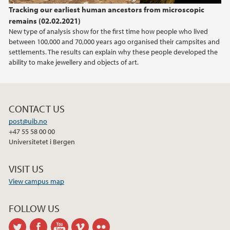
Tracking our earliest human ancestors from microscopic
remains (02.02.2021)
New type of analysis show for the first time how people who lived
between 100,000 and 70,000 years ago organised their campsites and
settlements. The results can explain why these people developed the
ability to make jewellery and objects of art.
CONTACT US
post@uib.no
+47 55 58 00 00
Universitetet i Bergen
VISIT US
View campus map
FOLLOW US
twitter
facebook
youtube
vimeo
flickr