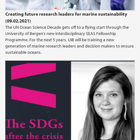
Creating future research leaders for marine sustainability
(09.02.2021)
The UN Ocean Science Decade gets off to a flying start through the
University of Bergen’s new interdisciplinary SEAS Fellowship
Programme. For the next 5 years, UiB will be training a new
generation of marine research leaders and decision makers to ensure
sustainable oceans.