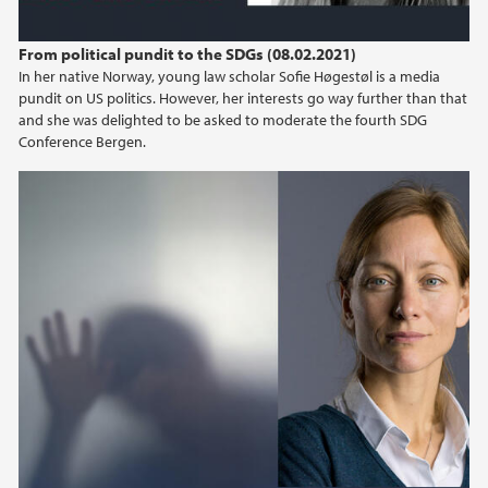
From political pundit to the SDGs (08.02.2021)
In her native Norway, young law scholar Sofie Høgestøl is a media
pundit on US politics. However, her interests go way further than that
and she was delighted to be asked to moderate the fourth SDG
Conference Bergen.