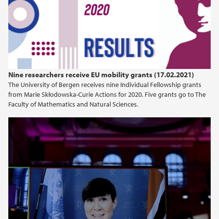
2024
2023
2022
Nine researchers receive EU mobility grants (17.02.2021)
The University of Bergen receives nine Individual Fellowship grants
2021
from Marie Skłodowska-Curie Actions for 2020. Five grants go to The
Faculty of Mathematics and Natural Sciences.
2020
2019
2018
2017
2016