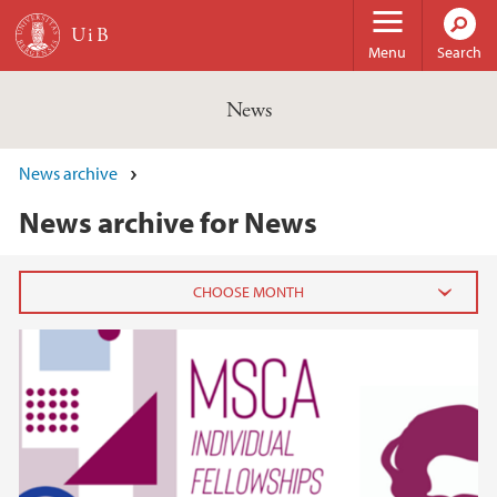
Skip to main content
Menu
Search
News
News archive
News archive for News
2026
February (3)
January (6)
2025