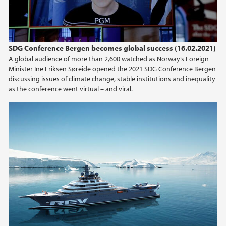
2015
2014
SDG Conference Bergen becomes global success (16.02.2021)
A global audience of more than 2,600 watched as Norway’s Foreign
2013
Minister Ine Eriksen Søreide opened the 2021 SDG Conference Bergen
discussing issues of climate change, stable institutions and inequality
as the conference went virtual – and viral.
2012
2011