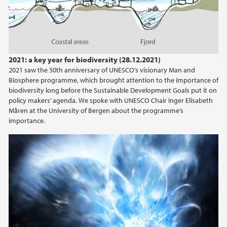
2015
2014
2021: a key year for biodiversity (28.12.2021)
2013
2021 saw the 50th anniversary of UNESCO’s visionary Man and
Biosphere programme, which brought attention to the importance of
biodiversity long before the Sustainable Development Goals put it on
2012
policy makers’ agenda. We spoke with UNESCO Chair Inger Elisabeth
Måren at the University of Bergen about the programme’s
2011
importance.