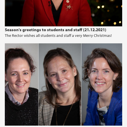
Season's greetings to students and staff (21.12.2021)
The Rector wishes all students and staff a very Merry Christmas!