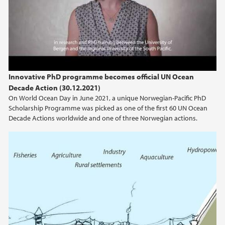
2024
2023
2022
Innovative PhD programme becomes official UN Ocean
Decade Action (30.12.2021)
2021
On World Ocean Day in June 2021, a unique Norwegian-Pacific PhD
Scholarship Programme was picked as one of the first 60 UN Ocean
2020
Decade Actions worldwide and one of three Norwegian actions.
2019
2018
2017
2016