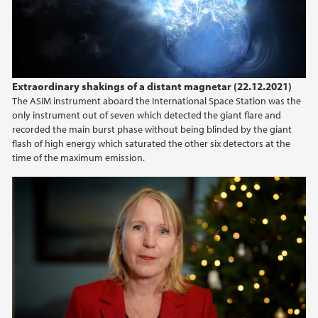
Extraordinary shakings of a distant magnetar (22.12.2021)
The ASIM instrument aboard the International Space Station was the
only instrument out of seven which detected the giant flare and
recorded the main burst phase without being blinded by the giant
flash of high energy which saturated the other six detectors at the
time of the maximum emission.