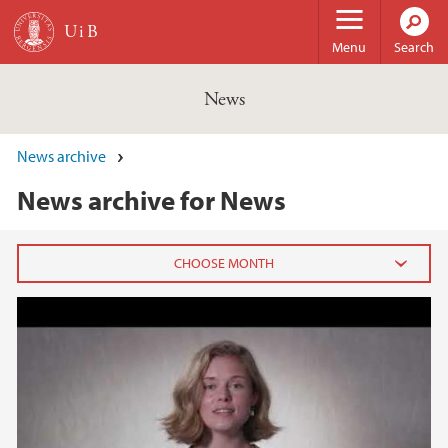
Skip to main content
Menu
Search
News
News archive
News archive for News
N-POC
2026
February (3)
January (6)
2025