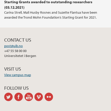
Starting Grants awarded to outstanding researchers
(03.12.2021)
Carina Strell, Mali Husby Rosnes and Suzette Flantua have been
awarded the Trond Mohn Foundation’s Starting Grant for 2021.
CONTACT US
post@uib.no
+47 55 58 00 00
Universitetet i Bergen
VISIT US
View campus map
FOLLOW US
twitter
facebook
youtube
vimeo
flickr