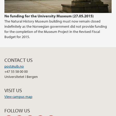
No funding for the University Museum (27.05.2015)
The Natural History Museum building must now remain closed
indefinitely as the Norwegian government did not provide funding
for the completion of the Museum Project in the Revised Fiscal
Budget for 2015.
CONTACT US
post@uib.no
+47 55 58 00 00
Universitetet i Bergen
VISIT US
View campus map
FOLLOW US