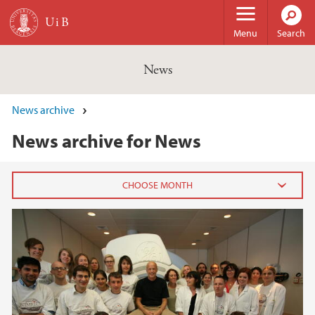
Skip to main content
Menu
Search
News
News archive
News archive for News
2026
February (3)
January (6)
2025