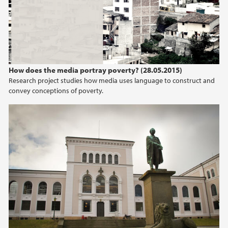
2015
2014
2013
How does the media portray poverty? (28.05.2015)
Research project studies how media uses language to construct and
convey conceptions of poverty.
2012
2011