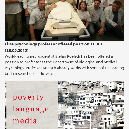
2024
2023
2022
Elite psychology professor offered position at UiB
(28.05.2015)
2021
World-leading neuroscientist Stefan Koelsch has been offered a
position as professor at the Department of Biological and Medical
2020
Psychology. Professor Koelsch already works with some of the leading
brain researchers in Norway.
2019
2018
2017
2016